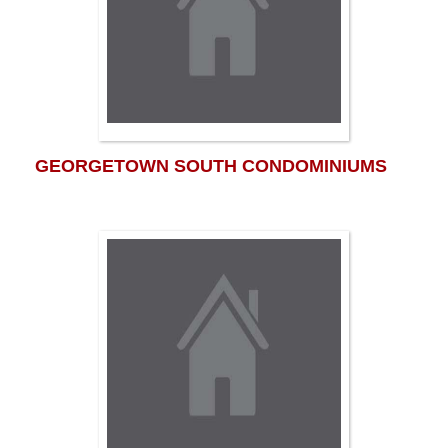
GEORGETOWN SOUTH CONDOMINIUMS