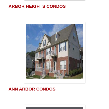
ARBOR HEIGHTS CONDOS
ANN ARBOR CONDOS