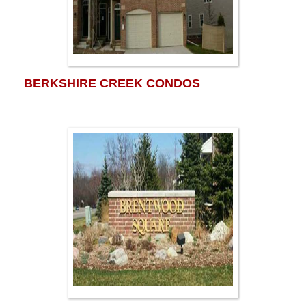
BERKSHIRE CREEK CONDOS