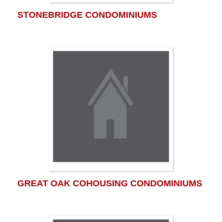
STONEBRIDGE CONDOMINIUMS
GREAT OAK COHOUSING CONDOMINIUMS