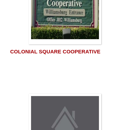
COLONIAL SQUARE COOPERATIVE