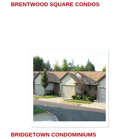
BRENTWOOD SQUARE CONDOS
BRIDGETOWN CONDOMINIUMS