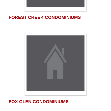
FOREST CREEK CONDOMINIUMS
FOX GLEN CONDOMINIUMS