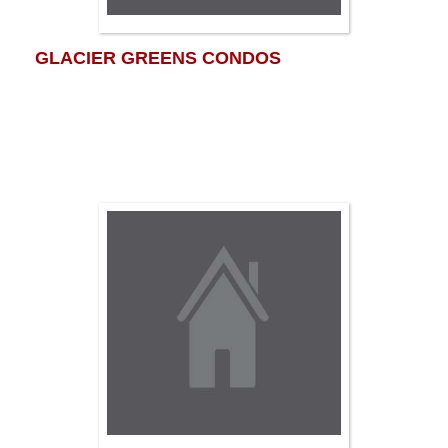
GLACIER GREENS CONDOS