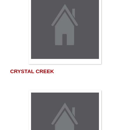
CRYSTAL CREEK