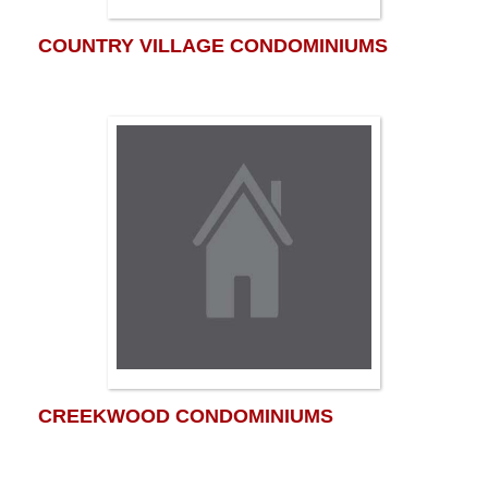
COUNTRY VILLAGE CONDOMINIUMS
CREEKWOOD CONDOMINIUMS