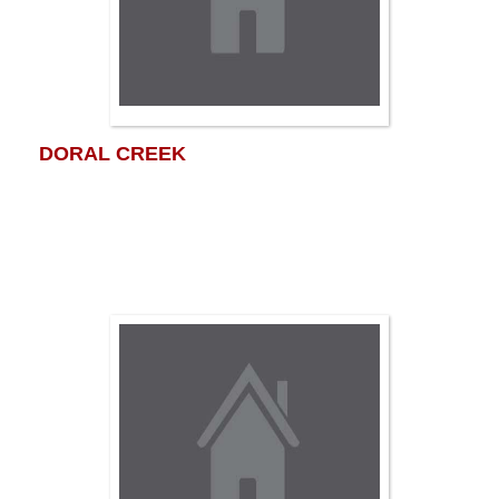
DORAL CREEK