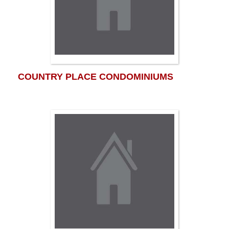
COUNTRY PLACE CONDOMINIUMS