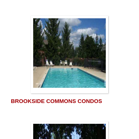
BROOKSIDE COMMONS CONDOS