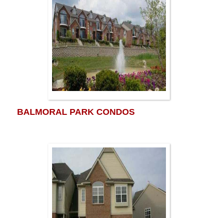
BALMORAL PARK CONDOS