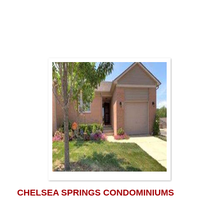
CHELSEA SPRINGS CONDOMINIUMS