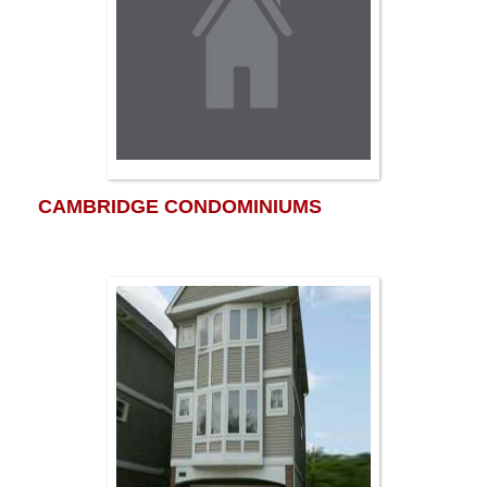
CAMBRIDGE CONDOMINIUMS