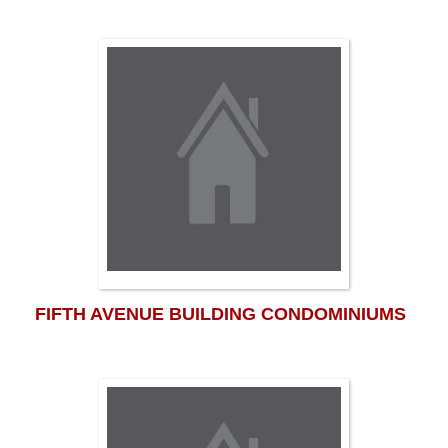
FIFTH AVENUE BUILDING CONDOMINIUMS