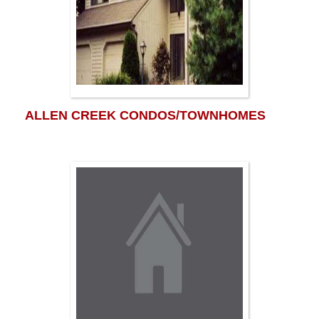
ALLEN CREEK CONDOS/TOWNHOMES