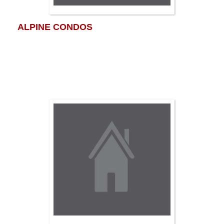
ALPINE CONDOS