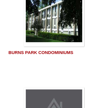
BURNS PARK CONDOMINIUMS