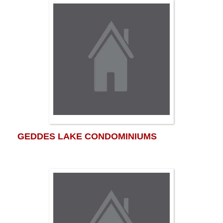
GEDDES LAKE CONDOMINIUMS