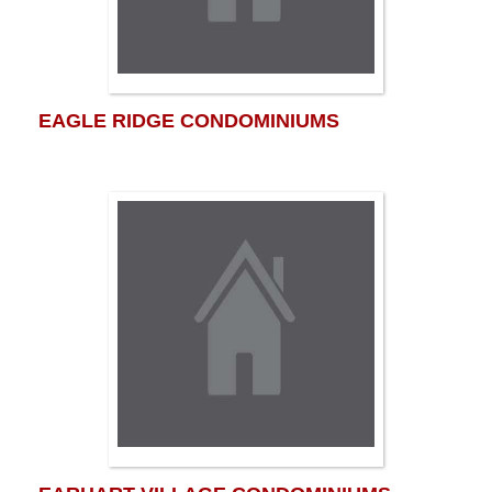
EAGLE RIDGE CONDOMINIUMS