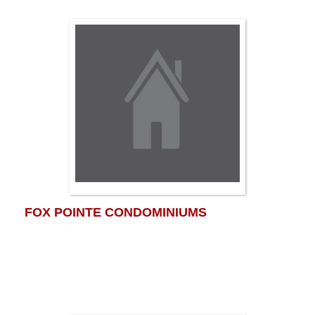
FOX POINTE CONDOMINIUMS