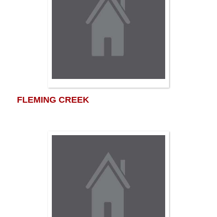
FLEMING CREEK