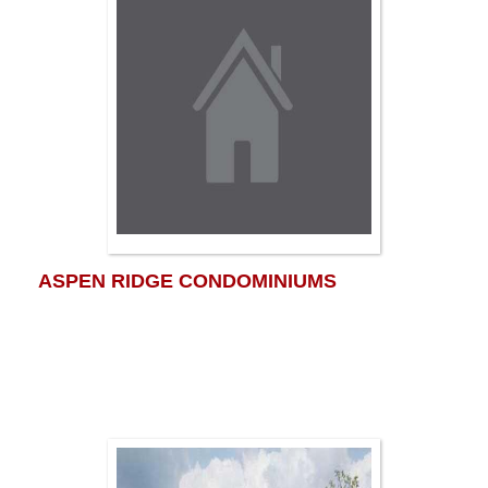
ASPEN RIDGE CONDOMINIUMS