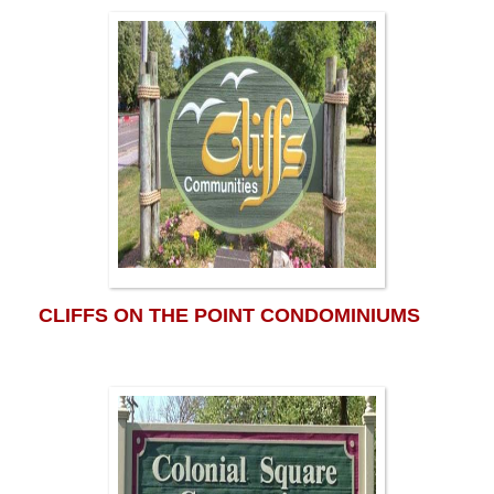
CLIFFS ON THE POINT CONDOMINIUMS