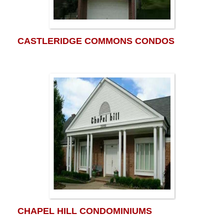
CASTLERIDGE COMMONS CONDOS
CHAPEL HILL CONDOMINIUMS