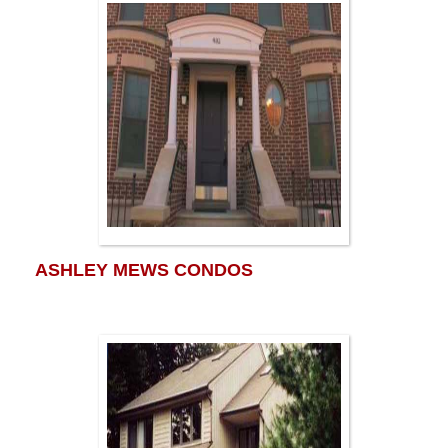
ASHLEY MEWS CONDOS