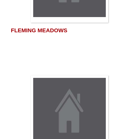
FLEMING MEADOWS