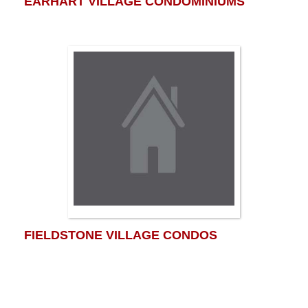
EARHART VILLAGE CONDOMINIUMS
FIELDSTONE VILLAGE CONDOS