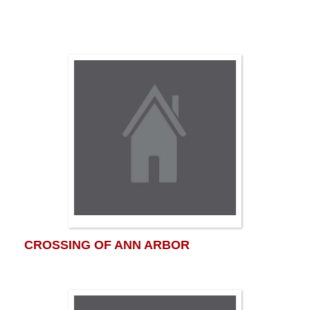
CROSSING OF ANN ARBOR