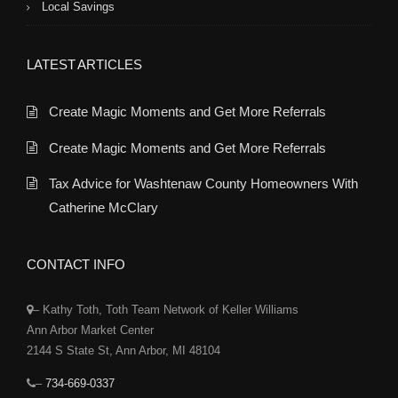
Local Savings
LATEST ARTICLES
Create Magic Moments and Get More Referrals
Create Magic Moments and Get More Referrals
Tax Advice for Washtenaw County Homeowners With
Catherine McClary
CONTACT INFO
– Kathy Toth, Toth Team Network of Keller Williams
Ann Arbor Market Center
2144 S State St, Ann Arbor, MI 48104
–
734-669-0337