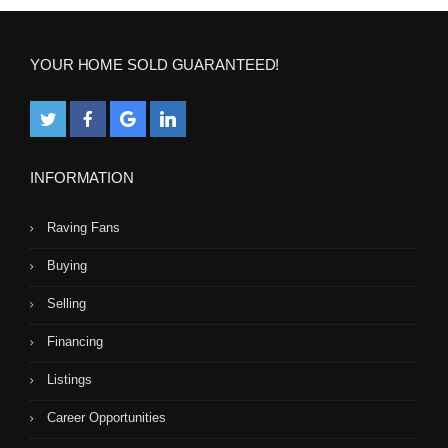
YOUR HOME SOLD GUARANTEED!
INFORMATION
Raving Fans
Buying
Selling
Financing
Listings
Career Opportunities