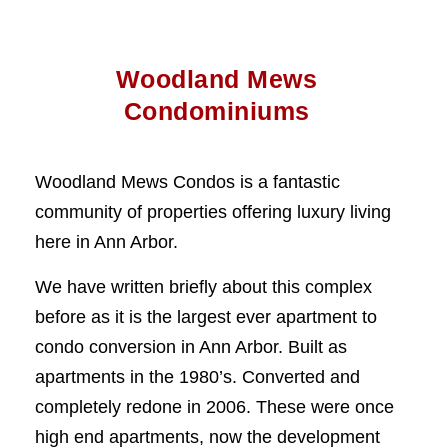
Woodland Mews
Condominiums
Woodland Mews Condos is a fantastic
community of properties offering luxury living
here in Ann Arbor.
We have written briefly about this complex
before as it is the largest ever apartment to
condo conversion in Ann Arbor. Built as
apartments in the 1980’s. Converted and
completely redone in 2006. These were once
high end apartments, now the development