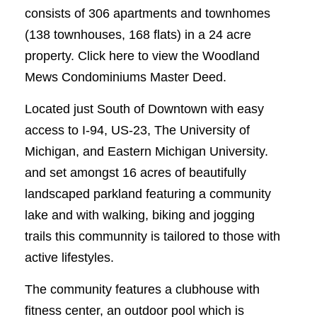
consists of 306 apartments and townhomes
(138 townhouses, 168 flats) in a 24 acre
property. Click here to view the Woodland
Mews Condominiums Master Deed.
Located just South of Downtown with easy
access to I-94, US-23, The University of
Michigan, and Eastern Michigan University.
and set amongst 16 acres of beautifully
landscaped parkland featuring a community
lake and with walking, biking and jogging
trails this communnity is tailored to those with
active lifestyles.
The community features a clubhouse with
fitness center, an outdoor pool which is