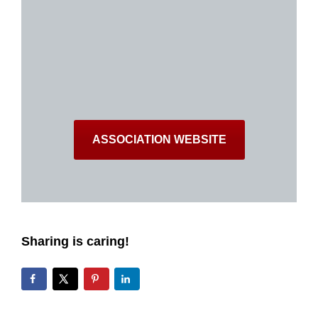
ASSOCIATION WEBSITE
Sharing is caring!