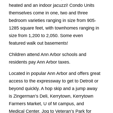
heated and an indoor jacuzzi! Condo Units
themselves come in one, two and three
bedroom varieties ranging in size from 905-
1285 square feet, with townhomes ranging in
size from 1,200 to 2,050. Some even
featured walk out basements!
Children attend Ann Arbor schools and
residents pay Ann Arbor taxes.
Located in popular Ann Arbor and offers great
access to the expressway to get to Detroit or
beyond quickly. A hop skip and a jump away
is Zingerman’s Deli, Kerrytown, Kerrytown
Farmers Market, U of M campus, and
Medical Center. Jog to Veteran’s Park for