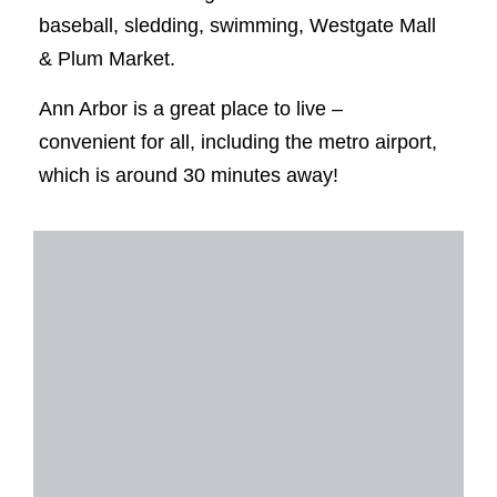
baseball, sledding, swimming, Westgate Mall
& Plum Market.
Ann Arbor is a great place to live –
convenient for all, including the metro airport,
which is around 30 minutes away!