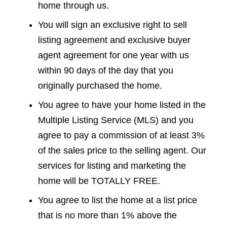
home through us.
You will sign an exclusive right to sell
listing agreement and exclusive buyer
agent agreement for one year with us
within 90 days of the day that you
originally purchased the home.
You agree to have your home listed in the
Multiple Listing Service (MLS) and you
agree to pay a commission of at least 3%
of the sales price to the selling agent. Our
services for listing and marketing the
home will be TOTALLY FREE.
You agree to list the home at a list price
that is no more than 1% above the