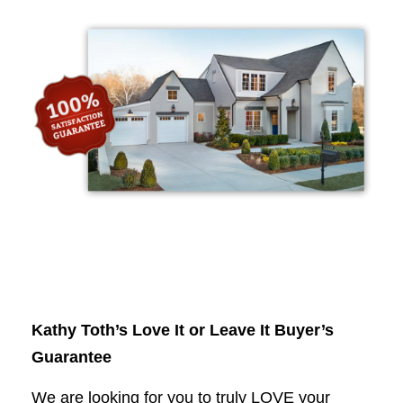
Kathy Toth’s Love It or Leave It Buyer’s
Guarantee
We are looking for you to truly LOVE your