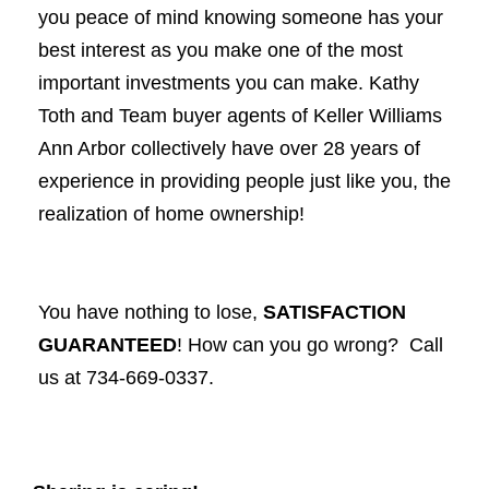
you peace of mind knowing someone has your
best interest as you make one of the most
important investments you can make. Kathy
Toth and Team buyer agents of Keller Williams
Ann Arbor collectively have over 28 years of
experience in providing people just like you, the
realization of home ownership!
You have nothing to lose,
SATISFACTION
GUARANTEED
! How can you go wrong? Call
us at 734-669-0337.