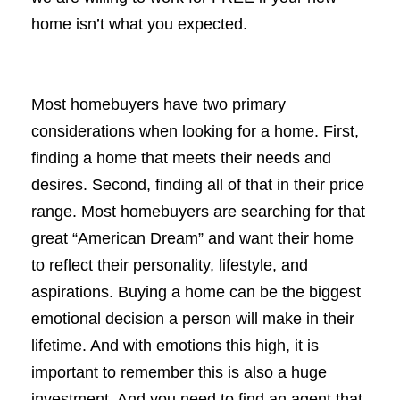
home isn’t what you expected.
Most homebuyers have two primary
considerations when looking for a home. First,
finding a home that meets their needs and
desires. Second, finding all of that in their price
range. Most homebuyers are searching for that
great “American Dream” and want their home
to reflect their personality, lifestyle, and
aspirations. Buying a home can be the biggest
emotional decision a person will make in their
lifetime. And with emotions this high, it is
important to remember this is also a huge
investment. And you need to find an agent that