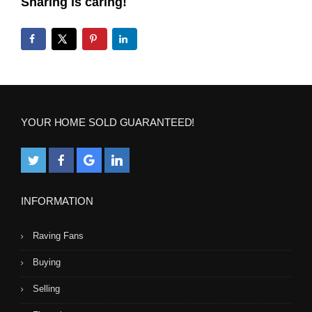
Sharing is caring!
YOUR HOME SOLD GUARANTEED!
INFORMATION
Raving Fans
Buying
Selling