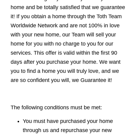
home and be totally satisfied that we guarantee
it! If you obtain a home through the Toth Team
Worldwide Network and are not 100% in love
with your new home, our Team will sell your
home for you with no charge to you for our
services. This offer is valid within the first 90
days after you purchase your home. We want
you to find a home you will truly love, and we
are so confident you will, we Guarantee it!
The following conditions must be met:
You must have purchased your home
through us and repurchase your new