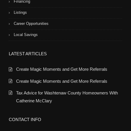
Financing
Listings
Career Opportunities
Local Savings
LATEST ARTICLES
Create Magic Moments and Get More Referrals
Create Magic Moments and Get More Referrals
Tax Advice for Washtenaw County Homeowners With
Catherine McClary
CONTACT INFO