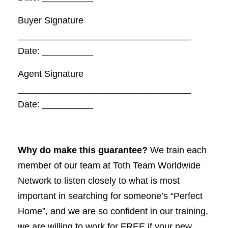
Buyer Signature
__________________________________
Date: __________
Agent Signature
__________________________________
Date: __________
Why do make this guarantee?
We train each
member of our team at Toth Team Worldwide
Network to listen closely to what is most
important in searching for someone’s “Perfect
Home”, and we are so confident in our training,
we are willing to work for FREE if your new