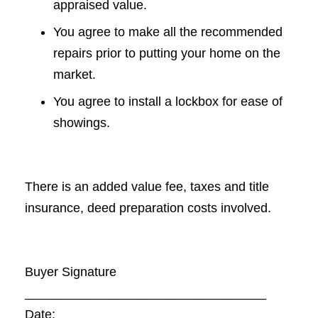
appraised value.
You agree to make all the recommended
repairs prior to putting your home on the
market.
You agree to install a lockbox for ease of
showings.
There is an added value fee, taxes and title
insurance, deed preparation costs involved.
Buyer Signature
__________________________________
Date: __________