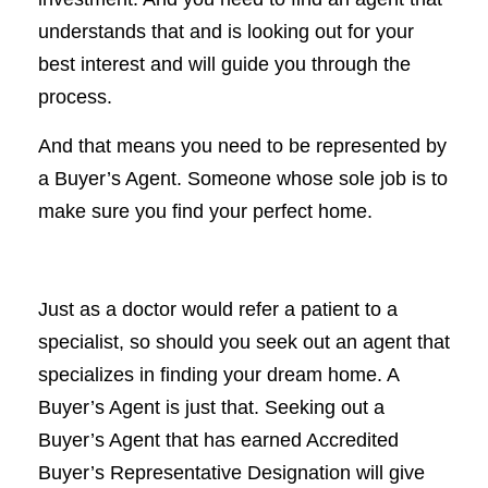
understands that and is looking out for your
best interest and will guide you through the
process.
And that means you need to be represented by
a Buyer’s Agent. Someone whose sole job is to
make sure you find your perfect home.
Just as a doctor would refer a patient to a
specialist, so should you seek out an agent that
specializes in finding your dream home. A
Buyer’s Agent is just that. Seeking out a
Buyer’s Agent that has earned Accredited
Buyer’s Representative Designation will give