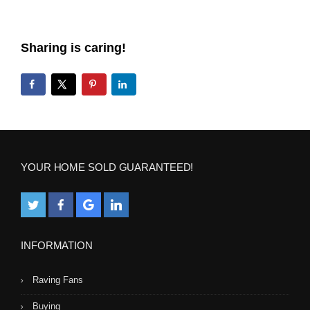
Sharing is caring!
YOUR HOME SOLD GUARANTEED!
INFORMATION
Raving Fans
Buying