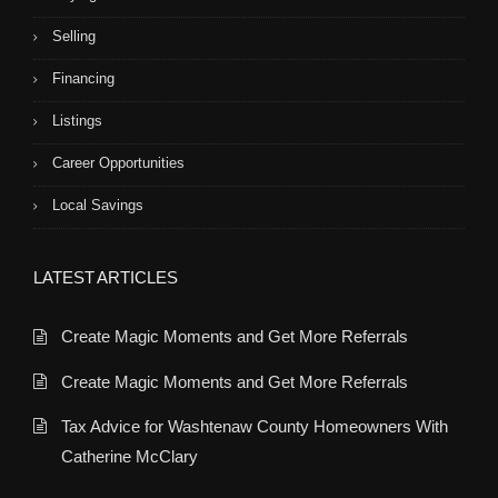
Selling
Financing
Listings
Career Opportunities
Local Savings
LATEST ARTICLES
Create Magic Moments and Get More Referrals
Create Magic Moments and Get More Referrals
Tax Advice for Washtenaw County Homeowners With
Catherine McClary