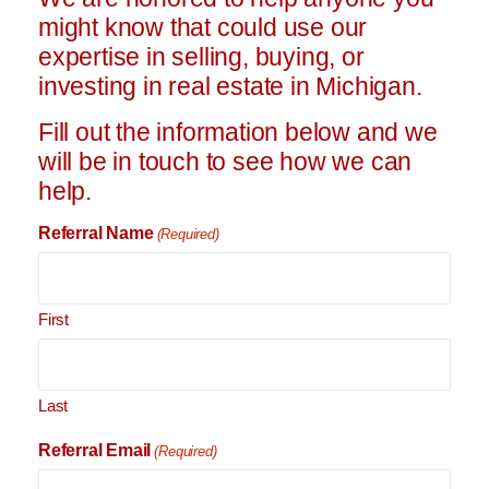
might know that could use our
expertise in selling, buying, or
investing in real estate in Michigan.
Fill out the information below and we
will be in touch to see how we can
help.
Referral Name
(Required)
First
Last
Referral Email
(Required)