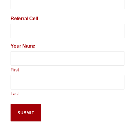
Referral Cell
Your Name
First
Last