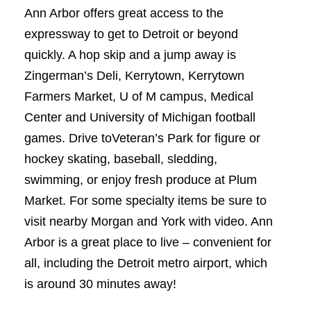
Ann Arbor offers great access to the
expressway to get to Detroit or beyond
quickly. A hop skip and a jump away is
Zingerman’s Deli, Kerrytown, Kerrytown
Farmers Market, U of M campus, Medical
Center and University of Michigan football
games. Drive toVeteran’s Park for figure or
hockey skating, baseball, sledding,
swimming, or enjoy fresh produce at Plum
Market. For some specialty items be sure to
visit nearby Morgan and York with video. Ann
Arbor is a great place to live – convenient for
all, including the Detroit metro airport, which
is around 30 minutes away!