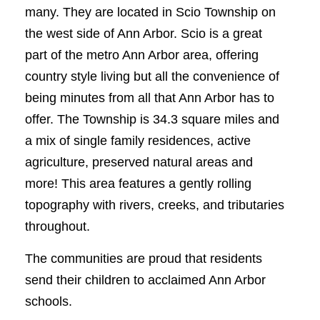
many. They are located in Scio Township on
the west side of Ann Arbor. Scio is a great
part of the metro Ann Arbor area, offering
country style living but all the convenience of
being minutes from all that Ann Arbor has to
offer. The Township is 34.3 square miles and
a mix of single family residences, active
agriculture, preserved natural areas and
more! This area features a gently rolling
topography with rivers, creeks, and tributaries
throughout.
The communities are proud that residents
send their children to acclaimed Ann Arbor
schools.