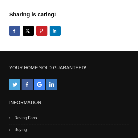
Sharing is caring!
YOUR HOME SOLD GUARANTEED!
INFORMATION
Raving Fans
Buying