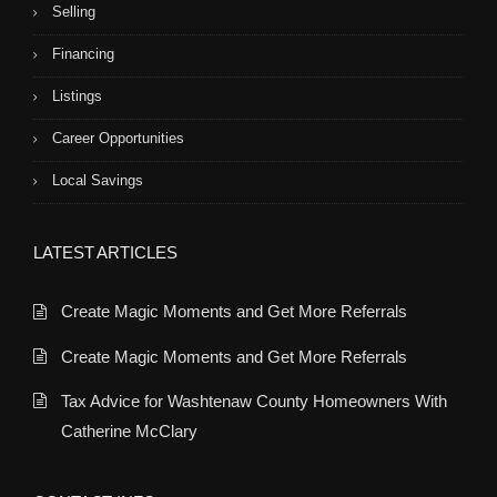
Selling
Financing
Listings
Career Opportunities
Local Savings
LATEST ARTICLES
Create Magic Moments and Get More Referrals
Create Magic Moments and Get More Referrals
Tax Advice for Washtenaw County Homeowners With
Catherine McClary