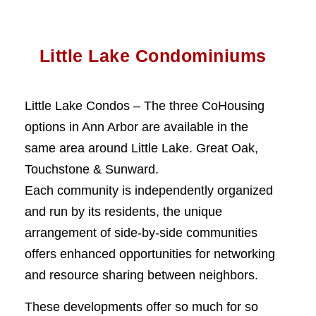
Little Lake Condominiums
Little Lake Condos – The three CoHousing
options in Ann Arbor are available in the
same area around Little Lake. Great Oak,
Touchstone & Sunward.
Each community is independently organized
and run by its residents, the unique
arrangement of side-by-side communities
offers enhanced opportunities for networking
and resource sharing between neighbors.
These developments offer so much for so