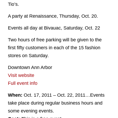
Tio’s.
A party at Renaissance, Thursday, Oct. 20.
Events all day at Bivauac, Saturday, Oct. 22
Two hours of free parking will be given to the
first fifty customers in each of the 15 fashion
stores on Saturday.
Downtown Ann Arbor
Visit website
Full event info
When:
Oct. 17, 2011 – Oct. 22, 2011…Events
take place during regular business hours and
some evening events.