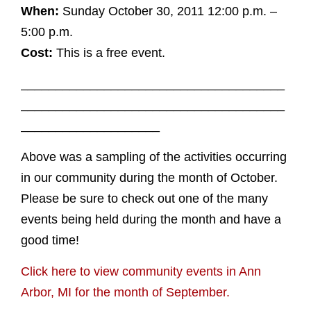
When:
Sunday October 30, 2011 12:00 p.m. –
5:00 p.m.
Cost:
This is a free event.
______________________________________
______________________________________
____________________
Above was a sampling of the activities occurring
in our community during the month of October.
Please be sure to check out one of the many
events being held during the month and have a
good time!
Click here to view community events in Ann
Arbor, MI for the month of September.