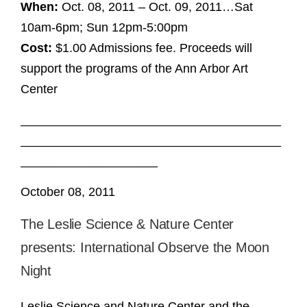
When:
Oct. 08, 2011 – Oct. 09, 2011…Sat
10am-6pm; Sun 12pm-5:00pm
Cost:
$1.00 Admissions fee. Proceeds will
support the programs of the Ann Arbor Art
Center
______________________________________
______________________________________
____________________
October 08, 2011
The Leslie Science & Nature Center
presents: International Observe the Moon
Night
Leslie Science and Nature Center and the