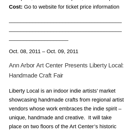
Cost:
Go to website for ticket price information
______________________________________
______________________________________
____________________
Oct. 08, 2011 – Oct. 09, 2011
Ann Arbor Art Center Presents Liberty Local:
Handmade Craft Fair
Liberty Local is an indoor indie artists’ market
showcasing handmade crafts from regional artist
vendors whose work embraces the indie spirit –
unique, handmade and creative. It will take
place on two floors of the Art Center’s historic