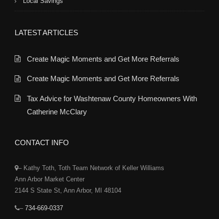
Local Savings
LATEST ARTICLES
Create Magic Moments and Get More Referrals
Create Magic Moments and Get More Referrals
Tax Advice for Washtenaw County Homeowners With
Catherine McClary
CONTACT INFO
– Kathy Toth, Toth Team Network of Keller Williams
Ann Arbor Market Center
2144 S State St, Ann Arbor, MI 48104
–
734-669-0337