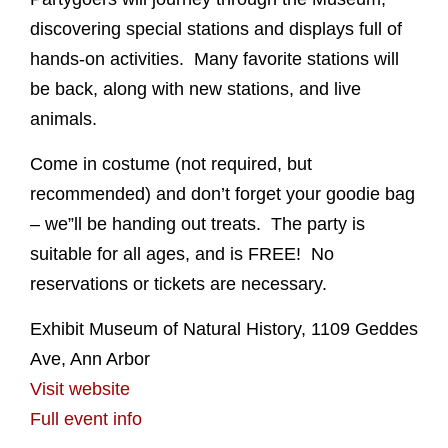
discovering special stations and displays full of
hands-on activities. Many favorite stations will
be back, along with new stations, and live
animals.
Come in costume (not required, but
recommended) and don’t forget your goodie bag
– we”ll be handing out treats. The party is
suitable for all ages, and is FREE! No
reservations or tickets are necessary.
Exhibit Museum of Natural History, 1109 Geddes
Ave, Ann Arbor
Visit website
Full event info