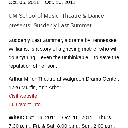
Oct. 06, 2011 – Oct. 16, 2011
UM School of Music, Theatre & Dance
presents: Suddenly Last Summer
Suddenly Last Summer, a drama by Tennessee
Williams, is a story of a grieving mother who will
do anything – even the unthinkable – to save the
reputation of her son.
Arthur Miller Theatre at Walgreen Drama Center,
1226 Murfin, Ann Arbor
Visit website
Full event info
When:
Oct. 06, 2011 – Oct. 16, 2011…Thurs
7:30 p.m.; Fri. & Sat. 8:00 p.m.; Sun. 2:00 p.m.