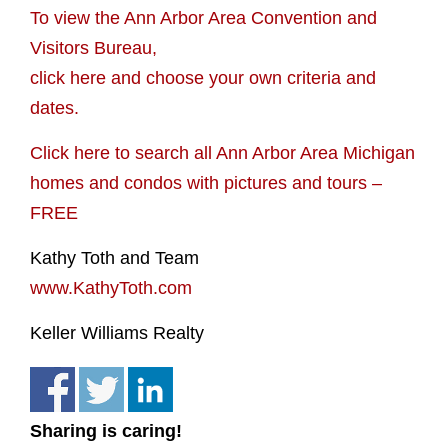
To view the Ann Arbor Area Convention and
Visitors Bureau,
click here and choose your own criteria and
dates.
Click here to search all Ann Arbor Area Michigan
homes and condos with pictures and tours –
FREE
Kathy Toth and Team
www.KathyToth.com
Keller Williams Realty
Sharing is caring!