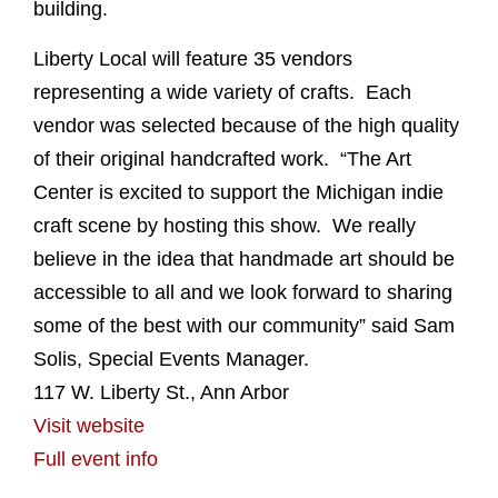
building.
Liberty Local will feature 35 vendors
representing a wide variety of crafts. Each
vendor was selected because of the high quality
of their original handcrafted work. “The Art
Center is excited to support the Michigan indie
craft scene by hosting this show. We really
believe in the idea that handmade art should be
accessible to all and we look forward to sharing
some of the best with our community” said Sam
Solis, Special Events Manager.
117 W. Liberty St., Ann Arbor
Visit website
Full event info