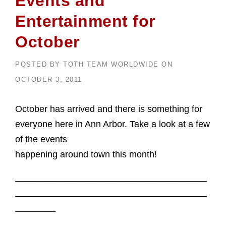
Events and
Entertainment for
October
POSTED BY
TOTH TEAM WORLDWIDE
ON
OCTOBER 3, 2011
October has arrived and there is something for
everyone here in Ann Arbor. Take a look at a few
of the events
happening around town this month!
______________________________________
______________________________________
________