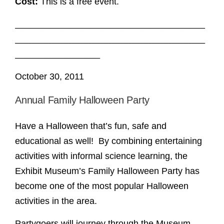
Cost:
This is a free event.
______________________________________
______________________________________
_________________
October 30, 2011
Annual Family Halloween Party
Have a Halloween that’s fun, safe and
educational as well! By combining entertaining
activities with informal science learning, the
Exhibit Museum’s Family Halloween Party has
become one of the most popular Halloween
activities in the area.
Partygoers will journey through the Museum,