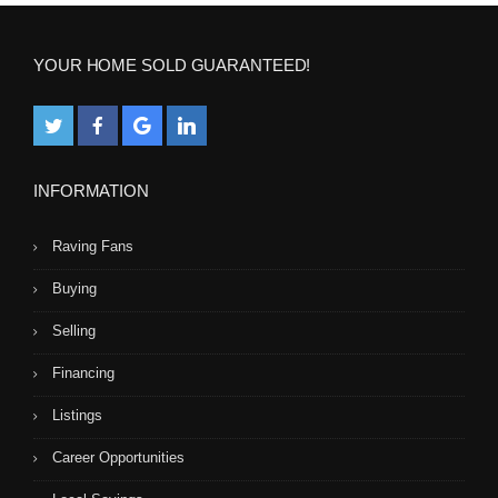
YOUR HOME SOLD GUARANTEED!
INFORMATION
Raving Fans
Buying
Selling
Financing
Listings
Career Opportunities