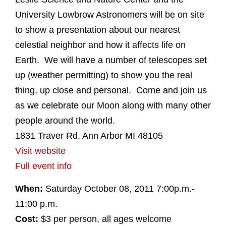
University Lowbrow Astronomers will be on site
to show a presentation about our nearest
celestial neighbor and how it affects life on
Earth. We will have a number of telescopes set
up (weather permitting) to show you the real
thing, up close and personal. Come and join us
as we celebrate our Moon along with many other
people around the world.
1831 Traver Rd. Ann Arbor MI 48105
Visit website
Full event info
When:
Saturday October 08, 2011 7:00p.m.-
11:00 p.m.
Cost:
$3 per person, all ages welcome