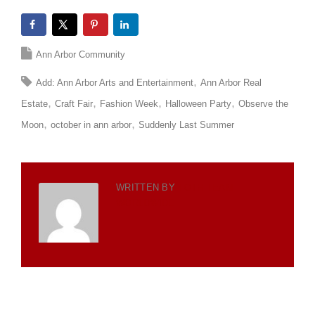
Ann Arbor Community
Add: Ann Arbor Arts and Entertainment
Ann Arbor Real
Estate
Craft Fair
Fashion Week
Halloween Party
Observe the
Moon
october in ann arbor
Suddenly Last Summer
WRITTEN BY
TOTH TEAM
WORLDWIDE