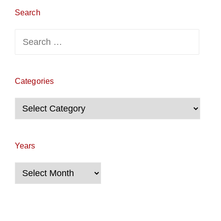
Search
Search
for:
Categories
Categories
Years
Years