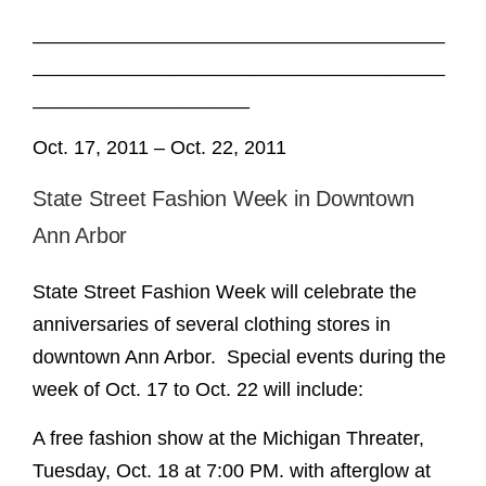
______________________________________
______________________________________
____________________
Oct. 17, 2011 – Oct. 22, 2011
State Street Fashion Week in Downtown
Ann Arbor
State Street Fashion Week will celebrate the
anniversaries of several clothing stores in
downtown Ann Arbor. Special events during the
week of Oct. 17 to Oct. 22 will include:
A free fashion show at the Michigan Threater,
Tuesday, Oct. 18 at 7:00 PM. with afterglow at