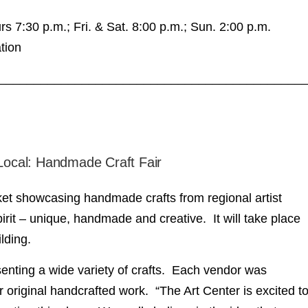
s 7:30 p.m.; Fri. & Sat. 8:00 p.m.; Sun. 2:00 p.m.
tion
____________________________________________
 Local: Handmade Craft Fair
arket showcasing handmade crafts from regional artist
it – unique, handmade and creative. It will take place
ilding.
senting a wide variety of crafts. Each vendor was
r original handcrafted work. “The Art Center is excited t