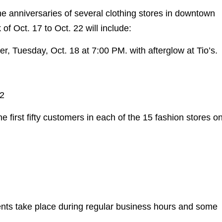
he anniversaries of several clothing stores in downtown
f Oct. 17 to Oct. 22 will include:
r, Tuesday, Oct. 18 at 7:00 PM. with afterglow at Tio’s.
.
22
he first fifty customers in each of the 15 fashion stores o
nts take place during regular business hours and some