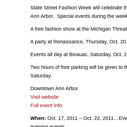
State Street Fashion Week will celebrate t
Ann Arbor. Special events during the week o
A free fashion show at the Michigan Threate
A party at Renaissance, Thursday, Oct. 20
Events all day at Bivauac, Saturday, Oct. 
Two hours of free parking will be given to t
Saturday.
Downtown Ann Arbor
Visit website
Full event info
When:
Oct. 17, 2011 – Oct. 22, 2011…Eve
evening events.