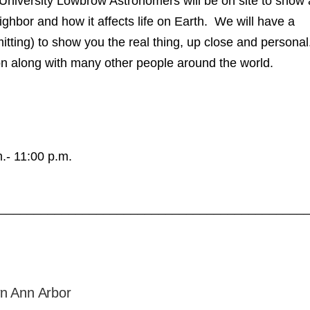
University Lowbrow Astronomers will be on site to show 
ighbor and how it affects life on Earth. We will have a
tting) to show you the real thing, up close and personal
n along with many other people around the world.
.- 11:00 p.m.
____________________________________________
n Ann Arbor