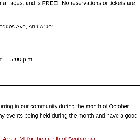
or all ages, and is FREE! No reservations or tickets are
Geddes Ave, Ann Arbor
. – 5:00 p.m.
____________________________________________
urring in our community during the month of October.
ny events being held during the month and have a good
n Arbor, MI for the month of September.