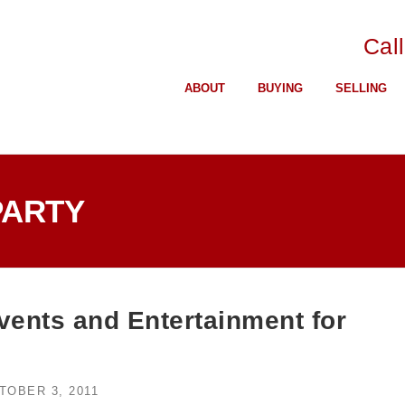
Cal
ABOUT
BUYING
SELLING
PARTY
ents and Entertainment for
TOBER 3, 2011