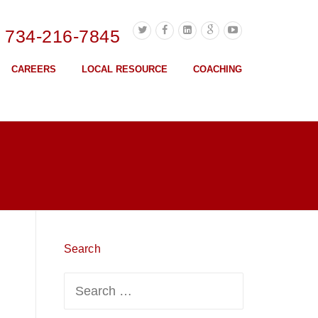
l 734-216-7845
CAREERS
LOCAL RESOURCE
COACHING
Search
Search
for: