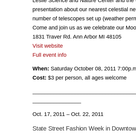
Leslie Science and Nature Center and the 
presentation about our nearest celestial ne
number of telescopes set up (weather permi
Come and join us as we celebrate our Moo
1831 Traver Rd. Ann Arbor MI 48105
Visit website
Full event info
When:
Saturday October 08, 2011 7:00p.m
Cost:
$3 per person, all ages welcome
__________________________________
________________
Oct. 17, 2011 – Oct. 22, 2011
State Street Fashion Week in Downtow