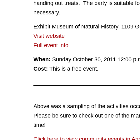
handing out treats. The party is suitable f
necessary.
Exhibit Museum of Natural History, 1109 
Visit website
Full event info
When:
Sunday October 30, 2011 12:00 p.m
Cost:
This is a free event.
__________________________________
________________
Above was a sampling of the activities occ
Please be sure to check out one of the ma
time!
Click here to view community events in An