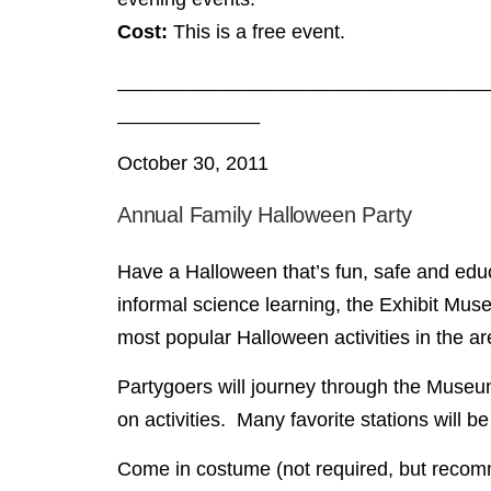
Cost:
This is a free event.
__________________________________
_____________
October 30, 2011
Annual Family Halloween Party
Have a Halloween that’s fun, safe and educa
informal science learning, the Exhibit Mu
most popular Halloween activities in the ar
Partygoers will journey through the Museum,
on activities. Many favorite stations will b
Come in costume (not required, but recomm