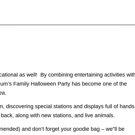
____________________________________________
tional as well! By combining entertaining activities wit
seum’s Family Halloween Party has become one of the
ea.
 discovering special stations and displays full of hands
e back, along with new stations, and live animals.
ended) and don’t forget your goodie bag – we”ll be