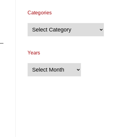
Categories
Categories
__
Years
Years