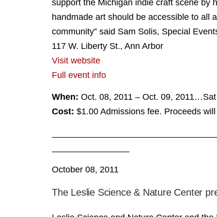
support the Michigan indie craft scene by h
handmade art should be accessible to all a
community” said Sam Solis, Special Event
117 W. Liberty St., Ann Arbor
Visit website
Full event info
When:
Oct. 08, 2011 – Oct. 09, 2011…S
Cost:
$1.00 Admissions fee. Proceeds will 
__________________________________
________________
October 08, 2011
The Leslie Science & Nature Center pr