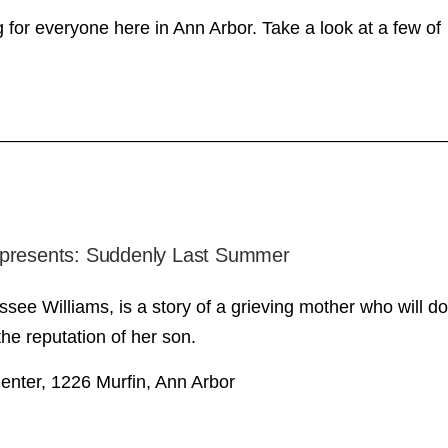
 for everyone here in Ann Arbor. Take a look at a few of
____________________________________________
 presents: Suddenly Last Summer
e Williams, is a story of a grieving mother who will do
he reputation of her son.
enter, 1226 Murfin, Ann Arbor