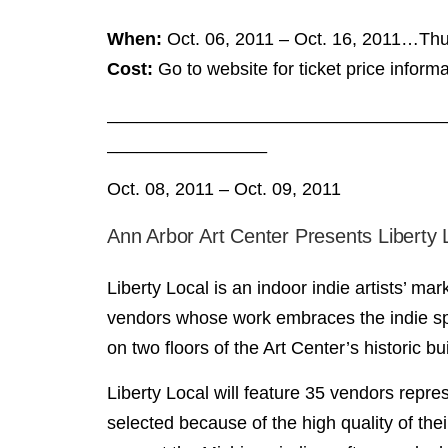
When:
Oct. 06, 2011 – Oct. 16, 2011…Thur
Cost:
Go to website for ticket price informa
__________________________________
________________
Oct. 08, 2011 – Oct. 09, 2011
Ann Arbor Art Center Presents Liberty
Liberty Local is an indoor indie artists’ m
vendors whose work embraces the indie spir
on two floors of the Art Center’s historic bu
Liberty Local will feature 35 vendors repre
selected because of the high quality of thei