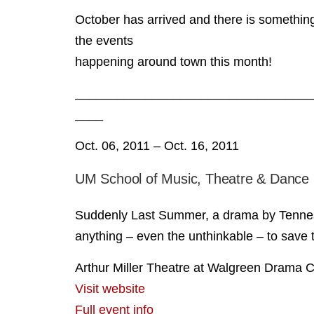
October has arrived and there is something
the events
happening around town this month!
__________________________________
____
Oct. 06, 2011 – Oct. 16, 2011
UM School of Music, Theatre & Dance
Suddenly Last Summer, a drama by Tennesse
anything – even the unthinkable – to save t
Arthur Miller Theatre at Walgreen Drama C
Visit website
Full event info