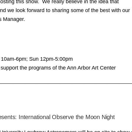
osting this show. We really believe in the idea that
nd we look forward to sharing some of the best with our
s Manager.
at 10am-6pm; Sun 12pm-5:00pm
support the programs of the Ann Arbor Art Center
____________________________________________
esents: International Observe the Moon Night