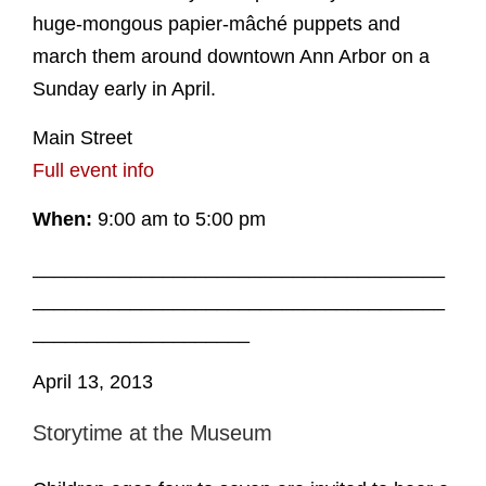
huge-mongous papier-mâché puppets and
march them around downtown Ann Arbor on a
Sunday early in April.
Main Street
Full event info
When:
9:00 am to 5:00 pm
______________________________________
______________________________________
____________________
April 13, 2013
Storytime at the Museum