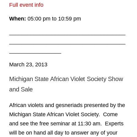
Full event info
When:
05:00 pm to 10:59 pm
______________________________________
______________________________________
_________________
March 23, 2013
Michigan State African Violet Society Show
and Sale
African violets and gesneriads presented by the
Michigan State African Violet Society. Come
and see the free seminar at 11:30 am. Experts
will be on hand all day to answer any of your