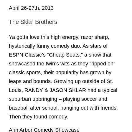
April 26-27th, 2013
The Sklar Brothers
Ya gotta love this high energy, razor sharp,
hysterically funny comedy duo. As stars of
ESPN Classic’s “Cheap Seats,” a show that
showcased the twin’s wits as they “ripped on”
classic sports, their popularity has grown by
leaps and bounds. Growing up outside of St.
Louis, RANDY & JASON SKLAR had a typical
suburban upbringing – playing soccer and
baseball after school, hanging out with friends.
Then they found comedy.
Ann Arbor Comedy Showcase