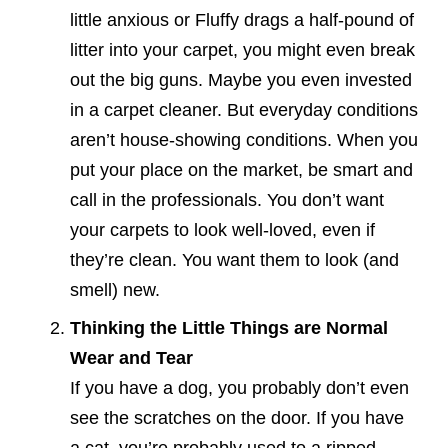
little anxious or Fluffy drags a half-pound of
litter into your carpet, you might even break
out the big guns. Maybe you even invested
in a carpet cleaner. But everyday conditions
aren’t house-showing conditions. When you
put your place on the market, be smart and
call in the professionals. You don’t want
your carpets to look well-loved, even if
they’re clean. You want them to look (and
smell) new.
Thinking the Little Things are Normal
Wear and Tear
If you have a dog, you probably don’t even
see the scratches on the door. If you have