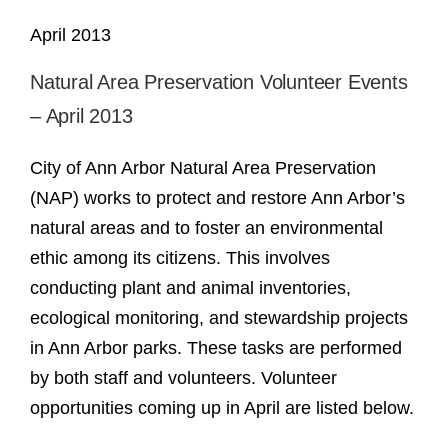
April 2013
Natural Area Preservation Volunteer Events
– April 2013
City of Ann Arbor Natural Area Preservation
(NAP) works to protect and restore Ann Arbor’s
natural areas and to foster an environmental
ethic among its citizens. This involves
conducting plant and animal inventories,
ecological monitoring, and stewardship projects
in Ann Arbor parks. These tasks are performed
by both staff and volunteers. Volunteer
opportunities coming up in April are listed below.