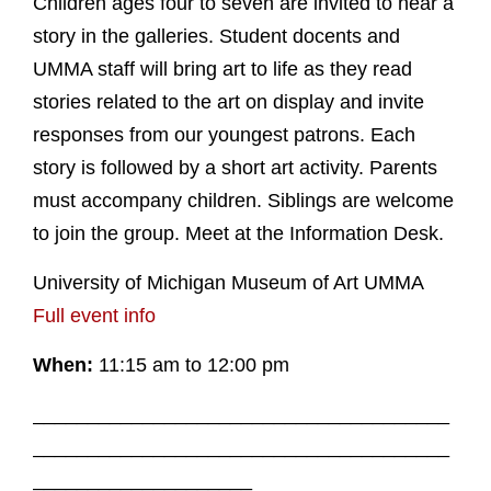
Children ages four to seven are invited to hear a
story in the galleries. Student docents and
UMMA staff will bring art to life as they read
stories related to the art on display and invite
responses from our youngest patrons. Each
story is followed by a short art activity. Parents
must accompany children. Siblings are welcome
to join the group. Meet at the Information Desk.
University of Michigan Museum of Art UMMA
Full event info
When:
11:15 am to 12:00 pm
______________________________________
______________________________________
____________________