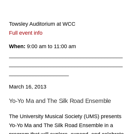
Towsley Auditorium at WCC
Full event info
When:
9:00 am to 11:00 am
______________________________________
______________________________________
____________________
March 16, 2013
Yo-Yo Ma and The Silk Road Ensemble
The University Musical Society (UMS) presents
Yo-Yo Ma and The Silk Road Ensemble in a