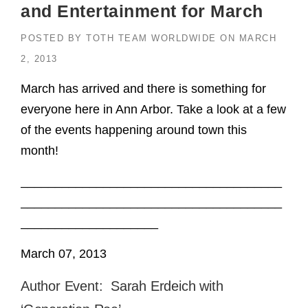
and Entertainment for March
POSTED BY
TOTH TEAM WORLDWIDE
ON
MARCH
2, 2013
March has arrived and there is something for
everyone here in Ann Arbor. Take a look at a few
of the events happening around town this
month!
______________________________________
______________________________________
____________________
March 07, 2013
Author Event: Sarah Erdeich with