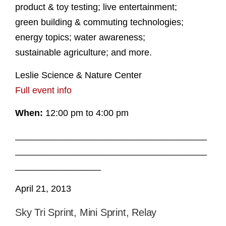
product & toy testing; live entertainment;
green building & commuting technologies;
energy topics; water awareness;
sustainable agriculture; and more.
Leslie Science & Nature Center
Full event info
When:
12:00 pm to 4:00 pm
______________________________________
______________________________________
_________________
April 21, 2013
Sky Tri Sprint, Mini Sprint, Relay