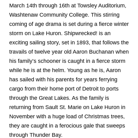
March 14th through 16th at Towsley Auditorium,
Washtenaw Community College. This stirring
coming of age drama is set during a fierce winter
storm on Lake Huron. Shipwrecked! is an
exciting sailing story, set in 1893, that follows the
travails of twelve year old Aaron Buchanan when
his family’s schooner is caught in a fierce storm
while he is at the helm. Young as he is, Aaron
has sailed with his parents for years ferrying
cargo from their home port of Detroit to ports
through the Great Lakes. As the family is
returning from Sault St. Marie on Lake Huron in
November with a huge load of Christmas trees,
they are caught in a ferocious gale that sweeps
through Thunder Bay.