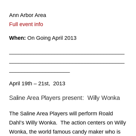
Ann Arbor Area
Full event info
When:
On Going April 2013
______________________________________
______________________________________
____________________
April 19th – 21st, 2013
Saline Area Players present: Willy Wonka
The Saline Area Players will perform Roald
Dahl’s Willy Wonka. The action centers on Willy
Wonka, the world famous candy maker who is