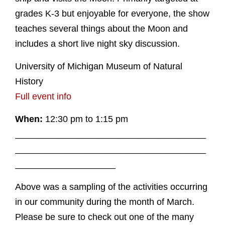
grades K-3 but enjoyable for everyone, the show
teaches several things about the Moon and
includes a short live night sky discussion.
University of Michigan Museum of Natural
History
Full event info
When:
12:30 pm to 1:15 pm
______________________________________
______________________________________
____________________
Above was a sampling of the activities occurring
in our community during the month of March.
Please be sure to check out one of the many