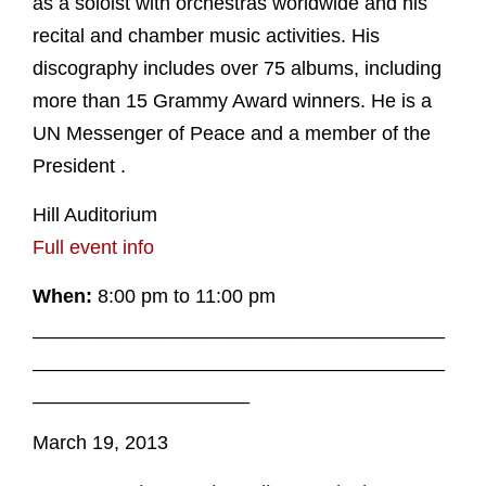
as a soloist with orchestras worldwide and his
recital and chamber music activities. His
discography includes over 75 albums, including
more than 15 Grammy Award winners. He is a
UN Messenger of Peace and a member of the
President .
Hill Auditorium
Full event info
When:
8:00 pm to 11:00 pm
______________________________________
______________________________________
____________________
March 19, 2013