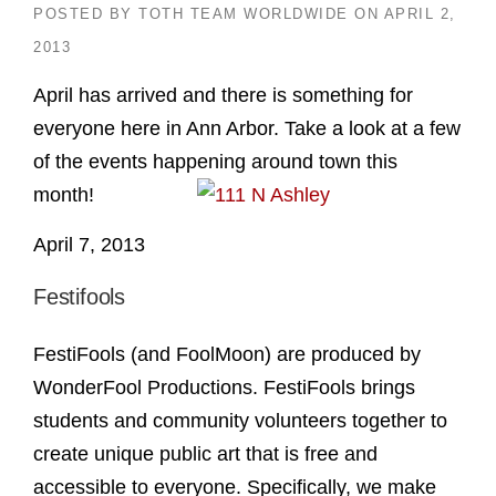
POSTED BY
TOTH TEAM WORLDWIDE
ON
APRIL 2,
2013
April has arrived and there is something for
everyone here in Ann Arbor. Take a look at a few
of the events happening around town this
month!
April 7, 2013
Festifools
FestiFools (and FoolMoon) are produced by
WonderFool Productions. FestiFools brings
students and community volunteers together to
create unique public art that is free and
accessible to everyone. Specifically, we make