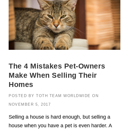
The 4 Mistakes Pet-Owners
Make When Selling Their
Homes
POSTED BY
TOTH TEAM WORLDWIDE
ON
NOVEMBER 5, 2017
Selling a house is hard enough, but selling a
house when you have a pet is even harder. A