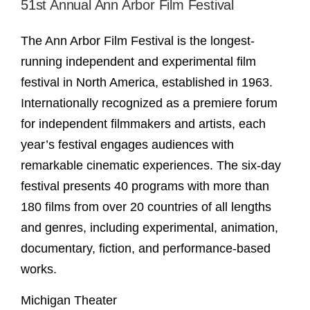
51st Annual Ann Arbor Film Festival
The Ann Arbor Film Festival is the longest-
running independent and experimental film
festival in North America, established in 1963.
Internationally recognized as a premiere forum
for independent filmmakers and artists, each
year’s festival engages audiences with
remarkable cinematic experiences. The six-day
festival presents 40 programs with more than
180 films from over 20 countries of all lengths
and genres, including experimental, animation,
documentary, fiction, and performance-based
works.
Michigan Theater