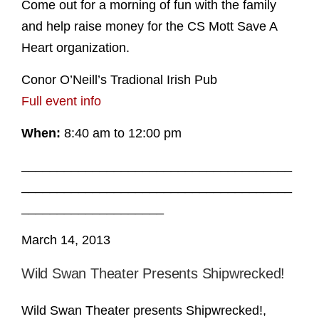
Come out for a morning of fun with the family
and help raise money for the CS Mott Save A
Heart organization.
Conor O’Neill’s Tradional Irish Pub
Full event info
When:
8:40 am to 12:00 pm
______________________________________
______________________________________
____________________
March 14, 2013
Wild Swan Theater Presents Shipwrecked!
Wild Swan Theater presents Shipwrecked!,