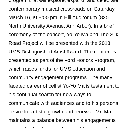
program that will explore, expand, and celebrate
contemporary musical crossroads on Saturday,
March 16, at 8:00 pm in Hill Auditorium (825
North University Avenue, Ann Arbor). In a brief
ceremony at the concert, Yo-Yo Ma and The Silk
Road Project will be presented with the 2013
UMS Distinguished Artist Award. The concert is
presented as part of the Ford Honors Program,
which raises funds for UMS education and
community engagement programs. The many-
faceted career of cellist Yo-Yo Ma is testament to
his continual search for new ways to
communicate with audiences and to his personal
desire for artistic growth and renewal. Mr. Ma
maintains a balance between his engagements