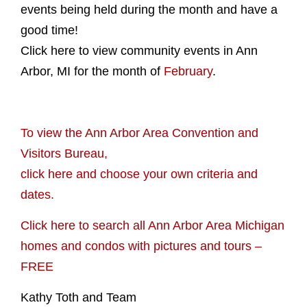
events being held during the month and have a
good time!
Click here to view community events in Ann
Arbor, MI for the month of
February
.
To view the Ann Arbor Area Convention and
Visitors Bureau,
click here and choose your own criteria and
dates.
Click here to search all Ann Arbor Area Michigan
homes and condos with pictures and tours –
FREE
Kathy Toth and Team