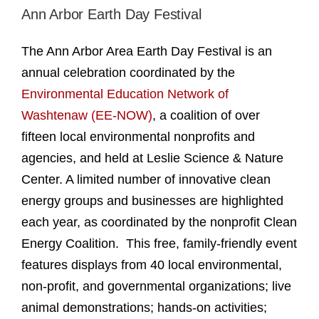
Ann Arbor Earth Day Festival
The Ann Arbor Area Earth Day Festival is an
annual celebration coordinated by the
Environmental Education Network of
Washtenaw (EE-NOW)
, a coalition of over
fifteen local environmental nonprofits and
agencies, and held at Leslie Science & Nature
Center. A limited number of innovative clean
energy groups and businesses are highlighted
each year, as coordinated by the nonprofit Clean
Energy Coalition. This free, family-friendly event
features displays from 40 local environmental,
non-profit, and governmental organizations; live
animal demonstrations; hands-on activities;