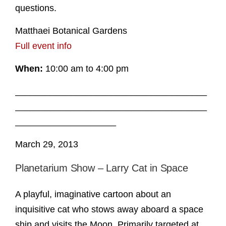
questions.
Matthaei Botanical Gardens
Full event info
When:
10:00 am to 4:00 pm
______________________________________
______________________________________
____________________
March 29, 2013
Planetarium Show – Larry Cat in Space
A playful, imaginative cartoon about an
inquisitive cat who stows away aboard a space
ship and visits the Moon. Primarily targeted at