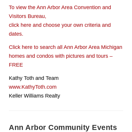
To view the Ann Arbor Area Convention and
Visitors Bureau,
click here and choose your own criteria and
dates.
Click here to search all Ann Arbor Area Michigan
homes and condos with pictures and tours –
FREE
Kathy Toth and Team
www.KathyToth.com
Keller Williams Realty
Ann Arbor Community Events