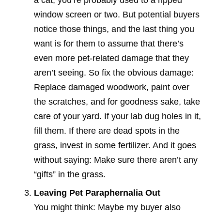
a cat, you’re probably used to a ripped
window screen or two. But potential buyers
notice those things, and the last thing you
want is for them to assume that there’s
even more pet-related damage that they
aren’t seeing. So fix the obvious damage:
Replace damaged woodwork, paint over
the scratches, and for goodness sake, take
care of your yard. If your lab dug holes in it,
fill them. If there are dead spots in the
grass, invest in some fertilizer. And it goes
without saying: Make sure there aren’t any
“gifts” in the grass.
Leaving Pet Paraphernalia Out
You might think: Maybe my buyer also