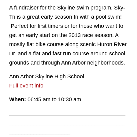
A fundraiser for the Skyline swim program, Sky-
Tri is a great early season tri with a pool swim!
Perfect for first timers or for those who want to
get an early start on the 2013 race season. A
mostly flat bike course along scenic Huron River
Dr. and a flat and fast run course around school
grounds and through Ann Arbor neighborhoods.
Ann Arbor Skyline High School
Full event info
When:
06:45 am to 10:30 am
______________________________________
______________________________________
____________________