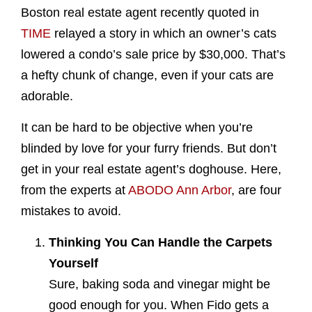
Boston real estate agent recently quoted in
TIME
relayed a story in which an owner’s cats
lowered a condo’s sale price by $30,000. That’s
a hefty chunk of change, even if your cats are
adorable.
It can be hard to be objective when you’re
blinded by love for your furry friends. But don’t
get in your real estate agent’s doghouse. Here,
from the experts at
ABODO Ann Arbor
, are four
mistakes to avoid.
Thinking You Can Handle the Carpets
Yourself
Sure, baking soda and vinegar might be
good enough for you. When Fido gets a