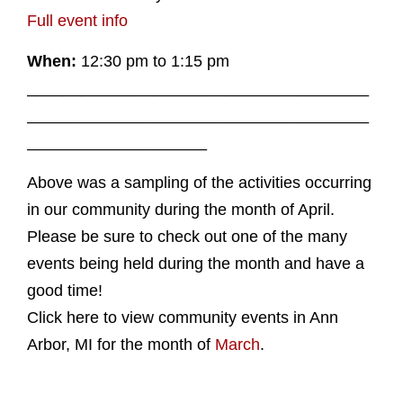
Full event info
When:
12:30 pm to 1:15 pm
______________________________________
______________________________________
____________________
Above was a sampling of the activities occurring
in our community during the month of April.
Please be sure to check out one of the many
events being held during the month and have a
good time!
Click here to view community events in Ann
Arbor, MI for the month of
March
.