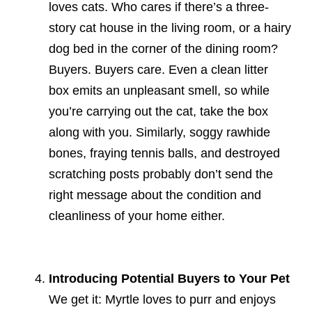
loves cats. Who cares if there’s a three-
story cat house in the living room, or a hairy
dog bed in the corner of the dining room?
Buyers. Buyers care. Even a clean litter
box emits an unpleasant smell, so while
you’re carrying out the cat, take the box
along with you. Similarly, soggy rawhide
bones, fraying tennis balls, and destroyed
scratching posts probably don’t send the
right message about the condition and
cleanliness of your home either.
Introducing Potential Buyers to Your Pet
We get it: Myrtle loves to purr and enjoys