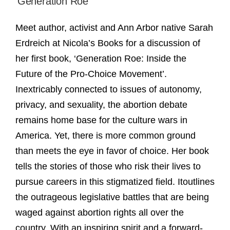
‘Generation Roe’
Meet author, activist and Ann Arbor native Sarah
Erdreich at Nicola’s Books for a discussion of
her first book, ‘Generation Roe: Inside the
Future of the Pro-Choice Movement’.
Inextricably connected to issues of autonomy,
privacy, and sexuality, the abortion debate
remains home base for the culture wars in
America. Yet, there is more common ground
than meets the eye in favor of choice. Her book
tells the stories of those who risk their lives to
pursue careers in this stigmatized field. Itoutlines
the outrageous legislative battles that are being
waged against abortion rights all over the
country. With an inspiring spirit and a forward-