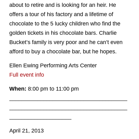
about to retire and is looking for an heir. He
offers a tour of his factory and a lifetime of
chocolate to the 5 lucky children who find the
golden tickets in his chocolate bars. Charlie
Bucket’s family is very poor and he can’t even
afford to buy a chocolate bar, but he hopes.
Ellen Ewing Performing Arts Center
Full event info
When:
8:00 pm to 11:00 pm
______________________________________
______________________________________
____________________
April 21, 2013