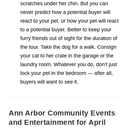
scratches under her chin. But you can
never predict how a potential buyer will
react to your pet, or how your pet will react
to a potential buyer. Better to keep your
furry friends out of sight for the duration of
the tour. Take the dog for a walk. Consign
your cat to her crate in the garage or the
laundry room. Whatever you do, don’t just
lock your pet in the bedroom — after all,
buyers will want to see it.
Ann Arbor Community Events
and Entertainment for April