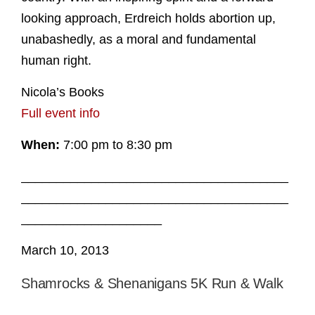
looking approach, Erdreich holds abortion up,
unabashedly, as a moral and fundamental
human right.
Nicola’s Books
Full event info
When:
7:00 pm to 8:30 pm
______________________________________
______________________________________
____________________
March 10, 2013
Shamrocks & Shenanigans 5K Run & Walk