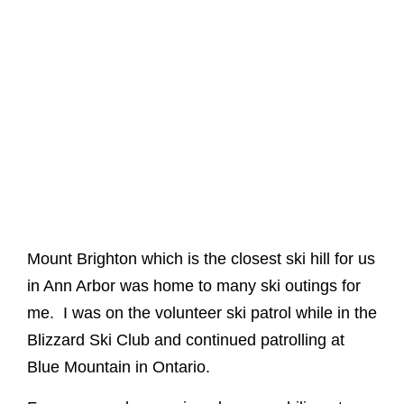
Mount Brighton which is the closest ski hill for us
in Ann Arbor was home to many ski outings for
me. I was on the volunteer ski patrol while in the
Blizzard Ski Club and continued patrolling at
Blue Mountain in Ontario.