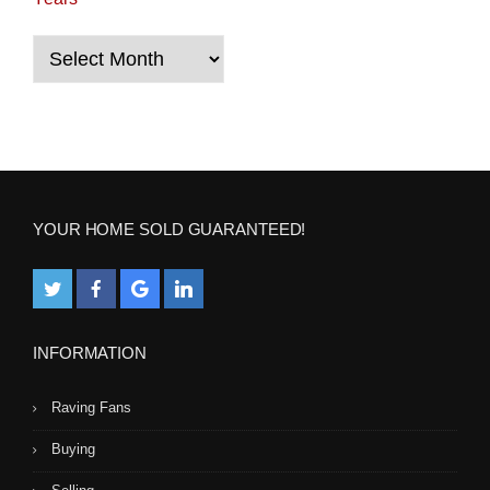
Years
YOUR HOME SOLD GUARANTEED!
INFORMATION
Raving Fans
Buying