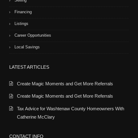
Selling
Financing
Listings
Career Opportunities
Local Savings
LATEST ARTICLES
Create Magic Moments and Get More Referrals
Create Magic Moments and Get More Referrals
Tax Advice for Washtenaw County Homeowners With
Catherine McClary
CONTACT INFO