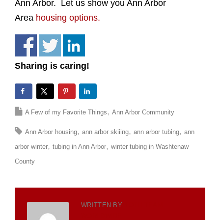
Ann Arbor. Let us show you Ann Arbor
Area
housing options.
Sharing is caring!
A Few of my Favorite Things
Ann Arbor Community
Ann Arbor housing
ann arbor skiiing
ann arbor tubing
ann
arbor winter
tubing in Ann Arbor
winter tubing in Washtenaw
County
WRITTEN BY
TOTH TEAM
WORLDWIDE