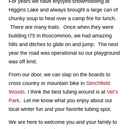
For years we have enjoyed snowmobiling at
Higgins Lake and always brought a large can of
chunky soup to heat over a camp fire for lunch.
There are many trails. Once when they were
building I75 in Roscommon, we had amazing
hills and ditches to glide on and jump. The next
year the road was operational so our playground
was off limit.
From our door, we can slap on the boards to
cross country or mountain bike in
Stinchfield
Woods
. I think the best tubing around is at
Vet’s
Park
. Let me know what you enjoy about our
local winter fun and your favorite tubing spot.
We are here to welcome you and your family to