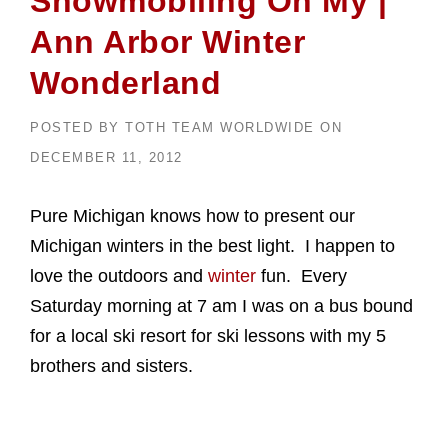
Snowmobiling Oh My |
Ann Arbor Winter
Wonderland
POSTED BY
TOTH TEAM WORLDWIDE
ON
DECEMBER 11, 2012
Pure Michigan knows how to present our
Michigan winters in the best light. I happen to
love the outdoors and
winter
fun. Every
Saturday morning at 7 am I was on a bus bound
for a local ski resort for ski lessons with my 5
brothers and sisters.