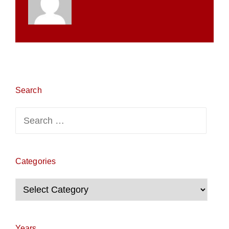
Search
Search
for:
Categories
Categories
Years