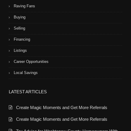
Raving Fans
Buying
Selling
Financing
Listings
Career Opportunities
Local Savings
LATEST ARTICLES
Create Magic Moments and Get More Referrals
Create Magic Moments and Get More Referrals