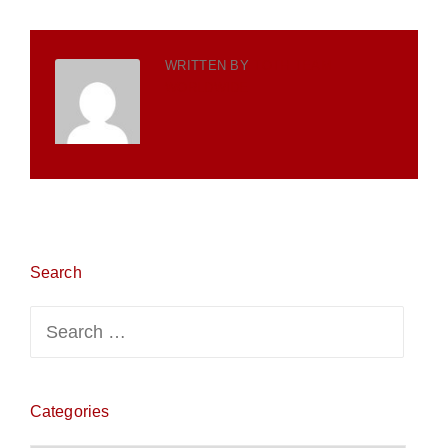
WRITTEN BY
TOTH TEAM
WORLDWIDE
Search
Search
for:
Categories