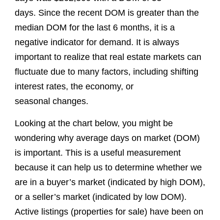
days. Since the recent DOM is greater than the
median DOM for the last 6 months, it is a
negative indicator for demand. It is always
important to realize that real estate markets can
fluctuate due to many factors, including shifting
interest rates, the economy, or
seasonal changes.
Looking at the chart below, you might be
wondering why average days on market (DOM)
is important. This is a useful measurement
because it can help us to determine whether we
are in a buyer’s market (indicated by high DOM),
or a seller’s market (indicated by low DOM).
Active listings (properties for sale) have been on