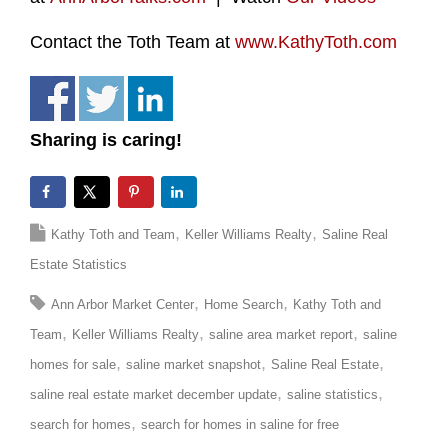
Contact the Toth Team at
www.KathyToth.com
Sharing is caring!
Kathy Toth and Team
Keller Williams Realty
Saline Real
Estate Statistics
Ann Arbor Market Center
Home Search
Kathy Toth and
Team
Keller Williams Realty
saline area market report
saline
homes for sale
saline market snapshot
Saline Real Estate
saline real estate market december update
saline statistics
search for homes
search for homes in saline for free