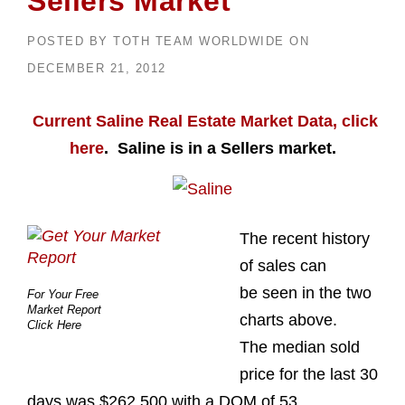
Sellers Market
POSTED BY
TOTH TEAM WORLDWIDE
ON
DECEMBER 21, 2012
Current Saline Real Estate Market Data, click
here
. Saline is in a Sellers market.
The recent history
of sales can
be seen in the two
For Your Free
Market Report
charts above.
Click Here
The median sold
price for the last 30
days was $262,500 with a DOM of 53