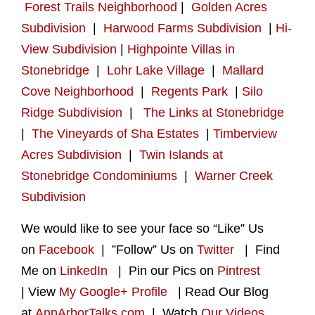
Forest Trails Neighborhood
|
Golden Acres
Subdivision
|
Harwood Farms Subdivision
|
Hi-
View Subdivision
|
Highpointe Villas in
Stonebridge
|
Lohr Lake Village
|
Mallard
Cove Neighborhood
|
Regents Park
|
Silo
Ridge Subdivision
|
The Links at Stonebridge
|
The Vineyards of Sha Estates
|
Timberview
Acres Subdivision
|
Twin Islands at
Stonebridge Condominiums
|
Warner Creek
Subdivision
We would like to see your face so “Like” Us
on
Facebook
| ”Follow” Us on
Twitter
| Find
Me on
LinkedIn
| Pin our Pics on
Pintrest
| View
My Google+ Profile
| Read Our Blog
at
AnnArborTalks.com
| Watch
Our Videos