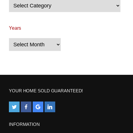
Categories
Years
Years
YOUR HOME SOLD GUARANTEED!
INFORMATION