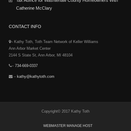
Tax Advice for Washtenaw County Homeowners With
Catherine McClary
CONTACT INFO
– Kathy Toth, Toth Team Network of Keller Williams
Ann Arbor Market Center
2144 S State St, Ann Arbor, MI 48104
–
734-669-0337
–
kathy@kathytoth.com
Copyright© 2017 Kathy Toth
WEBMASTER MANAGE HOST