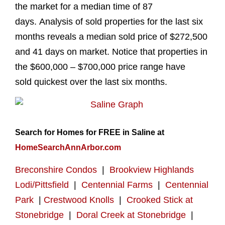
the market for a median time of 87
days. Analysis of sold properties for the last six
months reveals a median sold price of $272,500
and 41 days on market. Notice that properties in
the $600,000 – $700,000 price range have
sold quickest over the last six months.
Search for Homes for FREE in Saline at
HomeSearchAnnArbor.com
Breconshire Condos
|
Brookview Highlands
Lodi/Pittsfield
|
Centennial Farms
|
Centennial
Park
|
Crestwood Knolls
|
Crooked Stick at
Stonebridge
|
Doral Creek at Stonebridge
|