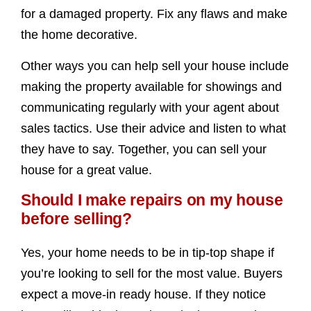
for a damaged property. Fix any flaws and make
the home decorative.
Other ways you can help sell your house include
making the property available for showings and
communicating regularly with your agent about
sales tactics. Use their advice and listen to what
they have to say. Together, you can sell your
house for a great value.
Should I make repairs on my house
before selling?
Yes, your home needs to be in tip-top shape if
you’re looking to sell for the most value. Buyers
expect a move-in ready house. If they notice