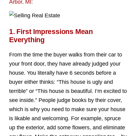
Arbor, MI
:
1. First Impressions Mean
Everything
From the time the buyer walks from their car to
your front door, they have already judged your
house. You literally have 6 seconds before a
buyer either thinks: “This house is ugly and
terrible” or “This house is beautiful. I’m excited to
see inside.” People judge books by their cover,
which is why you need to make sure your house
is likable and welcoming. For example, spruce
up the exterior, add some flowers, and eliminate