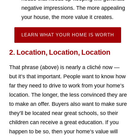
negative impressions. The more appealing
your house, the more value it creates.
LEARN WHAT YOUR HOME IS WORTH
2. Location, Location, Location
That phrase (above) is nearly a cliché now —
but it’s that important. People want to know how
far they need to drive to work from your home’s
location. The longer, the less convinced they are
to make an offer. Buyers also want to make sure
they’ll be located near great schools, so their
children can receive a great education. If you
happen to be so, then your home’s value will