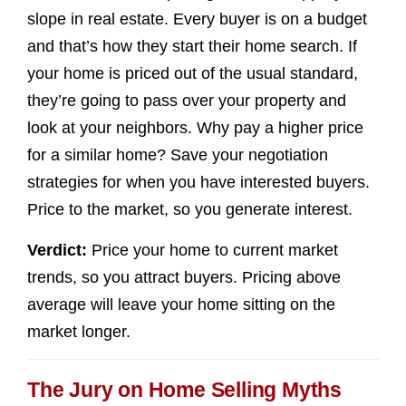
slope in real estate. Every buyer is on a budget
and that’s how they start their home search. If
your home is priced out of the usual standard,
they’re going to pass over your property and
look at your neighbors. Why pay a higher price
for a similar home? Save your negotiation
strategies for when you have interested buyers.
Price to the market, so you generate interest.
Verdict:
Price your home to current market
trends, so you attract buyers. Pricing above
average will leave your home sitting on the
market longer.
The Jury on Home Selling Myths