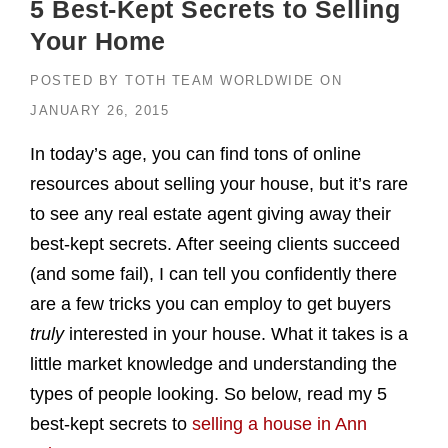
5 Best-Kept Secrets to Selling
Your Home
POSTED BY
TOTH TEAM WORLDWIDE
ON
JANUARY 26, 2015
In today’s age, you can find tons of online
resources about selling your house, but it’s rare
to see any real estate agent giving away their
best-kept secrets. After seeing clients succeed
(and some fail), I can tell you confidently there
are a few tricks you can employ to get buyers
truly
interested in your house. What it takes is a
little market knowledge and understanding the
types of people looking. So below, read my 5
best-kept secrets to
selling a house in Ann