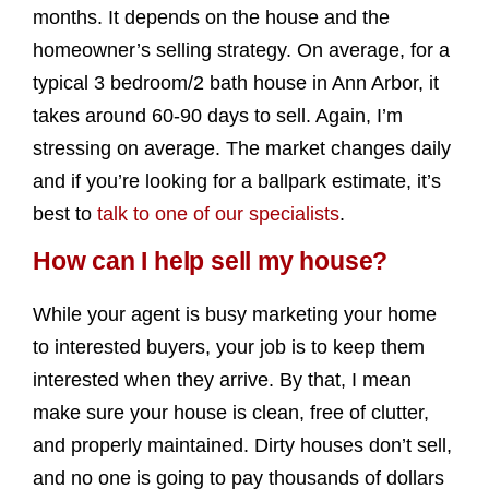
months. It depends on the house and the
homeowner’s selling strategy. On average, for a
typical 3 bedroom/2 bath house in Ann Arbor, it
takes around 60-90 days to sell. Again, I’m
stressing on average. The market changes daily
and if you’re looking for a ballpark estimate, it’s
best to
talk to one of our specialists
.
How can I help sell my house?
While your agent is busy marketing your home
to interested buyers, your job is to keep them
interested when they arrive. By that, I mean
make sure your house is clean, free of clutter,
and properly maintained. Dirty houses don’t sell,
and no one is going to pay thousands of dollars