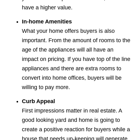
have a higher value.
In-home Amenities
What your home offers buyers is also
important. From the amount of rooms to the
age of the appliances will all have an
impact on pricing. If you have top of the line
appliances and there are extra rooms to
convert into home offices, buyers will be
willing to pay more.
Curb Appeal
First impressions matter in real estate. A
good looking yard and home is going to
create a positive reaction for buyers while a
house that needs up-keeping will generate