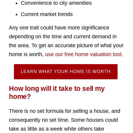
Convenience to city amenities
Current market trends
Any one trait could have more significance
depending on the time and current demand in
the area. To get an accurate picture of what your
home is worth,
use our free home valuation tool
.
LEARN WHAT YOUR HOME IS WORTH
How long will it take to sell my
home?
There is no set formula for selling a house, and
consequently no set time. Some houses could
take as little as a week while others take