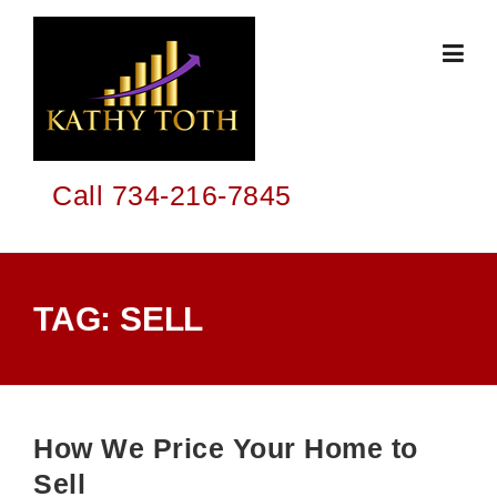
Skip
to
content
Call 734-216-7845
TAG:
SELL
How We Price Your Home to
Sell