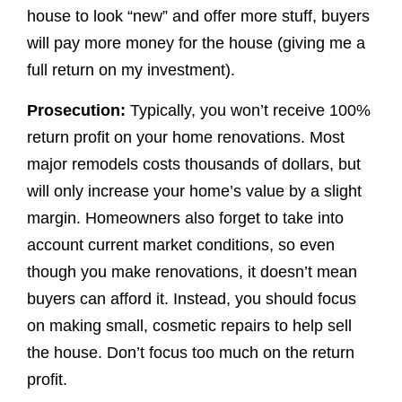
house to look “new” and offer more stuff, buyers
will pay more money for the house (giving me a
full return on my investment).
Prosecution:
Typically, you won’t receive 100%
return profit on your home renovations. Most
major remodels costs thousands of dollars, but
will only increase your home’s value by a slight
margin. Homeowners also forget to take into
account current market conditions, so even
though you make renovations, it doesn’t mean
buyers can afford it. Instead, you should focus
on making small, cosmetic repairs to help sell
the house. Don’t focus too much on the return
profit.