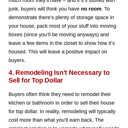
much room they’ll have – and if it’s stuffed with
junk, buyers will think you have
no room
. To
demonstrate there’s plenty of storage space in
your house, pack most of your stuff into moving
boxes (since you’ll be moving anyways) and
leave a few items in the closet to show how it’s
housed. This will leave a positive impact on
buyers.
4. Remodeling Isn’t Necessary to
Sell for Top Dollar
Buyers often think they need to remodel their
kitchen or bathroom in order to sell their house
for top dollar. In reality, remodeling will typically
cost more than what you’ll earn back. The