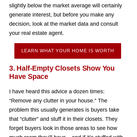
slightly below the market average will certainly
generate interest, but before you make any
decision, look at the market data and consult
your real estate agent.
LEARN WHAT YOUR HOME IS WORTH
3. Half-Empty Closets Show You
Have Space
I have heard this advice a dozen times:
“Remove any clutter in your house.” The
problem this usually generates is buyers take
that “clutter” and stuff it in their closets. They
forget buyers look in those areas to see how