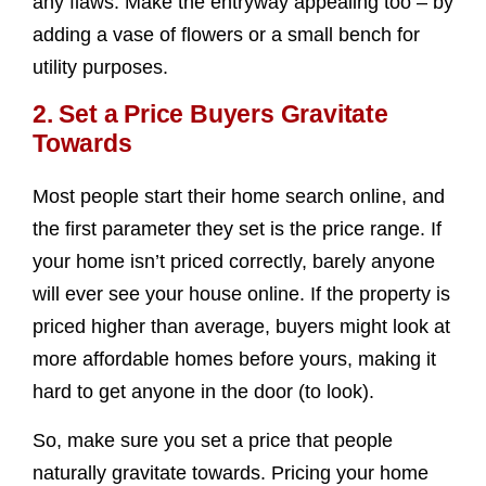
any flaws. Make the entryway appealing too – by
adding a vase of flowers or a small bench for
utility purposes.
2. Set a Price Buyers Gravitate
Towards
Most people start their home search online, and
the first parameter they set is the price range. If
your home isn’t priced correctly, barely anyone
will ever see your house online. If the property is
priced higher than average, buyers might look at
more affordable homes before yours, making it
hard to get anyone in the door (to look).
So, make sure you set a price that people
naturally gravitate towards. Pricing your home