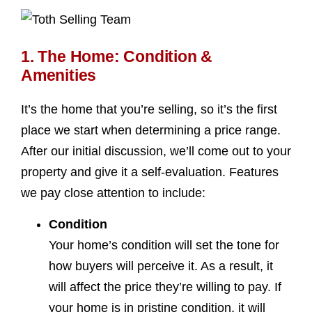
1. The Home: Condition &
Amenities
It’s the home that you’re selling, so it’s the first
place we start when determining a price range.
After our initial discussion, we’ll come out to your
property and give it a self-evaluation. Features
we pay close attention to include:
Condition
Your home’s condition will set the tone for
how buyers will perceive it. As a result, it
will affect the price they’re willing to pay. If
your home is in pristine condition, it will