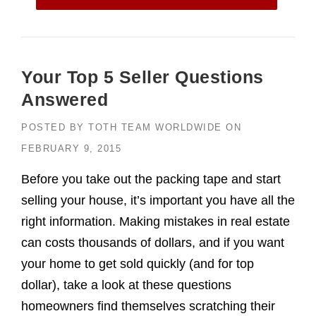
Your Top 5 Seller Questions
Answered
POSTED BY
TOTH TEAM WORLDWIDE
ON
FEBRUARY 9, 2015
Before you take out the packing tape and start
selling your house, it’s important you have all the
right information. Making mistakes in real estate
can costs thousands of dollars, and if you want
your home to get sold quickly (and for top
dollar), take a look at these questions
homeowners find themselves scratching their