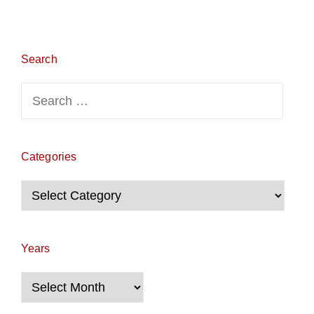
Search
Search
for:
Categories
Categories
Years
Years