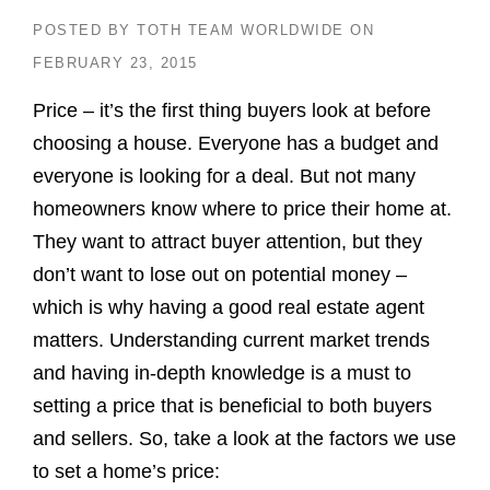
POSTED BY
TOTH TEAM WORLDWIDE
ON
FEBRUARY 23, 2015
Price – it’s the first thing buyers look at before
choosing a house. Everyone has a budget and
everyone is looking for a deal. But not many
homeowners know where to price their home at.
They want to attract buyer attention, but they
don’t want to lose out on potential money –
which is why having a good real estate agent
matters. Understanding current market trends
and having in-depth knowledge is a must to
setting a price that is beneficial to both buyers
and sellers. So, take a look at the factors we use
to set a home’s price: