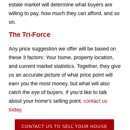
estate market will determine what buyers are
willing to pay, how much they can afford, and so
on.
The Tri-Force
Any price suggestion we offer will be based on
these 3 factors: Your home, property location,
and current market statistics. Together, they give
us an accurate picture of what price point will
earn you the most money, but what will also
catch the eye of buyers. If you’d like to talk
about your home’s selling point,
contact us
today
.
CONTACT US TO SELL YOUR HOUSE