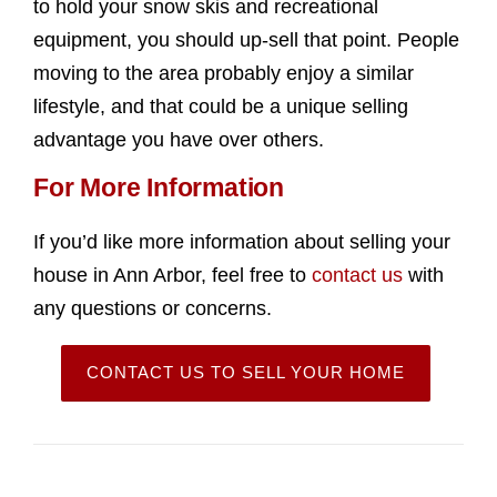
to hold your snow skis and recreational
equipment, you should up-sell that point. People
moving to the area probably enjoy a similar
lifestyle, and that could be a unique selling
advantage you have over others.
For More Information
If you’d like more information about selling your
house in Ann Arbor, feel free to
contact us
with
any questions or concerns.
CONTACT US TO SELL YOUR HOME