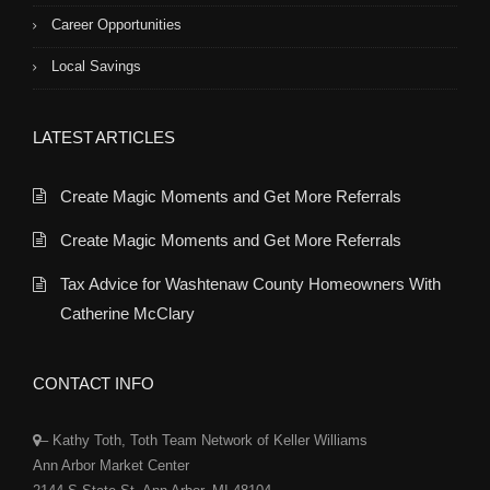
Career Opportunities
Local Savings
LATEST ARTICLES
Create Magic Moments and Get More Referrals
Create Magic Moments and Get More Referrals
Tax Advice for Washtenaw County Homeowners With
Catherine McClary
CONTACT INFO
– Kathy Toth, Toth Team Network of Keller Williams
Ann Arbor Market Center