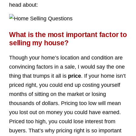
head about:
What is the most important factor to
selling my house?
Though your home’s location and condition are
convincing factors in a sale, I would say the one
thing that trumps it all is
price
. If your home isn’t
priced right, you could end up costing yourself
months of sitting on the market or losing
thousands of dollars. Pricing too low will mean
you lost out on money you could have earned.
Priced too high, you could lose interest from
buyers. That’s why pricing right is so important