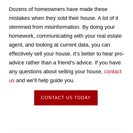
Dozens of homeowners have made these
mistakes when they sold their house. A lot of it
stemmed from misinformation. By doing your
homework, communicating with your real estate
agent, and looking at current data, you can
effectively sell your house. It’s better to hear pro-
advice rather than a friend’s advice. If you have
any questions about selling your house,
contact
us
and we’ll help guide you.
CONTACT US TODAY