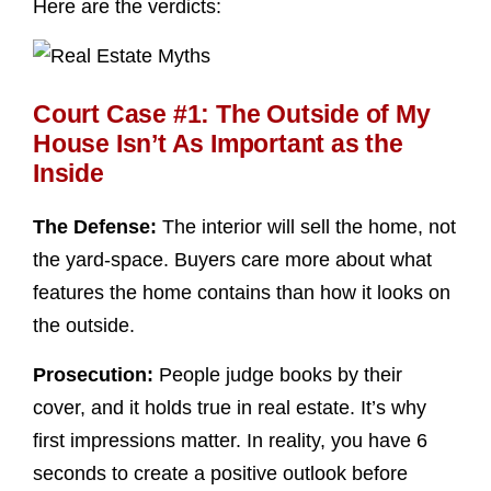
Here are the verdicts:
Court Case #1: The Outside of My
House Isn’t As Important as the
Inside
The Defense:
The interior will sell the home, not
the yard-space. Buyers care more about what
features the home contains than how it looks on
the outside.
Prosecution:
People judge books by their
cover, and it holds true in real estate. It’s why
first impressions matter. In reality, you have 6
seconds to create a positive outlook before