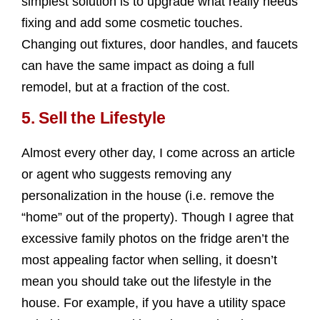
simplest solution is to upgrade what really needs
fixing and add some cosmetic touches.
Changing out fixtures, door handles, and faucets
can have the same impact as doing a full
remodel, but at a fraction of the cost.
5.
Sell the Lifestyle
Almost every other day, I come across an article
or agent who suggests removing any
personalization in the house (i.e. remove the
“home” out of the property). Though I agree that
excessive family photos on the fridge aren’t the
most appealing factor when selling, it doesn’t
mean you should take out the lifestyle in the
house. For example, if you have a utility space