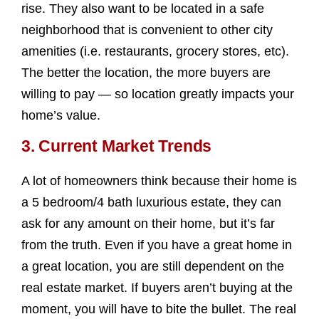
rise. They also want to be located in a safe
neighborhood that is convenient to other city
amenities (i.e. restaurants, grocery stores, etc).
The better the location, the more buyers are
willing to pay — so location greatly impacts your
home’s value.
3. Current Market Trends
A lot of homeowners think because their home is
a 5 bedroom/4 bath luxurious estate, they can
ask for any amount on their home, but it’s far
from the truth. Even if you have a great home in
a great location, you are still dependent on the
real estate market. If buyers aren’t buying at the
moment, you will have to bite the bullet. The real