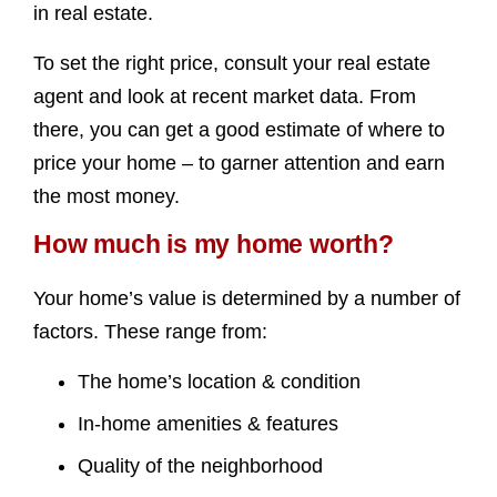
in real estate.
To set the right price, consult your real estate
agent and look at recent market data. From
there, you can get a good estimate of where to
price your home – to garner attention and earn
the most money.
How much is my home worth?
Your home’s value is determined by a number of
factors. These range from:
The home’s location & condition
In-home amenities & features
Quality of the neighborhood