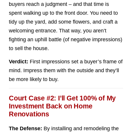
buyers reach a judgment – and that time is
spent walking up to the front door. You need to
tidy up the yard, add some flowers, and craft a
welcoming entrance. That way, you aren’t
fighting an uphill battle (of negative impressions)
to sell the house.
Verdict:
First impressions set a buyer’s frame of
mind. Impress them with the outside and they’ll
be more likely to buy.
Court Case #2: I’ll Get 100% of My
Investment Back on Home
Renovations
The Defense:
By installing and remodeling the