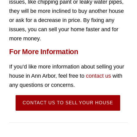
issues, like chipping paint or leaky water pipes,
they will be more inclined to buy another house
or ask for a decrease in price. By fixing any
issues, you can sell your home faster and for
more money.
For More Information
If you’d like more information about selling your
house in Ann Arbor, feel free to
contact us
with
any questions or concerns.
CONTACT US TO SELL YOUR HOUSE