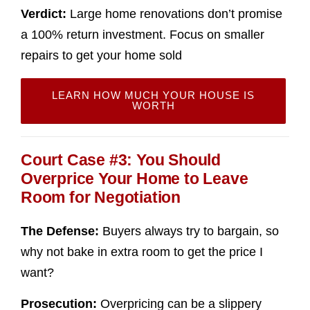
Verdict:
Large home renovations don’t promise
a 100% return investment. Focus on smaller
repairs to get your home sold
LEARN HOW MUCH YOUR HOUSE IS
WORTH
Court Case #3: You Should
Overprice Your Home to Leave
Room for Negotiation
The Defense:
Buyers always try to bargain, so
why not bake in extra room to get the price I
want?
Prosecution:
Overpricing can be a slippery