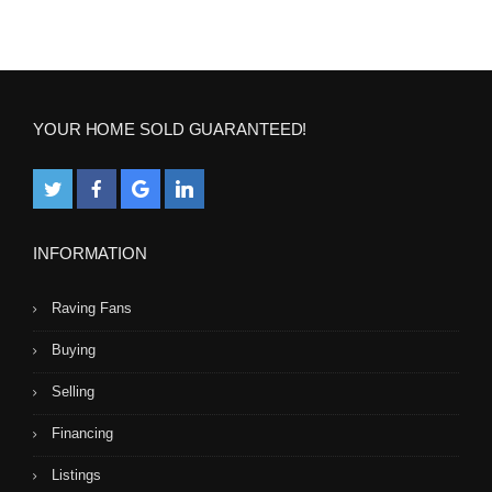
YOUR HOME SOLD GUARANTEED!
INFORMATION
Raving Fans
Buying
Selling
Financing
Listings