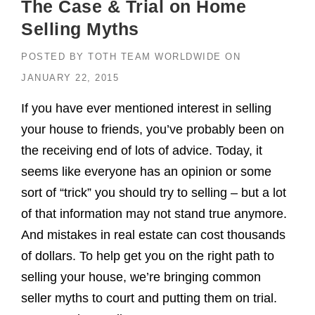
The Case & Trial on Home
Selling Myths
POSTED BY
TOTH TEAM WORLDWIDE
ON
JANUARY 22, 2015
If you have ever mentioned interest in selling
your house to friends, you’ve probably been on
the receiving end of lots of advice. Today, it
seems like everyone has an opinion or some
sort of “trick” you should try to selling – but a lot
of that information may not stand true anymore.
And mistakes in real estate can cost thousands
of dollars. To help get you on the right path to
selling your house, we’re bringing common
seller myths to court and putting them on trial.