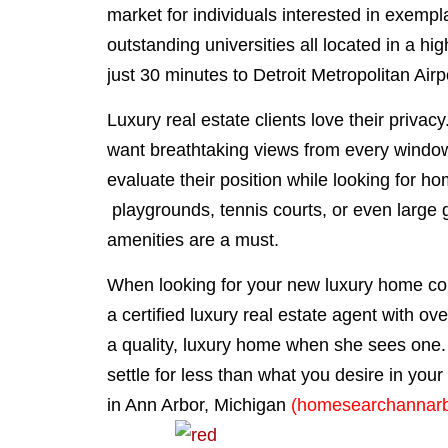
market for individuals interested in exempla
outstanding universities all located in a h
just 30 minutes to Detroit Metropolitan Air
Luxury real estate clients love their priva
want breathtaking views from every window
evaluate their position while looking for ho
playgrounds, tennis courts, or even large g
amenities are a must.
When looking for your new luxury home 
a certified luxury real estate agent with o
a quality, luxury home when she sees one
settle for less than what you desire in you
in Ann Arbor, Michigan
(homesearchannar