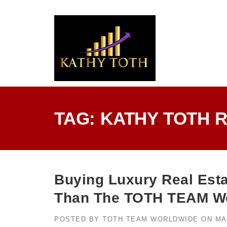
Skip
to
content
TAG:
KATHY TOTH 
Buying Luxury Real Esta
Than The TOTH TEAM Wo
POSTED BY
TOTH TEAM WORLDWIDE
ON
MA