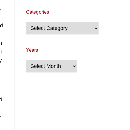
t
Categories
nd
Categories
n
Years
er
y
Years
.
nd
e