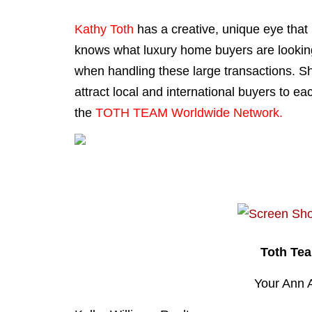
Kathy Toth
has a creative, unique eye that
knows what luxury home buyers are looking 
when handling these large transactions. She
attract local and international buyers to ea
the
TOTH TEAM Worldwide Network.
Toth Te
Your Ann 