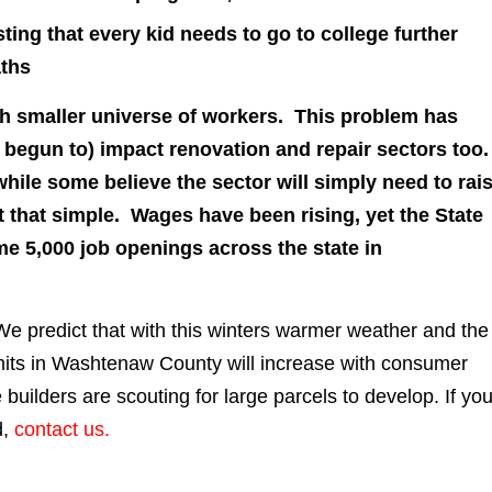
ting that every kid needs to go to college further
aths
ch smaller universe of workers. This problem has
s begun to) impact renovation and repair sectors too
hile some believe the sector will simply need to rai
’t that simple. Wages have been rising, yet the State
me 5,000 job openings across the state in
e predict that with this winters warmer weather and the
ermits in Washtenaw County will increase with consumer
uilders are scouting for large parcels to develop. If yo
d,
contact us.