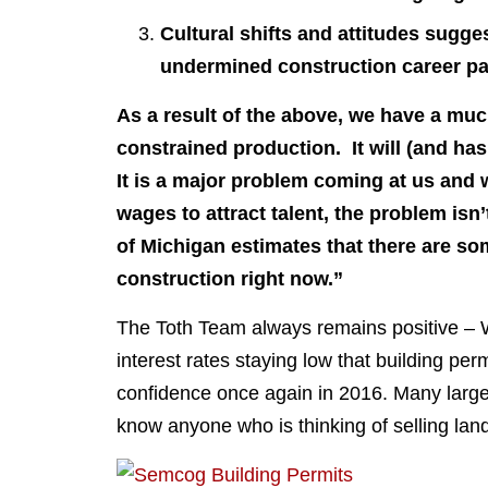
Cultural shifts and attitudes sugges
undermined construction career p
As a result of the above, we have a mu
constrained production. It will (and ha
It is a major problem coming at us and w
wages to attract talent, the problem isn
of Michigan estimates that there are so
construction right now.”
The Toth Team always remains positive – W
interest rates staying low that building p
confidence once again in 2016. Many large b
know anyone who is thinking of selling lan