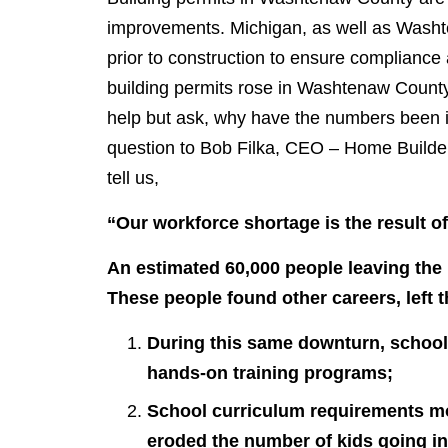
improvements. Michigan, as well as Washte
prior to construction to ensure compliance
building permits rose in Washtenaw Count
help but ask, why have the numbers been 
question to Bob Filka, CEO – Home Builder
tell us,
“Our workforce shortage is the result of
An estimated 60,000 people leaving the
These people found other careers, left the
During this same downturn, schools
hands-on training programs;
School curriculum requirements mo
eroded the number of kids going in