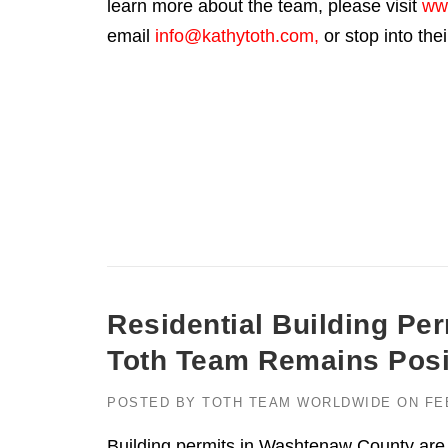
learn more about the team, please visit
ww
email
info@kathytoth.com
,
or stop into the
Residential Building Pe
Toth Team Remains Posit
POSTED BY
TOTH TEAM WORLDWIDE
ON
FE
Building permits in Washtenaw County are