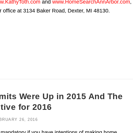
w.KathyToth.com
and
www.HomeSearchAnnArbor.com
,
ir office at 3134 Baker Road, Dexter, MI 48130.
rmits Were Up in 2015 And The
ive for 2016
BRUARY 26, 2016
 mandatory if you have intentions of making home