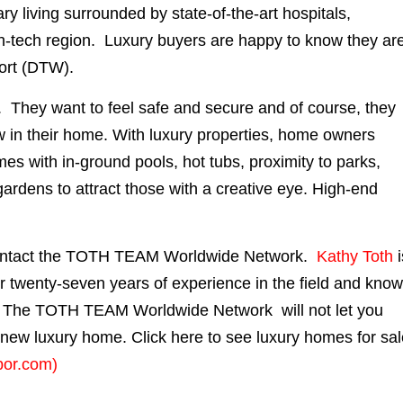
ry living surrounded by state-of-the-art hospitals,
igh-tech region. Luxury buyers are happy to know they ar
port (DTW).
cy. They want to feel safe and secure and of course, they
 in their home. With luxury properties, home owners
mes with in-ground pools, hot tubs, proximity to parks,
ardens to attract those with a creative eye. High-end
contact the TOTH TEAM Worldwide Network.
Kathy Toth
ver twenty-seven years of experience in the field and kno
. The TOTH TEAM Worldwide Network will not let you
r new luxury home. Click here to see luxury homes for sa
bor.com)