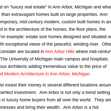
on “luxury real estate” in Ann Arbor, Michigan and wha
e than extravagant homes built on large properties. Ann
ontemporary, mid-century modern, custom built homes in a
d in the architecture of the homes, the floor plans, the
. For example; estate size homes designed and situated o
th exceptional views of the peaceful, winding river. Oth
consider are located in
Ann Arbor Hills
where mid-centur
to The University of Michigan main campus and hospitals
 architects adding tremendous value to the price of
id Modern Architecture in Ann Arbor, Michigan.
to invest their money in several different locations arou
 perfect investment. Ann Arbor is not only a trend setting
ing in luxury home buyers from all over the world. They ar
sinesses and bring their wealth. Ann Arbor is a hot