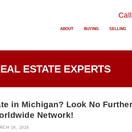
Cal
ABOUT
BUYING
SELLING
REAL ESTATE EXPERTS
te in Michigan? Look No Furthe
rldwide Network!
RCH 18, 2016