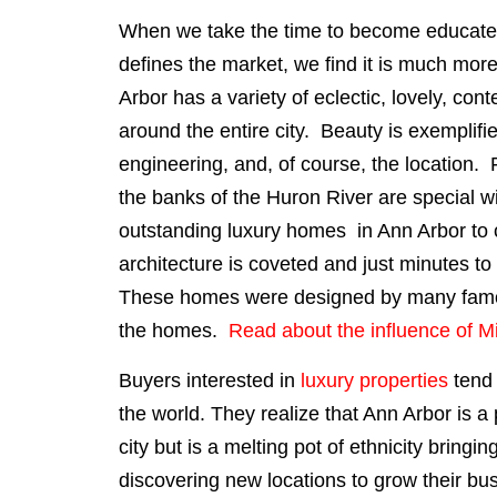
When we take the time to become educated 
defines the market, we find it is much mor
Arbor has a variety of eclectic, lovely, c
around the entire city. Beauty is exemplifie
engineering, and, of course, the location
the banks of the Huron River are special wi
outstanding luxury homes in Ann Arbor to 
architecture is coveted and just minutes 
These homes were designed by many famous
the homes.
Read about the influence of M
Buyers interested in
luxury properties
tend 
the world. They realize that Ann Arbor is a
city but is a melting pot of ethnicity bring
discovering new locations to grow their bu