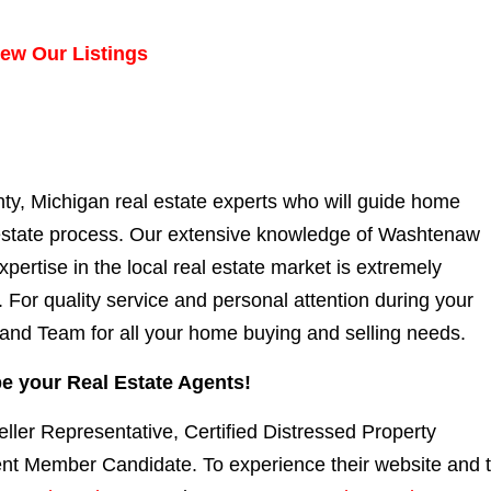
iew Our Listings
, Michigan real estate experts who will guide
home
 estate process. Our extensive knowledge of Washtenaw
ertise in the local real estate market is extremely
 For quality service and personal attention during your
and Team for all your home buying and selling needs.
e your Real Estate Agents!
eller Representative, Certified Distressed Property
ent Member Candidate. To experience their website and 