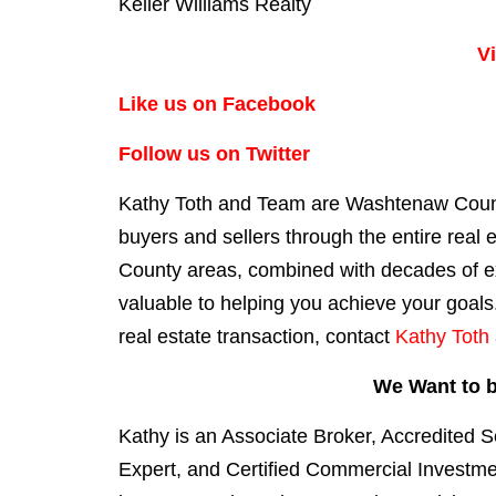
Keller Williams Realty
V
Like us on Facebook
Follow us on Twitter
Kathy Toth and Team are Washtenaw County
buyers
and
sellers
th
rough the entire real
County areas, combined with decades of exp
valuable to helping you achieve your goals.
real estate transaction, contact
Kathy Toth
We Want to b
Kathy is an Associate Broker, Accredited S
Expert, and Certified Commercial Investm