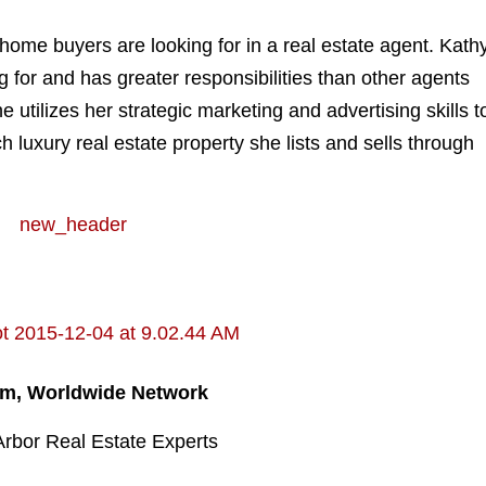
 home buyers are looking for in a real estate agent. Kath
for and has greater responsibilities than other agents
 utilizes her strategic marketing and advertising skills t
ch luxury real estate property she lists and sells through
am, Worldwide Network
Arbor Real Estate Experts