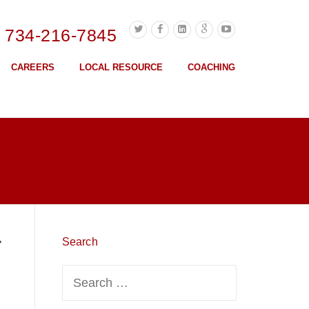
l 734-216-7845
CAREERS
LOCAL RESOURCE
COACHING
r
Search
Search
for: