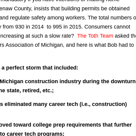
naw County, insists that building permits be obtained
 and regulate safety among workers. The total numbers o
y from 930 in 2014 to 995 in 2015. Consumers cannot
increasing at such a slow rate?
The Toth Team
asked th
s Association of Michigan, and here is what Bob had to
 a perfect storm that included:
 Michigan construction industry during the downtur
 state, retired, etc.;
 eliminated many career tech (i.e., construction)
ved toward college prep requirements that further
to career tech programs;