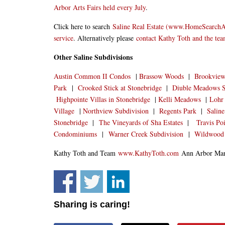
Arbor Arts Fairs held every July
.
Click here to search
Saline Real Estate (www.HomeSearch
service
. Alternatively please
contact Kathy Toth and the te
Other Saline Subdivisions
Austin Common II Condos
|
Brassow Woods
|
Brookview 
Park
|
Crooked Stick at Stonebridge
|
Diuble Meadows S
Highpointe Villas in Stonebridge
|
Kelli Meadows
|
Lohr 
Village
|
Northview Subdivision
|
Regents Park
|
Saline
Stonebridge
|
The Vineyards of Sha Estates
|
Travis Po
Condominiums
|
Warner Creek Subdivision
|
Wildwood
Kathy Toth and Team
www.KathyToth.com
Ann Arbor Mark
Sharing is caring!