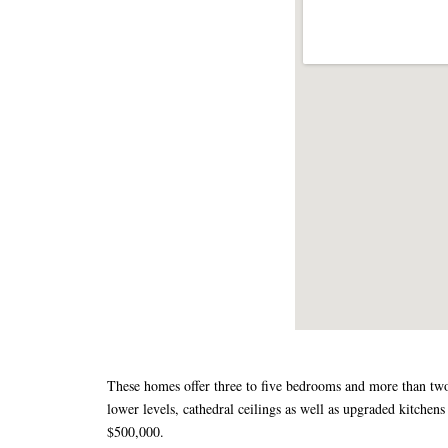
These homes offer three to five bedrooms and more than two
lower levels, cathedral ceilings as well as upgraded kitche
$500,000.