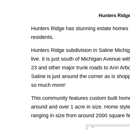
Hunters Ridge
Hunters Ridge has stunning estate homes in 
residents.
Hunters Ridge subdivision in Saline Michiga
live. It is just south of Michigan Avenue wi
23 and other major trunk roads to Ann Ar
Saline is just around the corner as is sho
so much more!
This community features custom built home
around and over 1 acre in size. Home style
ranging in size from around 2000 square fe