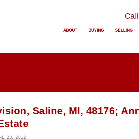
Cal
ABOUT
BUYING
SELLING
sion, Saline, MI, 48176; An
Estate
NE 28, 2012