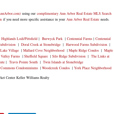
AnnArbor.com
)
using our
complimentary Ann Arbor Real Estate MLS Search
am
if you need more specific assistance in your
Ann Arbor Real Estate
needs.
Highlands Lodi/Pittsfield
|
Burwyck Park
|
Centennial Farms
|
Centennial
ubdivision
|
Doral Creek at Stonebridge
|
Harwood Farms Subdivision
|
Lake Village
|
Mallard Cove Neighborhood
|
Maple Ridge Condos
|
Maple
 Valley Farms
|
Sheffield Square
|
Silo Ridge Subdivision
|
The Links at
inte
|
Travis Pointe South
|
Twin Islands at Stonebridge
 Commons Condominiums
|
Woodcreek Condos
|
York Place Neighborhood
et Center Keller Williams Realty