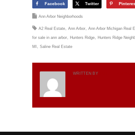
Facebook
Twitter
Pintere
Ann Arbor Neighborhoods
A2 Real Estate
Ann Arbor
Ann Arbor Michigan Real E
for sale in ann arbor
Hunters Ridge
Hunters Ridge Neigh
MI
Saline Real Estate
WRITTEN BY
TOTH TEAM WOR