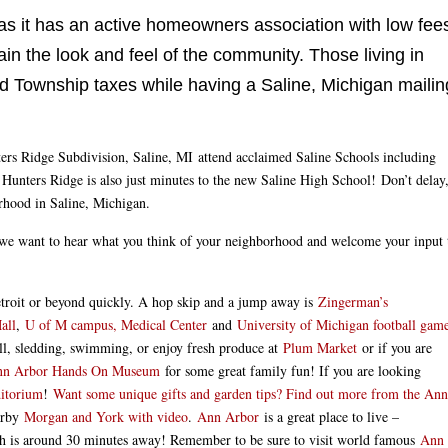
 as it has an active homeowners association with low fee
in the look and feel of the community. Those living in
eld Township taxes while having a Saline, Michigan mailin
nters Ridge Subdivision, Saline, MI attend acclaimed Saline Schools including
unters Ridge is also just minutes to the new Saline High School! Don’t delay
rhood in Saline, Michigan.
we want to hear what you think of your neighborhood and welcome your input 
Detroit or beyond quickly. A hop skip and a jump away is
Zingerman’s
all
,
U of M campus, Medical Center
and
University of Michigan football gam
all, sledding, swimming, or enjoy fresh produce at
Plum Market
or if you are
Ann Arbor Hands On Museum
for some great family fun! If you are looking
ditorium
!
Want some unique gifts and garden tips? Find out more from the Ann
earby
Morgan and York with video
.
Ann Arbor
is a great place to live –
h is around 30 minutes away! Remember to be sure to visit world famous
Ann