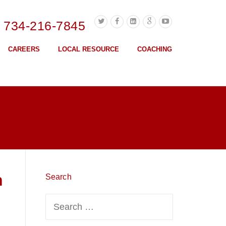
l 734-216-7845
CAREERS
LOCAL RESOURCE
COACHING
n
Search
Search
for: