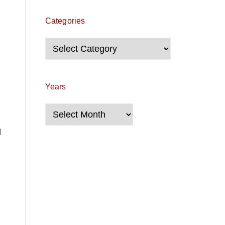
Categories
Categories
Years
Years
d