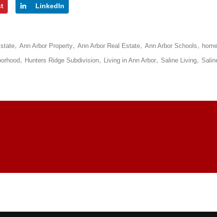
st
LinkedIn
state
Ann Arbor Property
Ann Arbor Real Estate
Ann Arbor Schools
hom
borhood
Hunters Ridge Subdivision
Living in Ann Arbor
Saline Living
Salin
LDWIDE