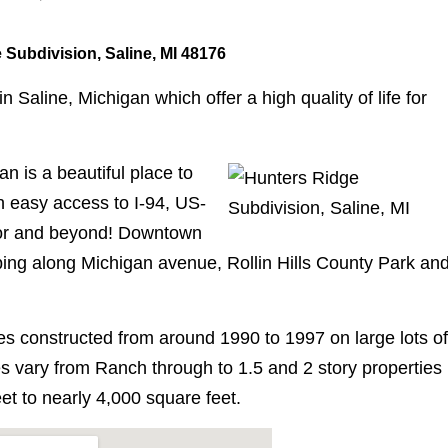
 Subdivision, Saline, MI 48176
Saline, Michigan which offer a high quality of life for
n is a beautiful place to
th easy access to I-94, US-
bor and beyond! Downtown
pping along Michigan avenue, Rollin Hills County Park an
s constructed from around 1990 to 1997 on large lots of
s vary from Ranch through to 1.5 and 2 story properties
et to nearly 4,000 square feet.