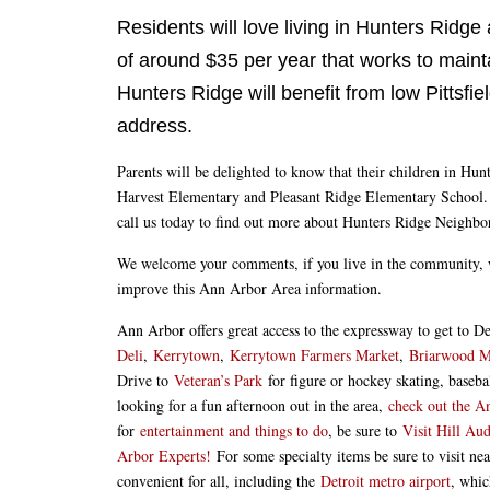
Residents will love living in Hunters Ridge
of around $35 per year that works to mainta
Hunters Ridge will benefit from low Pittsfi
address.
Parents will be delighted to know that their children in Hu
Harvest Elementary and Pleasant Ridge Elementary School. H
call us today to find out more about Hunters Ridge Neighbo
We welcome your comments, if you live in the community, 
improve this Ann Arbor Area information.
Ann Arbor offers great access to the expressway to get to 
Deli
,
Kerrytown
,
Kerrytown Farmers Market
,
Briarwood M
Drive to
Veteran’s Park
for figure or hockey skating, baseb
looking for a fun afternoon out in the area,
check out the 
for
entertainment and things to do
, be sure to
Visit Hill Au
Arbor Experts!
For some specialty items be sure to visit n
convenient for all, including the
Detroit metro airport
, whic