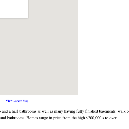
View Larger Map
 and a half bathrooms as well as many having fully finished basements, walk o
ns and bathrooms. Homes range in price from the high $200,000’s to over