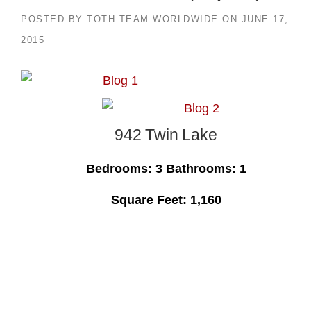
POSTED BY
TOTH TEAM WORLDWIDE
ON
JUNE 17,
2015
942 Twin Lake
Bedrooms: 3 Bathrooms: 1
Square Feet: 1,160