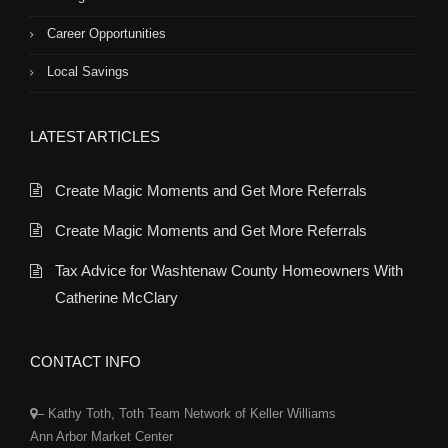
Career Opportunities
Local Savings
LATEST ARTICLES
Create Magic Moments and Get More Referrals
Create Magic Moments and Get More Referrals
Tax Advice for Washtenaw County Homeowners With
Catherine McClary
CONTACT INFO
– Kathy Toth, Toth Team Network of Keller Williams
Ann Arbor Market Center