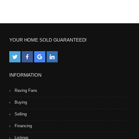
YOUR HOME SOLD GUARANTEED!
INFORMATION
Raving Fans
Buying
Selling
Financing
Listings