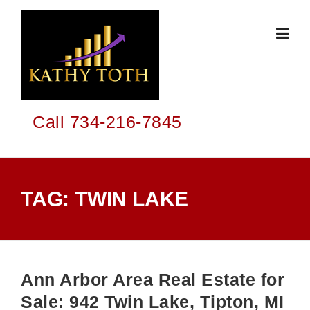
Skip
to
content
Call 734-216-7845
TAG:
TWIN LAKE
Ann Arbor Area Real Estate for
Sale: 942 Twin Lake, Tipton, MI