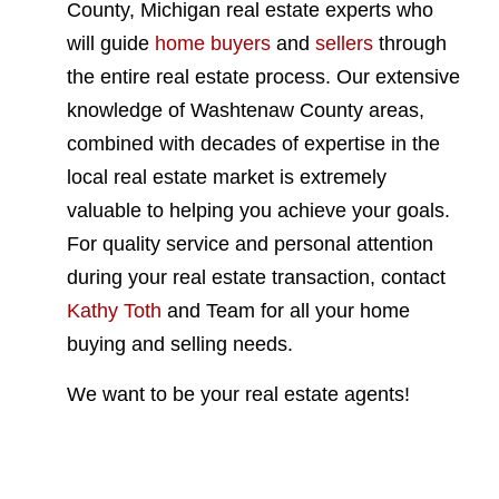
County, Michigan real estate experts who
will guide
home buyers
and
sellers
through
the entire real estate process. Our extensive
knowledge of Washtenaw County areas,
combined with decades of expertise in the
local real estate market is extremely
valuable to helping you achieve your goals.
For quality service and personal attention
during your real estate transaction, contact
Kathy Toth
and Team for all your home
buying and selling needs.
We want to be your real estate agents!