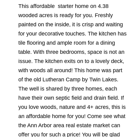
This affordable starter home on 4.38
wooded acres is ready for you. Freshly
painted on the inside, it is crisp and waiting
for your decorative touches. The kitchen has
tile flooring and ample room for a dining
table. With three bedrooms, space is not an
issue. The kitchen exits on to a lovely deck,
with woods all around! This home was part
of the old Lutheran Camp by Twin Lakes.
The well is shared by three homes, each
have their own septic field and drain field. If
you love woods, nature and 4+ acres, this is
an affordable home for you! Come see what
the Ann Arbor area real estate market can
offer you for such a price! You will be glad