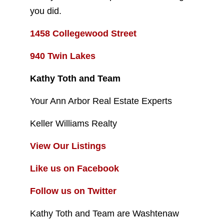
you did.
1458 Collegewood Street
940 Twin Lakes
Kathy Toth and Team
Your Ann Arbor Real Estate Experts
Keller Williams Realty
View Our Listings
Like us on Facebook
Follow us on Twitter
Kathy Toth and Team are Washtenaw