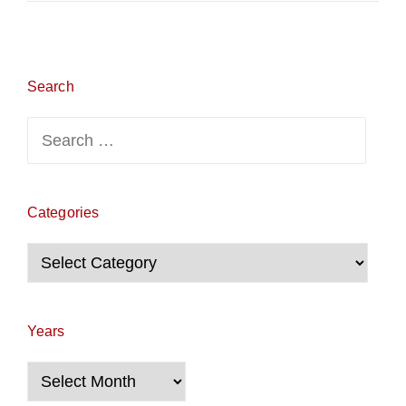
Search
Search
for:
Categories
Categories
Years
Years