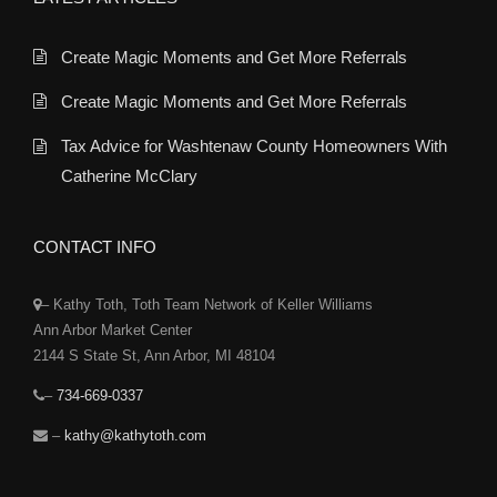
Create Magic Moments and Get More Referrals
Create Magic Moments and Get More Referrals
Tax Advice for Washtenaw County Homeowners With
Catherine McClary
CONTACT INFO
– Kathy Toth, Toth Team Network of Keller Williams
Ann Arbor Market Center
2144 S State St, Ann Arbor, MI 48104
–
734-669-0337
–
kathy@kathytoth.com