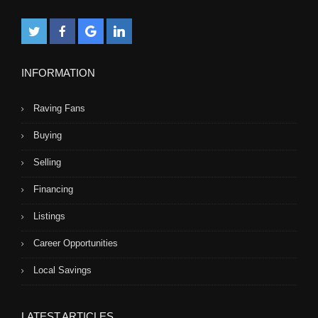
INFORMATION
Raving Fans
Buying
Selling
Financing
Listings
Career Opportunities
Local Savings
LATEST ARTICLES