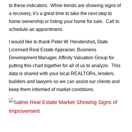
to these indicators. While trends are showing signs of
a recovery, it’s a great time to take the next step to
home ownership or listing your home for sale. Call to
schedule an appointment.
I would like to thank Peter W. Hendershot
,
State
Licensed Real Estate Appraiser, Business
Development Manager, Affinity Valuation Group for
putting this chart together for all of us to analyze. This
data is shared with your local REALTORs, lenders,
builders and lawyers so we can assist our clients and
keep them informed of market conditions.