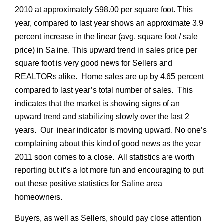
2010 at approximately $98.00 per square foot. This
year, compared to last year shows an approximate 3.9
percent increase in the linear (avg. square foot / sale
price) in Saline. This upward trend in sales price per
square foot is very good news for Sellers and
REALTORs alike. Home sales are up by 4.65 percent
compared to last year’s total number of sales. This
indicates that the market is showing signs of an
upward trend and stabilizing slowly over the last 2
years. Our linear indicator is moving upward. No one’s
complaining about this kind of good news as the year
2011 soon comes to a close. All statistics are worth
reporting but it’s a lot more fun and encouraging to put
out these positive statistics for Saline area
homeowners.
Buyers, as well as Sellers, should pay close attention