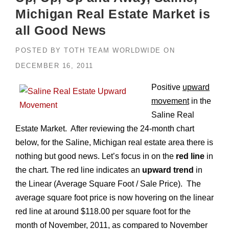
Michigan Real Estate Market is
all Good News
POSTED BY
TOTH TEAM WORLDWIDE
ON
DECEMBER 16, 2011
Positive
upward
movement
in the
Saline Real
Estate Market. After reviewing the 24-month chart
below, for the Saline, Michigan real estate area there is
nothing but good news. Let’s focus in on the
red line
in
the chart. The red line indicates an
upward trend
in
the Linear (Average Square Foot / Sale Price). The
average square foot price is now hovering on the linear
red line at around $118.00 per square foot for the
month of November, 2011, as compared to November