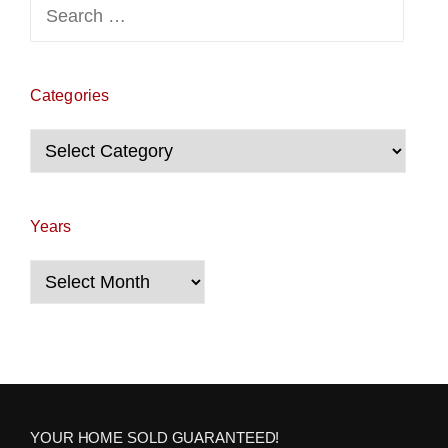
Search
for:
Categories
Categories
Years
Years
YOUR HOME SOLD GUARANTEED!