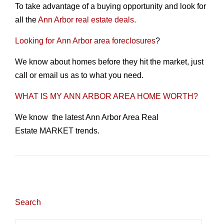
To take advantage of a buying opportunity and look for
all the
Ann Arbor real estate deals
.
Looking for Ann Arbor area foreclosures
?
We know about homes before they hit the market, just
call or email us as to what you need.
WHAT IS MY ANN ARBOR AREA HOME WORTH?
We know the latest Ann Arbor Area Real
Estate MARKET trends.
Search