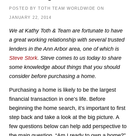
POSTED BY
TOTH TEAM WORLDWIDE
ON
JANUARY 22, 2014
We at Kathy Toth & Team are fortunate to have
a great working relationship with several trusted
lenders in the Ann Arbor area, one of which is
Steve Stork
. Steve comes to us today to share
some knowledge about things that you should
consider before purchasing a home.
Purchasing a home is likely to be the largest
financial transaction in one’s life. Before
beginning the home search, it’s important to first
step back and take a look at the big picture. A
few questions below can help add perspective to
the main question, “Am I ready to own a home?”