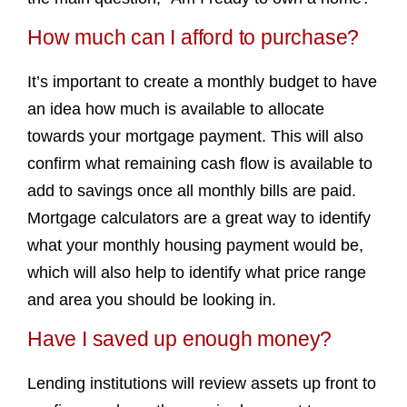
How much can I afford to purchase?
It’s important to create a monthly budget to have
an idea how much is available to allocate
towards your mortgage payment. This will also
confirm what remaining cash flow is available to
add to savings once all monthly bills are paid.
Mortgage calculators are a great way to identify
what your monthly housing payment would be,
which will also help to identify what price range
and area you should be looking in.
Have I saved up enough money?
Lending institutions will review assets up front to