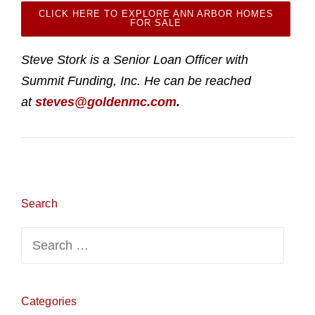
CLICK HERE TO EXPLORE ANN ARBOR HOMES
FOR SALE
Steve Stork is a Senior Loan Officer with
Summit Funding, Inc. He can be reached
at
steves@goldenmc.com
.
Search
Search
for:
Categories