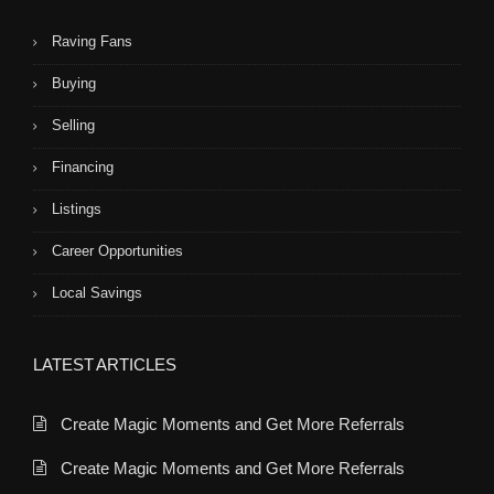
Raving Fans
Buying
Selling
Financing
Listings
Career Opportunities
Local Savings
LATEST ARTICLES
Create Magic Moments and Get More Referrals
Create Magic Moments and Get More Referrals