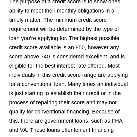
The purpose of a credit score is to show ones
ability to meet their monthly obligations in a
timely matter. The minimum credit score
requirement will be determined by the type of
loan you’re applying for. The highest possible
credit score available is an 850, however any
score above 740 is considered excellent, and is
eligible for the best interest rate offered. Most
individuals in this credit score range are applying
for a conventional loan. Many times an individual
is just starting to establish their credit or in the
process of repairing their score and may not
qualify for conventional financing. Because of
this, there are government loans, such as FHA
and VA. These loans offer lenient financing