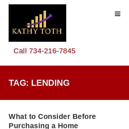
Skip
to
content
Call 734-216-7845
TAG:
LENDING
What to Consider Before
Purchasing a Home