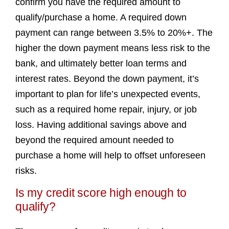
confirm you have the required amount to
qualify/purchase a home. A required down
payment can range between 3.5% to 20%+. The
higher the down payment means less risk to the
bank, and ultimately better loan terms and
interest rates. Beyond the down payment, it’s
important to plan for life’s unexpected events,
such as a required home repair, injury, or job
loss. Having additional savings above and
beyond the required amount needed to
purchase a home will help to offset unforeseen
risks.
Is my credit score high enough to
qualify?