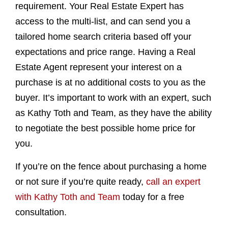
requirement. Your Real Estate Expert has
access to the multi-list, and can send you a
tailored home search criteria based off your
expectations and price range. Having a Real
Estate Agent represent your interest on a
purchase is at no additional costs to you as the
buyer. It’s important to work with an expert, such
as Kathy Toth and Team, as they have the ability
to negotiate the best possible home price for
you.
If you’re on the fence about purchasing a home
or not sure if you’re quite ready,
call an expert
with Kathy Toth and Team
today for a free
consultation.