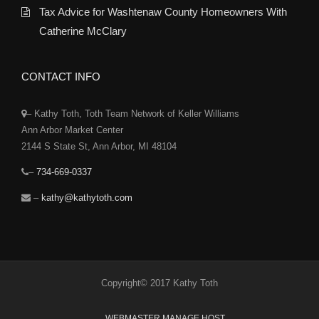
Tax Advice for Washtenaw County Homeowners With
Catherine McClary
CONTACT INFO
– Kathy Toth, Toth Team Network of Keller Williams
Ann Arbor Market Center
2144 S State St, Ann Arbor, MI 48104
–
734-669-0337
–
kathy@kathytoth.com
Copyright© 2017 Kathy Toth
WEBMASTER MANAGE HOST