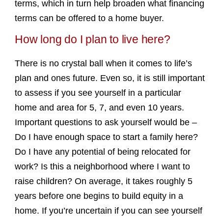
terms, which in turn help broaden what financing
terms can be offered to a home buyer.
How long do I plan to live here?
There is no crystal ball when it comes to life’s
plan and ones future. Even so, it is still important
to assess if you see yourself in a particular
home and area for 5, 7, and even 10 years.
Important questions to ask yourself would be –
Do I have enough space to start a family here?
Do I have any potential of being relocated for
work? Is this a neighborhood where I want to
raise children? On average, it takes roughly 5
years before one begins to build equity in a
home. If you’re uncertain if you can see yourself