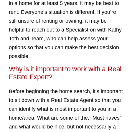
in a home for at least 5 years, it may be best to
rent. Everyone’s situation is different. If you’re
still unsure of renting or owning, it may be
helpful to reach out to a Specialist on with Kathy
Toth and Team, who can help assess your
options so that you can make the best decision
possible.
Why is it important to work with a Real
Estate Expert?
Before beginning the home search, it’s important
to sit down with a Real Estate Agent so that you
can identify what is most important to you in a
home/area. What are some of the, “Must haves”
and what would be nice, but not necessarily a