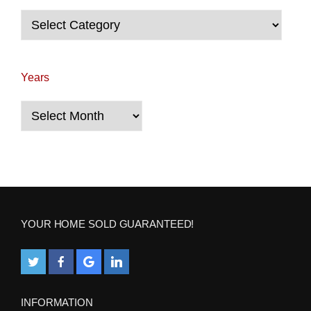
Categories
Years
Years
YOUR HOME SOLD GUARANTEED!
INFORMATION