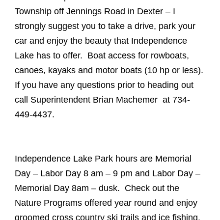
Township off Jennings Road in Dexter – I
strongly suggest you to take a drive, park your
car and enjoy the beauty that Independence
Lake has to offer. Boat access for rowboats,
canoes, kayaks and motor boats (10 hp or less).
If you have any questions prior to heading out
call Superintendent Brian Machemer at 734-
449-4437.
Independence Lake Park hours are Memorial
Day – Labor Day 8 am – 9 pm and Labor Day –
Memorial Day 8am – dusk. Check out the
Nature Programs offered year round and enjoy
groomed cross country ski trails and ice fishing.