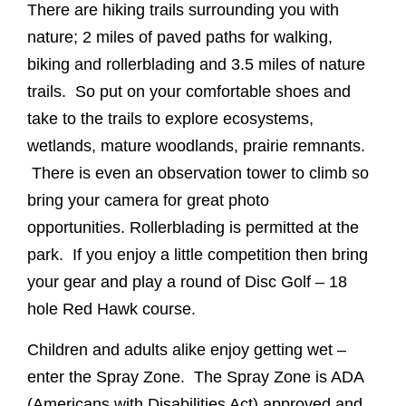
There are hiking trails surrounding you with
nature; 2 miles of paved paths for walking,
biking and rollerblading and 3.5 miles of nature
trails. So put on your comfortable shoes and
take to the trails to explore ecosystems,
wetlands, mature woodlands, prairie remnants.
There is even an observation tower to climb so
bring your camera for great photo
opportunities. Rollerblading is permitted at the
park. If you enjoy a little competition then bring
your gear and play a round of Disc Golf – 18
hole Red Hawk course.
Children and adults alike enjoy getting wet –
enter the Spray Zone. The Spray Zone is ADA
(Americans with Disabilities Act) approved and