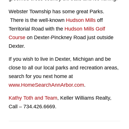
Webster Township has some great Parks.
There is the well-known
Hudson Mills
off
Territorial Road with the
Hudson Mills Golf
Course
on Dexter-Pinckney Road just outside
Dexter.
If you wish to live in Dexter, Michigan and be
close to all our local parks and recreation areas,
search for you next home at
www.HomeSearchAnnArbor.com
.
Kathy Toth and Team
, Keller Williams Realty,
Call – 734.426.6669.