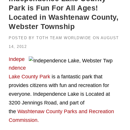
Park is Fun For All Ages!
Located in Washtenaw County,
Webster Township
POSTED BY
TOTH TEAM WORLDWIDE
ON
AUGUST
14, 2012
Indepe
ndence
Lake County Park
is a fantastic park that
provides citizens with fun and recreation for
everyone. Independence Lake is Located at
3200 Jennings Road, and part of
the
Washtenaw County Parks and Recreation
Commission.