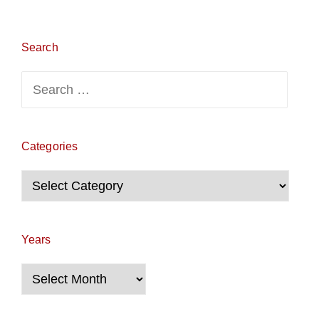
Search
Search
for:
Categories
Categories
Years
Years