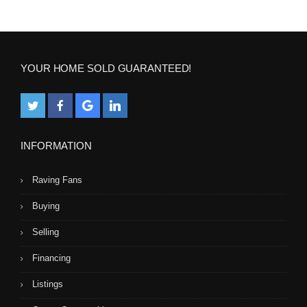
YOUR HOME SOLD GUARANTEED!
INFORMATION
Raving Fans
Buying
Selling
Financing
Listings