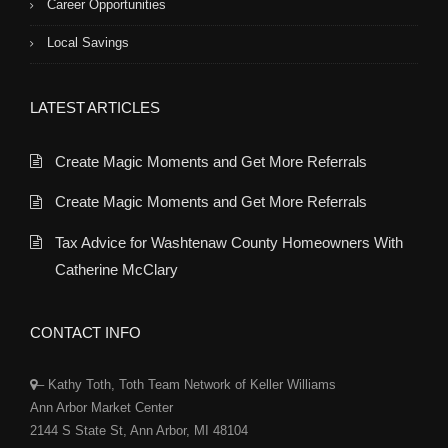
Career Opportunities
Local Savings
LATEST ARTICLES
Create Magic Moments and Get More Referrals
Create Magic Moments and Get More Referrals
Tax Advice for Washtenaw County Homeowners With
Catherine McClary
CONTACT INFO
– Kathy Toth, Toth Team Network of Keller Williams
Ann Arbor Market Center
2144 S State St, Ann Arbor, MI 48104