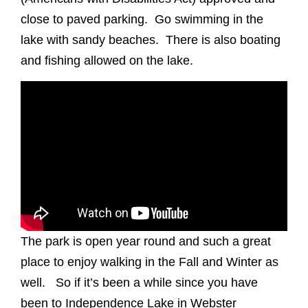
close to paved parking. Go swimming in the
lake with sandy beaches. There is also boating
and fishing allowed on the lake.
The park is open year round and such a great
place to enjoy walking in the Fall and Winter as
well. So if it’s been a while since you have
been to Independence Lake in Webster