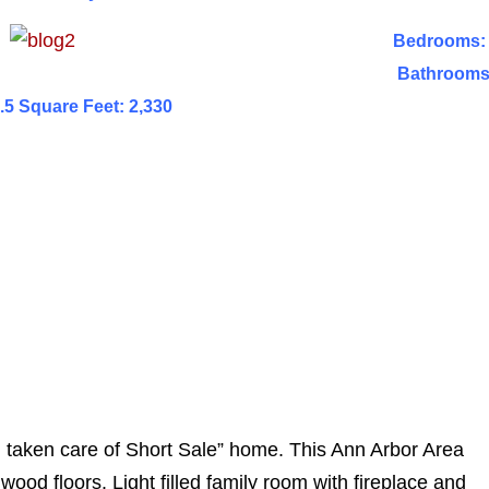
Bedrooms:
Bathrooms
.5 Square Feet: 2,330
ll taken care of Short Sale” home. This Ann Arbor Area
wood floors. Light filled family room with fireplace and