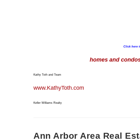
Click here 
homes and condos 
Kathy Toth and Team
www.KathyToth.com
Keller Williams Realty
Ann Arbor Area Real Est