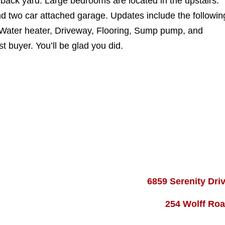
 back yard. Large bedrooms are located in the upstairs.
d two car attached garage. Updates include the followin
 Water heater, Driveway, Flooring, Sump pump, and
t buyer. You’ll be glad you did.
6859 Serenity Dri
254 Wolff Ro