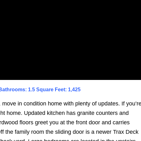
athrooms: 1.5 Square Feet: 1,425
 move in condition home with plenty of updates. If you’r
right home. Updated kitchen has granite counters and
rdwood floors greet you at the front door and carries
Off the family room the sliding door is a newer Trax Deck