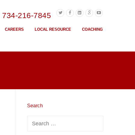
l 734-216-7845
CAREERS
LOCAL RESOURCE
COACHING
Search
Search
for: