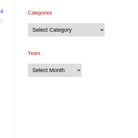
 4
Categories
:
Categories
Years
Years