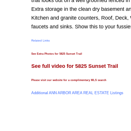
that looks out on a well groomed fenced in
Extra storage in the clean dry basement an
Kitchen and granite counters, Roof, Deck,
faucets and sinks. Show this to your fussies
Related Links
See Extra Photos for 5825 Sunset Trail
See full video for 5825 Sunset Trail
Please visit our website for a complimentary MLS search
Additional ANN ARBOR AREA REAL ESTATE Listings