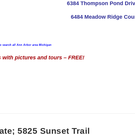
6384 Thompson Pond Dri
6484 Meadow Ridge Cou
to search all Ann Arbor area Michigan
with pictures and tours – FREE!
ate; 5825 Sunset Trail