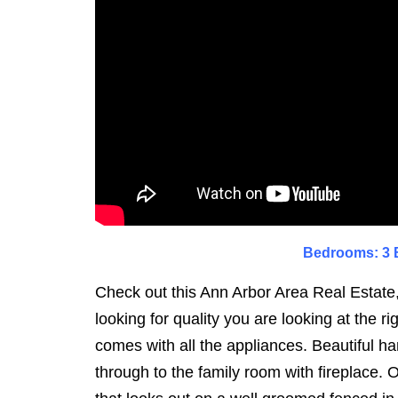
Bedrooms: 3 B
Check out this Ann Arbor Area Real Estate,
looking for quality you are looking at the 
comes with all the appliances. Beautiful ha
through to the family room with fireplace. 