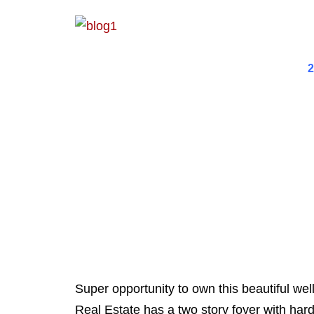
2
Super opportunity to own this beautiful we
Real Estate has a two story foyer with hard