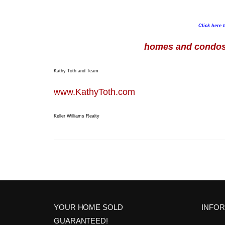
Click here 
homes and condos 
Kathy Toth and Team
www.KathyToth.com
Keller Williams Realty
YOUR HOME SOLD
INFO
GUARANTEED!