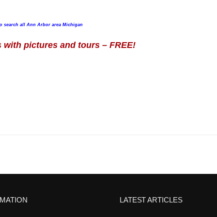
to search all Ann Arbor area Michigan
with pictures and tours – FREE!
RMATION
LATEST ARTICLES