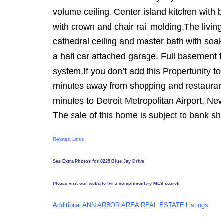
volume ceiling. Center island kitchen wit
with crown and chair rail molding.The livin
cathedral ceiling and master bath with so
a half car attached garage. Full basement f
system.If you don’t add this Propertunity to
minutes away from shopping and restaura
minutes to Detroit Metropolitan Airport. N
The sale of this home is subject to bank s
Related Links
See Extra Photos for 8225 Blue Jay Drive
Please visit our website for a complimentary MLS search
Additional ANN ARBOR AREA REAL ESTATE Listings