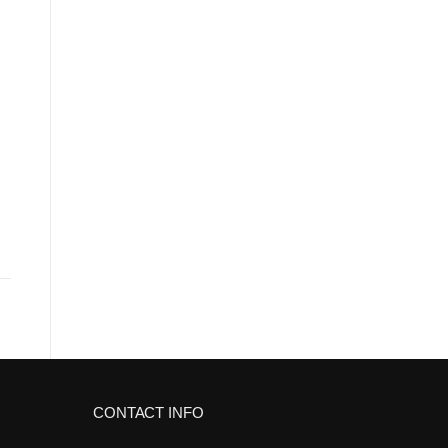
CONTACT INFO