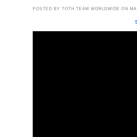
POSTED BY
TOTH TEAM WORLDWIDE
ON
MA