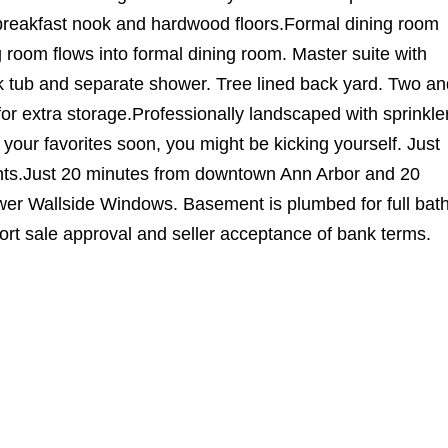
h breakfast nook and hardwood floors.Formal dining room
g room flows into formal dining room. Master suite with
ak tub and separate shower. Tree lined back yard. Two an
or extra storage.Professionally landscaped with sprinkle
 your favorites soon, you might be kicking yourself. Just
nts.Just 20 minutes from downtown Ann Arbor and 20
ewer Wallside Windows. Basement is plumbed for full bath
hort sale approval and seller acceptance of bank terms.