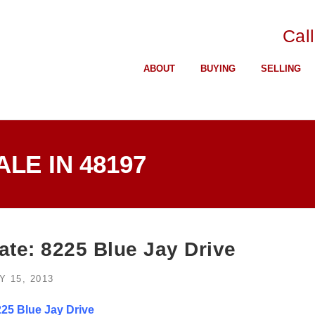
Cal
ABOUT
BUYING
SELLING
LE IN 48197
ate: 8225 Blue Jay Drive
Y 15, 2013
25 Blue Jay Drive