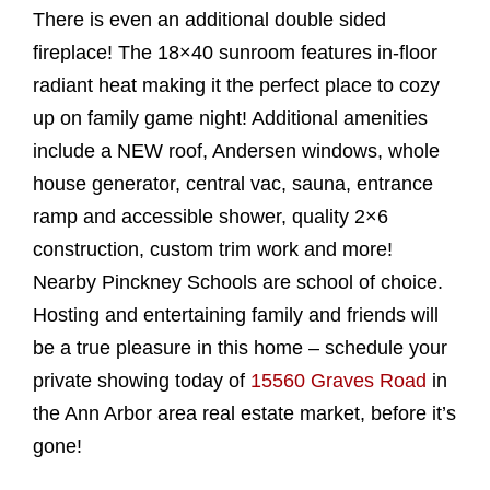
There is even an additional double sided
fireplace! The 18×40 sunroom features in-floor
radiant heat making it the perfect place to cozy
up on family game night! Additional amenities
include a NEW roof, Andersen windows, whole
house generator, central vac, sauna, entrance
ramp and accessible shower, quality 2×6
construction, custom trim work and more!
Nearby Pinckney Schools are school of choice.
Hosting and entertaining family and friends will
be a true pleasure in this home – schedule your
private showing today of
15560 Graves Road
in
the Ann Arbor area real estate market, before it’s
gone!