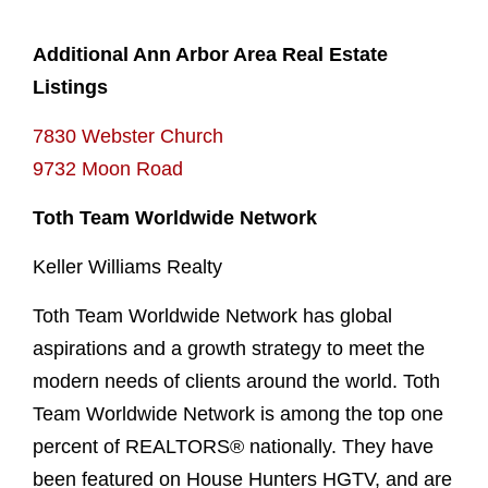
Additional Ann Arbor Area Real Estate
Listings
7830 Webster Church
9732 Moon Road
Toth Team Worldwide Network
Keller Williams Realty
Toth Team Worldwide Network has global
aspirations and a growth strategy to meet the
modern needs of clients around the world. Toth
Team Worldwide Network is among the top one
percent of REALTORS® nationally. They have
been featured on House Hunters HGTV, and are