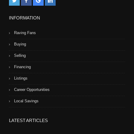
INFORMATION
Raving Fans
Buying
Selling
Financing
Listings
Career Opportunities
Local Savings
LATEST ARTICLES