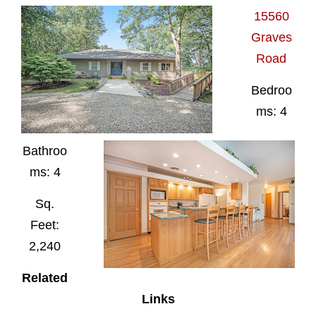
15560
Graves
Road
Bedroo
ms: 4
Bathroo
ms: 4
Sq.
Feet:
2,240
Related
Links