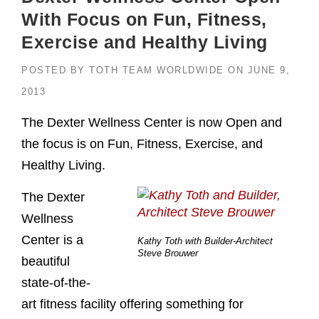
With Focus on Fun, Fitness,
Exercise and Healthy Living
POSTED BY
TOTH TEAM WORLDWIDE
ON
JUNE 9,
2013
The Dexter Wellness Center is now Open and
the focus is on Fun, Fitness, Exercise, and
Healthy Living.
The Dexter
Wellness
Center is a
Kathy Toth with Builder-Architect
Steve Brouwer
beautiful
state-of-the-
art fitness facility offering something for