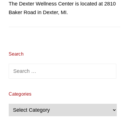
The Dexter Wellness Center is located at 2810
Baker Road in Dexter, MI.
Search
Search
for:
Categories
Categories