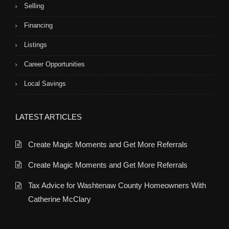
Selling
Financing
Listings
Career Opportunities
Local Savings
LATEST ARTICLES
Create Magic Moments and Get More Referrals
Create Magic Moments and Get More Referrals
Tax Advice for Washtenaw County Homeowners With
Catherine McClary