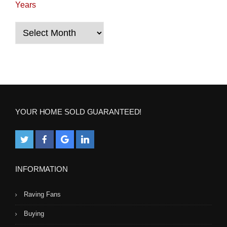
Years
Years
YOUR HOME SOLD GUARANTEED!
INFORMATION
Raving Fans
Buying