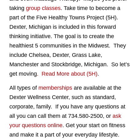
taking
group classes
. Take time to become a
part of the Five Healthy Towns Project (5H).
Dexter, Michigan is included in this forward
thinking initiative. The goal is to create the
healthiest 5 communities in the Midwest. They
include Chelsea, Dexter, Grass Lake,
Manchester and Stockbridge, Michigan. So let’s
get moving
. Read More about (5H)
.
All types of
memberships
are available at the
Dexter Wellness Center, such as standard,
corporate, family. If you have any questions at
all you can call them at 734.580-2500, or
ask
your questions online
. Get your start on fitness
and make it a part of your everyday lifestyle.