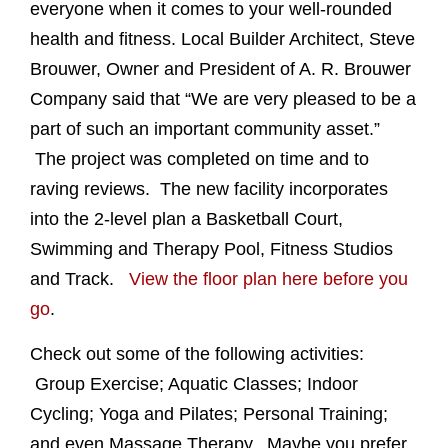
everyone when it comes to your well-rounded
health and fitness. Local Builder Architect, Steve
Brouwer, Owner and President of A. R. Brouwer
Company said that “We are very pleased to be a
part of such an important community asset.”
The project was completed on time and to
raving reviews. The new facility incorporates
into the 2-level plan a Basketball Court,
Swimming and Therapy Pool, Fitness Studios
and Track.
View the floor plan here before you
go
.
Check out some of the following activities:
Group Exercise; Aquatic Classes; Indoor
Cycling; Yoga and Pilates; Personal Training;
and even Massage Therapy. Maybe you prefer