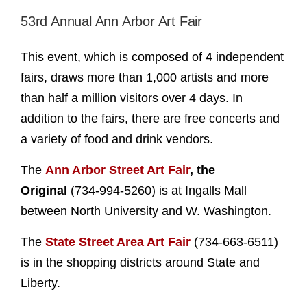
53rd Annual Ann Arbor Art Fair
This event, which is composed of 4 independent
fairs, draws more than 1,000 artists and more
than half a million visitors over 4 days. In
addition to the fairs, there are free concerts and
a variety of food and drink vendors.
The
Ann Arbor Street Art Fair
, the
Original
(734-994-5260) is at Ingalls Mall
between North University and W. Washington.
The
State Street Area Art Fair
(734-663-6511)
is in the shopping districts around State and
Liberty.