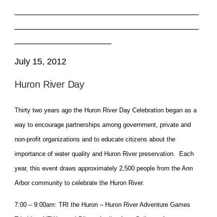
______________________________________
______________________________________
____________________
July 15, 2012
Huron River Day
Thirty two years ago the Huron River Day Celebration began as a
way to encourage partnerships among government, private and
non-profit organizations and to educate citizens about the
importance of water quality and Huron River preservation. Each
year, this event draws approximately 2,500 people from the Ann
Arbor community to celebrate the Huron River.
7:00 – 9:00am: TRI the Huron – Huron River Adventure Games