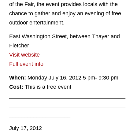
of the Fair, the event provides locals with the
chance to gather and enjoy an evening of free
outdoor entertainment.
East Washington Street, between Thayer and
Fletcher
Visit website
Full event info
When:
Monday July 16, 2012 5 pm- 9:30 pm
Cost:
This is a free event
______________________________________
______________________________________
____________________
July 17, 2012