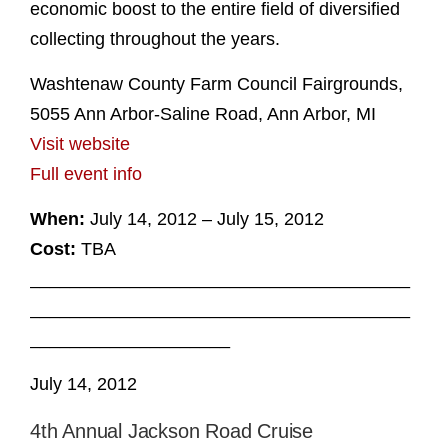
economic boost to the entire field of diversified
collecting throughout the years.
Washtenaw County Farm Council Fairgrounds,
5055 Ann Arbor-Saline Road, Ann Arbor, MI
Visit website
Full event info
When:
July 14, 2012 – July 15, 2012
Cost:
TBA
______________________________________
______________________________________
____________________
July 14, 2012
4th Annual Jackson Road Cruise