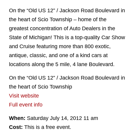
On the “Old US 12” / Jackson Road Boulevard in
the heart of Scio Township – home of the
greatest concentration of Auto Dealers in the
State of Michigan! This is a top-quality Car Show
and Cruise featuring more than 800 exotic,
antique, classic, and one of a kind cars at
locations along the 5 mile, 4 lane Boulevard.
On the “Old US 12” / Jackson Road Boulevard in
the heart of Scio Township
Visit website
Full event info
When:
Saturday July 14, 2012 11 am
Cost:
This is a free event.