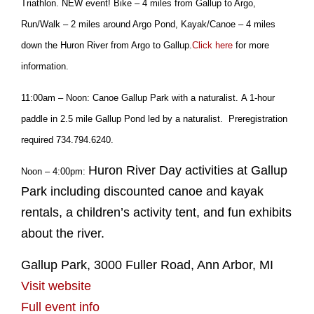
Triathlon. NEW event! Bike – 4 miles from Gallup to Argo,
Run/Walk – 2 miles around Argo Pond, Kayak/Canoe – 4 miles
down the Huron River from Argo to Gallup.
Click here
for more
information.
11:00am – Noon: Canoe Gallup Park with a naturalist. A 1-hour
paddle in 2.5 mile Gallup Pond led by a naturalist. Preregistration
required 734.794.6240.
Huron River Day activities at Gallup
Noon – 4:00pm:
Park including discounted canoe and kayak
rentals, a children’s activity tent, and fun exhibits
about the river.
Gallup Park, 3000 Fuller Road, Ann Arbor, MI
Visit website
Full event info