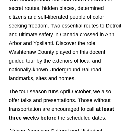
secret routes, hidden places, determined
citizens and self-liberated people of color
seeking freedom. Two essential routes to Detroit
and ultimate safety in Canada crossed in Ann
Arbor and Ypsilanti. Discover the role
Washtenaw County played on this docent
guided tour by the exteriors of local and
nationally-known Underground Railroad
landmarks, sites and homes.
The tour season runs April-October, we also
offer talks and presentations. Those without
transportation are encouraged to call
at least
three weeks before
the scheduled dates.