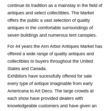
continue its tradition as a mainstay in the field of
antiques and select collectibles. The Market
offers the public a vast selection of quality
antiques in the comfortable surroundings of
seven buildings and numerous tent canopies.
For 44 years the Ann Arbor Antiques Market has
offered a wide range of quality antiques and
collectibles to buyers throughout the United
States and Canada.
Exhibitors have sucessfully offered for sale
every type of antique imaginable from early
Americana to Art Deco. The large crowds at
each show have provided dealers with
knowledgeable customers and have given an