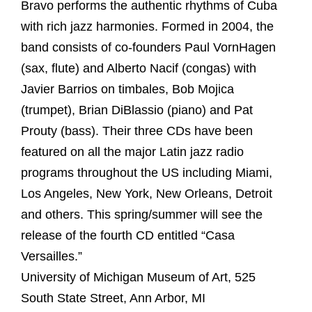
Bravo performs the authentic rhythms of Cuba
with rich jazz harmonies. Formed in 2004, the
band consists of co-founders Paul VornHagen
(sax, flute) and Alberto Nacif (congas) with
Javier Barrios on timbales, Bob Mojica
(trumpet), Brian DiBlassio (piano) and Pat
Prouty (bass). Their three CDs have been
featured on all the major Latin jazz radio
programs throughout the US including Miami,
Los Angeles, New York, New Orleans, Detroit
and others. This spring/summer will see the
release of the fourth CD entitled “Casa
Versailles.”
University of Michigan Museum of Art, 525
South State Street, Ann Arbor, MI