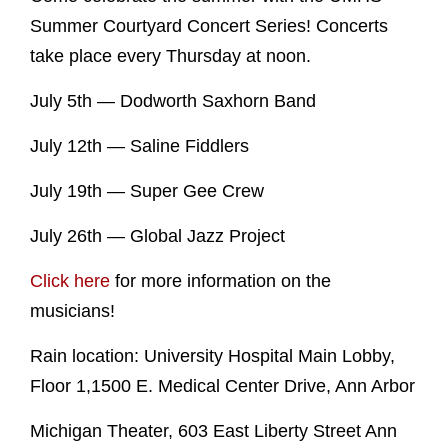
Summer Courtyard Concert Series! Concerts
take place every Thursday at noon.
July 5th — Dodworth Saxhorn Band
July 12th — Saline Fiddlers
July 19th — Super Gee Crew
July 26th — Global Jazz Project
Click here
for more information on the
musicians!
Rain location: University Hospital Main Lobby,
Floor 1,1500 E. Medical Center Drive, Ann Arbor
Michigan Theater, 603 East Liberty Street Ann