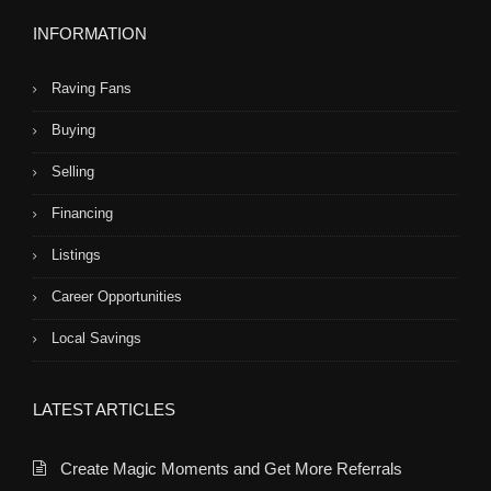
INFORMATION
Raving Fans
Buying
Selling
Financing
Listings
Career Opportunities
Local Savings
LATEST ARTICLES
Create Magic Moments and Get More Referrals