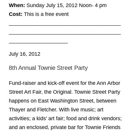
When:
Sunday July 15, 2012 Noon- 4 pm
Cost:
This is a free event
______________________________________
______________________________________
____________________
July 16, 2012
8th Annual Townie Street Party
Fund-raiser and kick-off event for the Ann Arbor
Street Art Fair, the Original. Townie Street Party
happens on East Washington Street, between
Thayer and Fletcher. With live music; art
activities; a kids’ art fair; food and drink vendors;
and an enclosed, private bar for Townie Friends