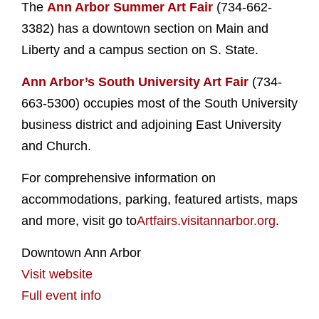
The
Ann Arbor Summer Art Fair
(734-662-
3382) has a downtown section on Main and
Liberty and a campus section on S. State.
Ann Arbor’s South University Art Fair
(734-
663-5300) occupies most of the South University
business district and adjoining East University
and Church.
For comprehensive information on
accommodations, parking, featured artists, maps
and more, visit go to
Artfairs.visitannarbor.org
.
Downtown Ann Arbor
Visit website
Full event info