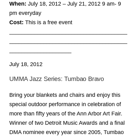
When:
July 18, 2012 – July 21, 2012 9 am- 9
pm everyday
Cost:
This is a free event
______________________________________
______________________________________
____________________
July 18, 2012
UMMA Jazz Series: Tumbao Bravo
Bring your blankets and chairs and enjoy this
special outdoor performance in celebration of
more than fifty years of the Ann Arbor Art Fair.
Winner of two Detroit Music Awards and a final
DMA nominee every year since 2005, Tumbao