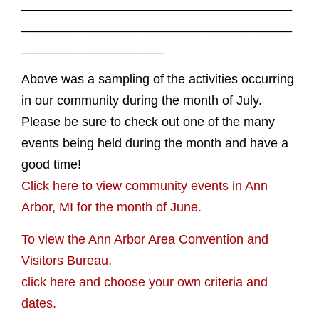
______________________________________
______________________________________
____________________
Above was a sampling of the activities occurring
in our community during the month of July.
Please be sure to check out one of the many
events being held during the month and have a
good time!
Click here to view community events in Ann
Arbor, MI for the month of June.
To view the Ann Arbor Area Convention and
Visitors Bureau,
click here and choose your own criteria and
dates.