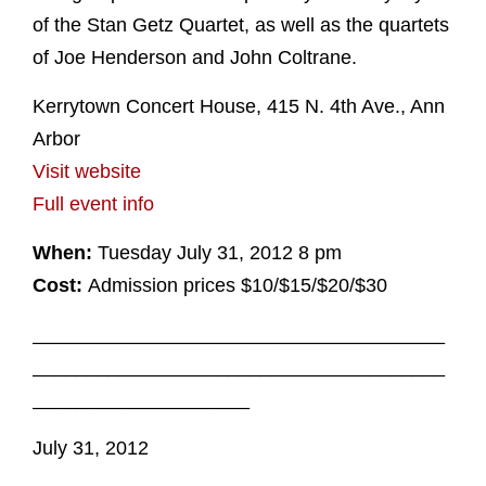
of the Stan Getz Quartet, as well as the quartets
of Joe Henderson and John Coltrane.
Kerrytown Concert House, 415 N. 4th Ave., Ann
Arbor
Visit website
Full event info
When:
Tuesday July 31, 2012 8 pm
Cost:
Admission prices $10/$15/$20/$30
______________________________________
______________________________________
____________________
July 31, 2012