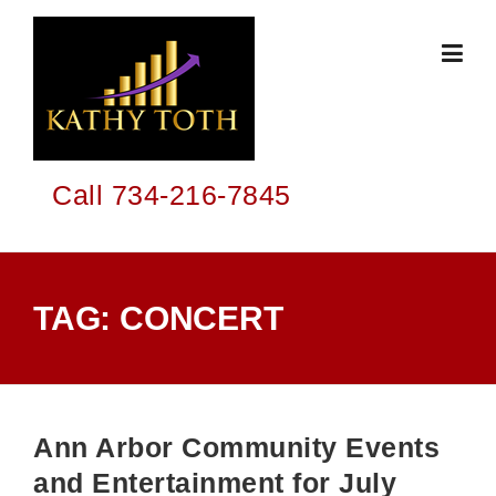
Skip
to
content
Call 734-216-7845
TAG:
CONCERT
Ann Arbor Community Events
and Entertainment for July