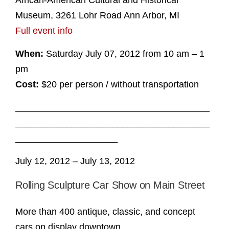
African-American Cultural and Historical
Museum, 3261 Lohr Road Ann Arbor, MI
Full event info
When:
Saturday July 07, 2012 from 10 am – 1
pm
Cost:
$20 per person / without transportation
______________________________________
______________________________________
____________________
July 12, 2012 – July 13, 2012
Rolling Sculpture Car Show on Main Street
More than 400 antique, classic, and concept
cars on display downtown.