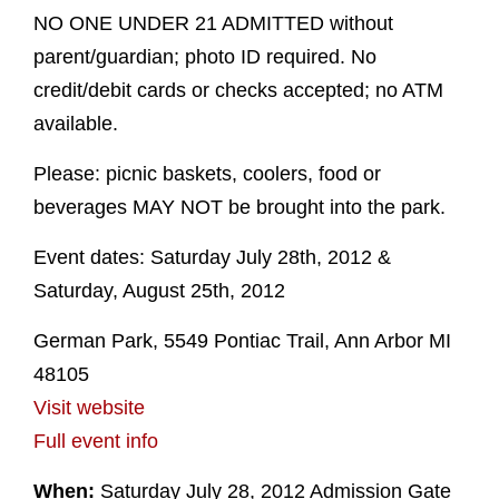
NO ONE UNDER 21 ADMITTED without
parent/guardian; photo ID required. No
credit/debit cards or checks accepted; no ATM
available.
Please: picnic baskets, coolers, food or
beverages MAY NOT be brought into the park.
Event dates: Saturday July 28th, 2012 &
Saturday, August 25th, 2012
German Park, 5549 Pontiac Trail, Ann Arbor MI
48105
Visit website
Full event info
When:
Saturday July 28, 2012 Admission Gate