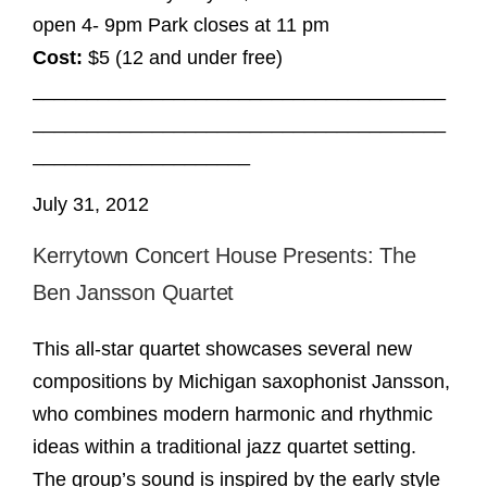
open 4- 9pm Park closes at 11 pm
Cost:
$5 (12 and under free)
______________________________________
______________________________________
____________________
July 31, 2012
Kerrytown Concert House Presents: The
Ben Jansson Quartet
This all-star quartet showcases several new
compositions by Michigan saxophonist Jansson,
who combines modern harmonic and rhythmic
ideas within a traditional jazz quartet setting.
The group’s sound is inspired by the early style