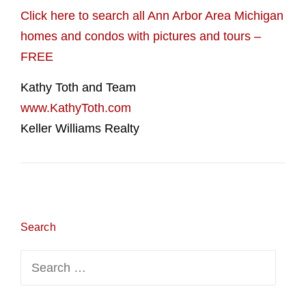
Click here to search all Ann Arbor Area Michigan
homes and condos with pictures and tours –
FREE
Kathy Toth and Team
www.KathyToth.com
Keller Williams Realty
Search
Search
for: