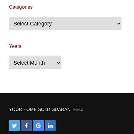
Categories
Categories
Years
Years
YOUR HOME SOLD GUARANTEED!