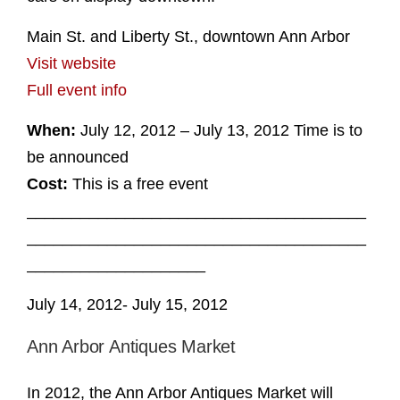
Main St. and Liberty St., downtown Ann Arbor
Visit website
Full event info
When:
July 12, 2012 – July 13, 2012 Time is to
be announced
Cost:
This is a free event
______________________________________
______________________________________
____________________
July 14, 2012- July 15, 2012
Ann Arbor Antiques Market
In 2012, the Ann Arbor Antiques Market will