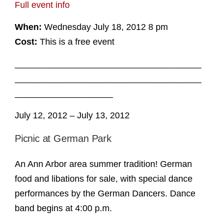
Full event info
When:
Wednesday July 18, 2012 8 pm
Cost:
This is a free event
______________________________________
______________________________________
____________________
July 12, 2012 – July 13, 2012
Picnic at German Park
An Ann Arbor area summer tradition! German
food and libations for sale, with special dance
performances by the German Dancers. Dance
band begins at 4:00 p.m.