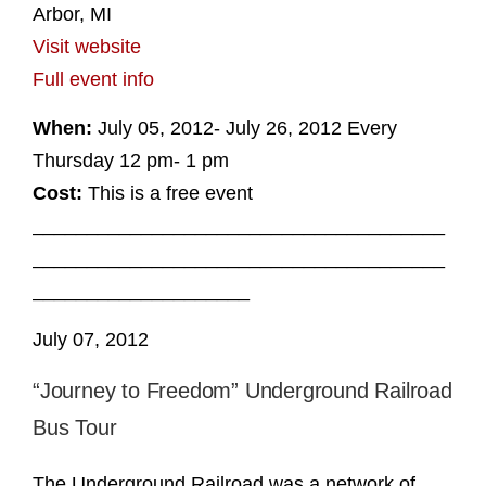
Arbor, MI
Visit website
Full event info
When:
July 05, 2012- July 26, 2012 Every
Thursday 12 pm- 1 pm
Cost:
This is a free event
______________________________________
______________________________________
____________________
July 07, 2012
“Journey to Freedom” Underground Railroad
Bus Tour
The Underground Railroad was a network of