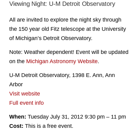
Viewing Night: U-M Detroit Observatory
All are invited to explore the night sky through
the 150 year old Fitz telescope at the University
of Michigan’s Detroit Observatory.
Note: Weather dependent! Event will be updated
on the
Michigan Astronomy Website
.
U-M Detroit Observatory, 1398 E. Ann, Ann
Arbor
Visit website
Full event info
When:
Tuesday July 31, 2012 9:30 pm – 11 pm
Cost:
This is a free event.