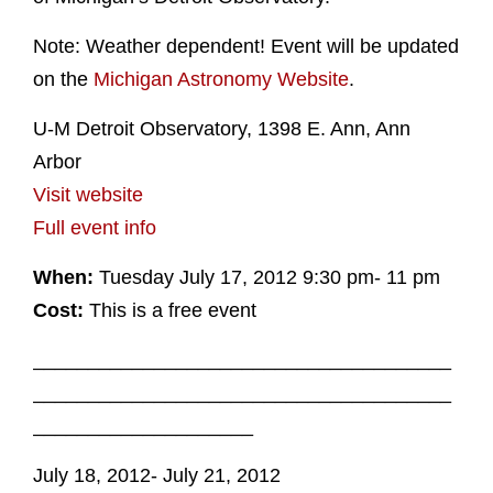
Note: Weather dependent! Event will be updated
on the
Michigan Astronomy Website
.
U-M Detroit Observatory, 1398 E. Ann, Ann
Arbor
Visit website
Full event info
When:
Tuesday July 17, 2012 9:30 pm- 11 pm
Cost:
This is a free event
______________________________________
______________________________________
____________________
July 18, 2012- July 21, 2012