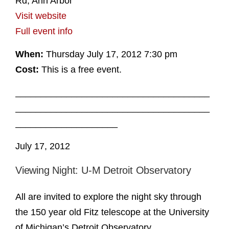
Rd, Ann Arbor
Visit website
Full event info
When:
Thursday July 17, 2012 7:30 pm
Cost:
This is a free event.
______________________________________
______________________________________
____________________
July 17, 2012
Viewing Night: U-M Detroit Observatory
All are invited to explore the night sky through
the 150 year old Fitz telescope at the University
of Michigan’s Detroit Observatory.