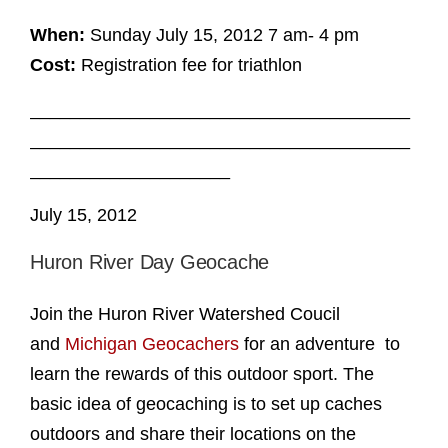
When:
Sunday July 15, 2012 7 am- 4 pm
Cost:
Registration fee for triathlon
______________________________________
______________________________________
____________________
July 15, 2012
Huron River Day Geocache
Join the Huron River Watershed Coucil
and
Michigan Geocachers
for an adventure to
learn the rewards of this outdoor sport. The
basic idea of geocaching is to set up caches
outdoors and share their locations on the