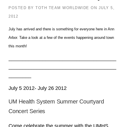
POSTED BY
TOTH TEAM WORLDWIDE
ON
JULY 5,
2012
July has arrived and there is something for everyone here in Ann
Arbor. Take a look at a few of the events happening around town
this month!
______________________________________
______________________________________
________
July 5 2012- July 26 2012
UM Health System Summer Courtyard
Concert Series
Come celebrate the summer with the UMHS