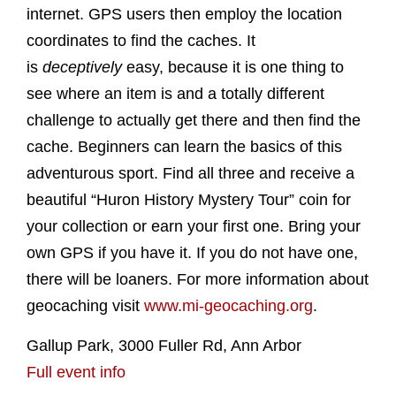
internet. GPS users then employ the location
coordinates to find the caches. It
is
deceptively
easy, because it is one thing to
see where an item is and a totally different
challenge to actually get there and then find the
cache. Beginners can learn the basics of this
adventurous sport. Find all three and receive a
beautiful “Huron History Mystery Tour” coin for
your collection or earn your first one. Bring your
own GPS if you have it. If you do not have one,
there will be loaners. For more information about
geocaching visit
www.mi-geocaching.org
.
Gallup Park, 3000 Fuller Rd, Ann Arbor
Full event info