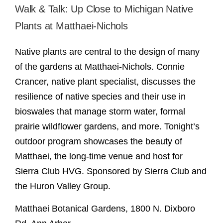
Walk & Talk: Up Close to Michigan Native
Plants at Matthaei-Nichols
Native plants are central to the design of many
of the gardens at Matthaei-Nichols. Connie
Crancer, native plant specialist, discusses the
resilience of native species and their use in
bioswales that manage storm water, formal
prairie wildflower gardens, and more. Tonight’s
outdoor program showcases the beauty of
Matthaei, the long-time venue and host for
Sierra Club HVG. Sponsored by Sierra Club and
the Huron Valley Group.
Matthaei Botanical Gardens, 1800 N. Dixboro