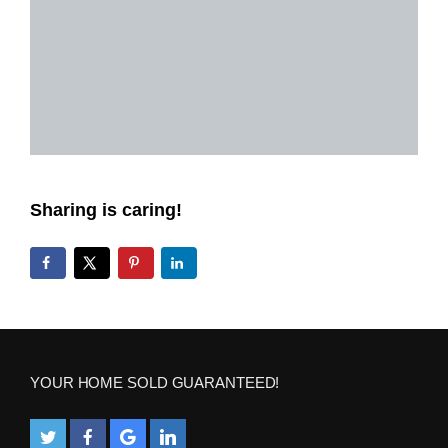
Sharing is caring!
YOUR HOME SOLD GUARANTEED!