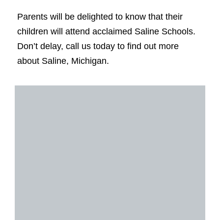
Parents will be delighted to know that their
children will attend acclaimed Saline Schools.
Don’t delay, call us today to find out more
about Saline, Michigan.