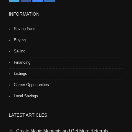
INFORMATION
Raving Fans
Buying
Selling
Financing
Listings
Career Opportunities
Local Savings
LATEST ARTICLES
Create Magic Moments and Get More Referrals