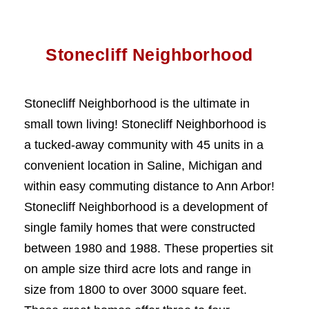
Stonecliff Neighborhood
Stonecliff Neighborhood is the ultimate in
small town living! Stonecliff Neighborhood is
a tucked-away community with 45 units in a
convenient location in Saline, Michigan and
within easy commuting distance to Ann Arbor!
Stonecliff Neighborhood is a development of
single family homes that were constructed
between 1980 and 1988. These properties sit
on ample size third acre lots and range in
size from 1800 to over 3000 square feet.