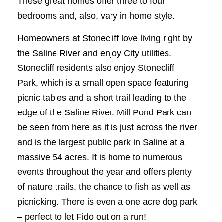
These great homes offer three to four
bedrooms and, also, vary in home style.
Homeowners at Stonecliff love living right by
the Saline River and enjoy City utilities.
Stonecliff residents also enjoy Stonecliff
Park, which is a small open space featuring
picnic tables and a short trail leading to the
edge of the Saline River. Mill Pond Park can
be seen from here as it is just across the river
and is the largest public park in Saline at a
massive 54 acres. It is home to numerous
events throughout the year and offers plenty
of nature trails, the chance to fish as well as
picnicking. There is even a one acre dog park
– perfect to let Fido out on a run!