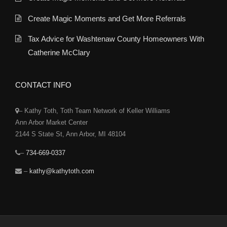
Create Magic Moments and Get More Referrals
Tax Advice for Washtenaw County Homeowners With
Catherine McClary
CONTACT INFO
– Kathy Toth, Toth Team Network of Keller Williams
Ann Arbor Market Center
2144 S State St, Ann Arbor, MI 48104
–
734-669-0337
–
kathy@kathytoth.com