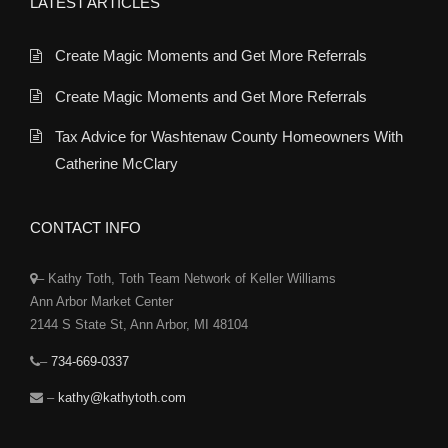
LATEST ARTICLES
Create Magic Moments and Get More Referrals
Create Magic Moments and Get More Referrals
Tax Advice for Washtenaw County Homeowners With
Catherine McClary
CONTACT INFO
– Kathy Toth, Toth Team Network of Keller Williams
Ann Arbor Market Center
2144 S State St, Ann Arbor, MI 48104
–
734-669-0337
–
kathy@kathytoth.com