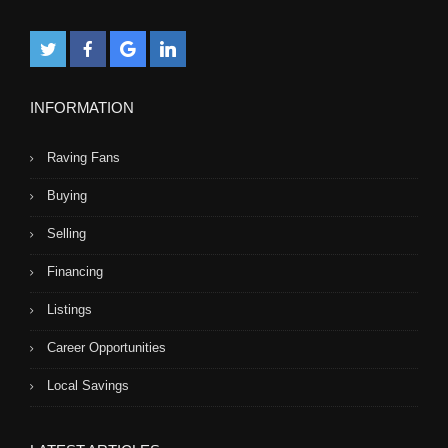
INFORMATION
Raving Fans
Buying
Selling
Financing
Listings
Career Opportunities
Local Savings