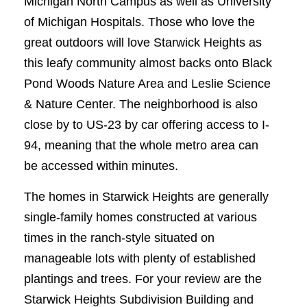
Michigan North Campus as well as University
of Michigan Hospitals. Those who love the
great outdoors will love Starwick Heights as
this leafy community almost backs onto Black
Pond Woods Nature Area and Leslie Science
& Nature Center. The neighborhood is also
close by to US-23 by car offering access to I-
94, meaning that the whole metro area can
be accessed within minutes.
The homes in Starwick Heights are generally
single-family homes constructed at various
times in the ranch-style situated on
manageable lots with plenty of established
plantings and trees. For your review are the
Starwick Heights Subdivision Building and