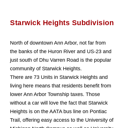
Starwick Heights Subdivision
North of downtown Ann Arbor, not far from
the banks of the Huron River and US-23 and
just south of Dhu Varren Road is the popular
community of Starwick Heights.
There are 73 Units in Starwick Heights and
living here means that residents benefit from
lower Ann Arbor Township taxes. Those
without a car will love the fact that Starwick
Heights is on the AATA bus line on Pontiac
Trail, offering easy access to the University of