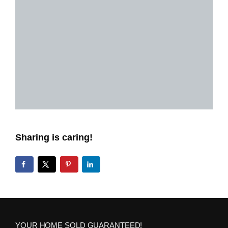
Sharing is caring!
YOUR HOME SOLD GUARANTEED!