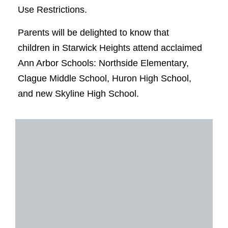
Use Restrictions.
Parents will be delighted to know that
children in Starwick Heights attend acclaimed
Ann Arbor Schools: Northside Elementary,
Clague Middle School, Huron High School,
and new Skyline High School.