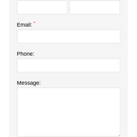
*
Email:
Phone:
Message: