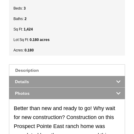
Beds:
3
Baths:
2
Sq Ft:
1,424
Lot Sq Ft:
0.180 acres
Acres:
0.180
Description
Details
Photos
Better than new and ready to go! Why wait
for new construction? Construction on this
Prospect Pointe East ranch home was