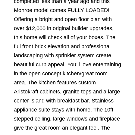
completed less than a year ago and this
Monroe model comes FULLY LOADED!
Offering a bright and open floor plan with
over $12,000 in original builder upgrades,
this home will check all of your boxes. The
full front brick elevation and professional
landscaping with sprinkler system create
beautiful curb appeal. You’ll love entertaining
in the open concept kitchen/great room
area. The kitchen features custom
Aristokraft cabinets, granite tops and a large
center island with breakfast bar. Stainless
appliance suite stays with home. The 10ft
stepped ceiling, large windows and fireplace
give the great room an elegant feel. The