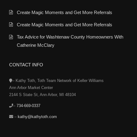
Create Magic Moments and Get More Referrals
Create Magic Moments and Get More Referrals
Tax Advice for Washtenaw County Homeowners With
Catherine McClary
CONTACT INFO
– Kathy Toth, Toth Team Network of Keller Williams
Ann Arbor Market Center
2144 S State St, Ann Arbor, MI 48104
–
734-669-0337
–
kathy@kathytoth.com