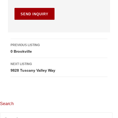
L
PREVIOUS LISTING
0 Brookville
i
s
NEXT LISTING
9828 Tuscany Valley Way
t
i
n
g
Search
n
Search