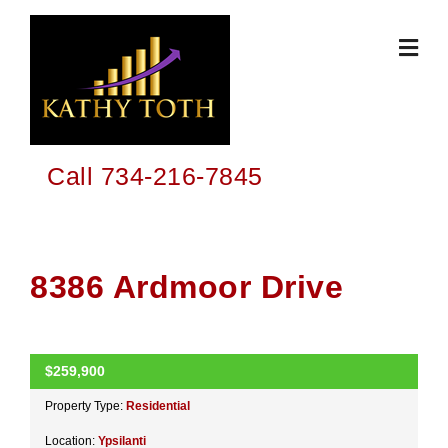
Skip
to
content
Call 734-216-7845
8386 Ardmoor Drive
$259,900
ACTIVE
Property Type:
Residential
Location:
Ypsilanti