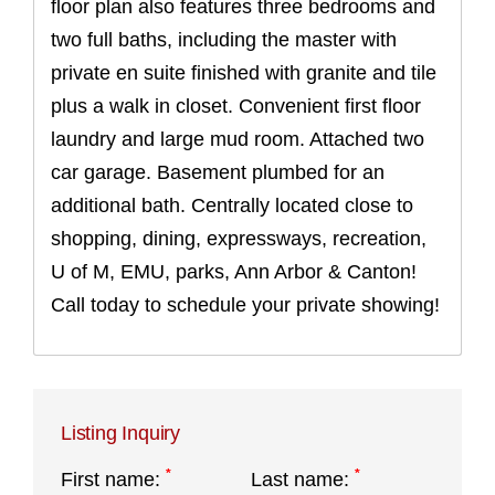
floor plan also features three bedrooms and
two full baths, including the master with
private en suite finished with granite and tile
plus a walk in closet. Convenient first floor
laundry and large mud room. Attached two
car garage. Basement plumbed for an
additional bath. Centrally located close to
shopping, dining, expressways, recreation,
U of M, EMU, parks, Ann Arbor & Canton!
Call today to schedule your private showing!
Listing Inquiry
*
*
First name:
Last name: