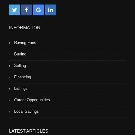
INFORMATION
Raving Fans
Buying
Selling
Financing
Listings
Career Opportunities
Local Savings
LATEST ARTICLES