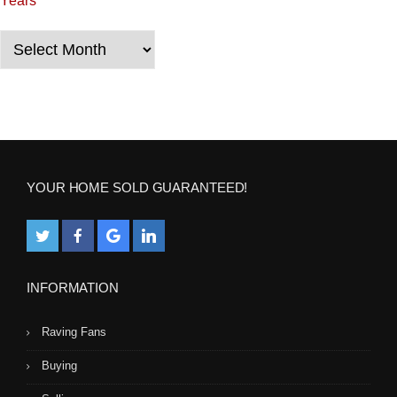
Years
t
i
Years
o
n
YOUR HOME SOLD GUARANTEED!
INFORMATION
Raving Fans
Buying