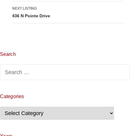
s
NEXT LISTING
436 N Pointe Drive
t
i
n
g
Search
n
Search
for:
a
v
Categories
i
Categories
g
a