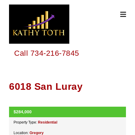
Skip
to
content
Call 734-216-7845
6018 San Luray
$284,000
ACTIVE
Property Type:
Residential
Location:
Gregory