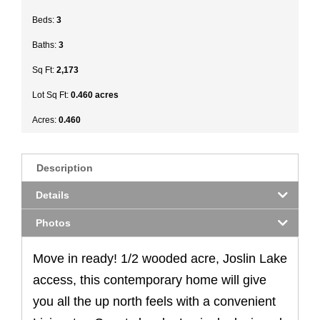
Beds:
3
Baths:
3
Sq Ft:
2,173
Lot Sq Ft:
0.460 acres
Acres:
0.460
Description
Details
Photos
Move in ready! 1/2 wooded acre, Joslin Lake
access, this contemporary home will give
you all the up north feels with a convenient