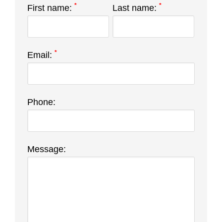
*
*
First name:
Last name:
*
Email:
Phone:
Message: