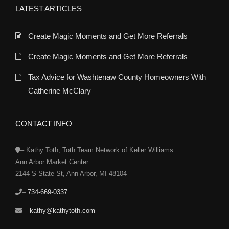
LATEST ARTICLES
Create Magic Moments and Get More Referrals
Create Magic Moments and Get More Referrals
Tax Advice for Washtenaw County Homeowners With
Catherine McClary
CONTACT INFO
– Kathy Toth, Toth Team Network of Keller Williams
Ann Arbor Market Center
2144 S State St, Ann Arbor, MI 48104
–
734-669-0337
–
kathy@kathytoth.com