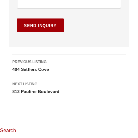
L
PREVIOUS LISTING
404 Settlers Cove
i
s
NEXT LISTING
812 Pauline Boulevard
t
i
n
g
Search