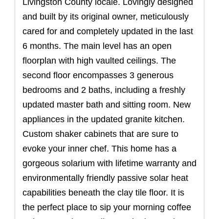
Livingston County locale. Lovingly designed
and built by its original owner, meticulously
cared for and completely updated in the last
6 months. The main level has an open
floorplan with high vaulted ceilings. The
second floor encompasses 3 generous
bedrooms and 2 baths, including a freshly
updated master bath and sitting room. New
appliances in the updated granite kitchen.
Custom shaker cabinets that are sure to
evoke your inner chef. This home has a
gorgeous solarium with lifetime warranty and
environmentally friendly passive solar heat
capabilities beneath the clay tile floor. It is
the perfect place to sip your morning coffee