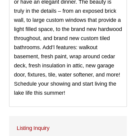
or have an elegant dinner. The beauty is
truly in the details – from an exposed brick
wall, to large custom windows that provide a
light filled space, to the brand new hardwood
throughout, and brand new custom tiled
bathrooms. Add’l features: walkout
basement, fresh paint, wrap around cedar
deck, fresh insulation in attic, new garage
door, fixtures, tile, water softener, and more!
Schedule your showing and start living the
lake life this summer!
Listing Inquiry