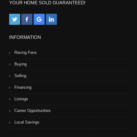
YOUR HOME SOLD GUARANTEED!
INFORMATION
Raving Fans
Buying
Selling
Financing
Listings
Career Opportunities
Local Savings