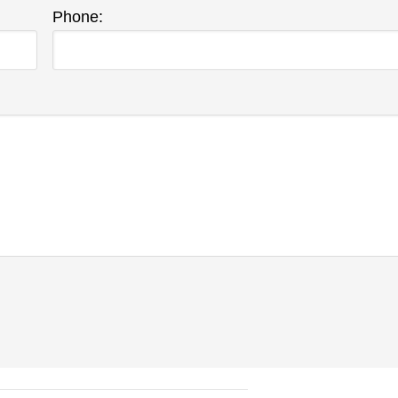
Phone: