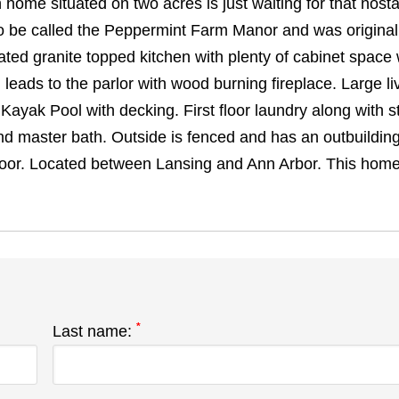
home situated on two acres is just waiting for that nosta
o be called the Peppermint Farm Manor and was original
ted granite topped kitchen with plenty of cabinet space 
leads to the parlor with wood burning fireplace. Large li
ayak Pool with decking. First floor laundry along with s
d master bath. Outside is fenced and has an outbuildin
door. Located between Lansing and Ann Arbor. This home 
*
Last name: