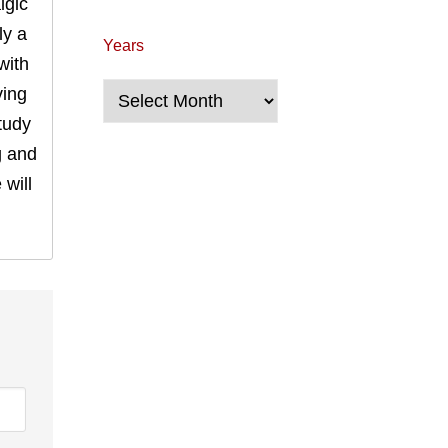
lgic
ly a
Years
with
Years
ving
tudy
g and
will