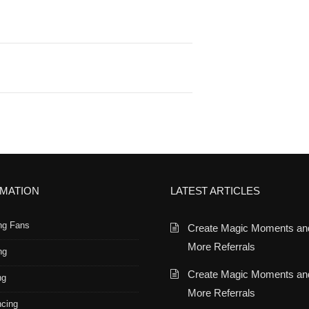
RMATION
LATEST ARTICLES
ng Fans
Create Magic Moments an
More Referrals
ng
Create Magic Moments an
ng
More Referrals
ncing