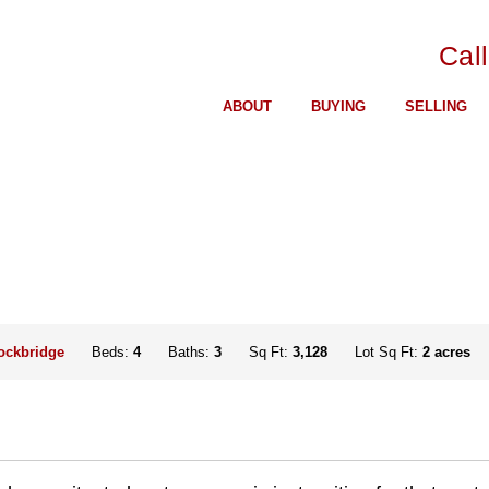
Cal
ABOUT
BUYING
SELLING
ockbridge
Beds:
4
Baths:
3
Sq Ft:
3,128
Lot Sq Ft:
2 acres