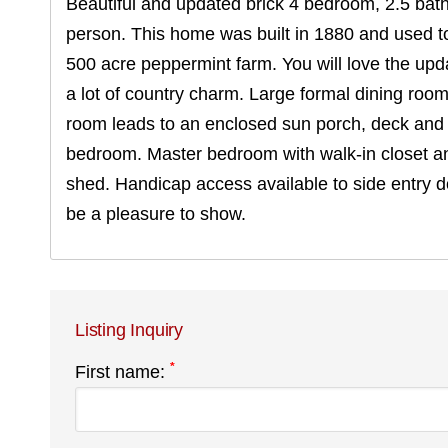
Beautiful and updated brick 4 bedroom, 2.5 bath 
person. This home was built in 1880 and used t
500 acre peppermint farm. You will love the upda
a lot of country charm. Large formal dining room 
room leads to an enclosed sun porch, deck and K
bedroom. Master bedroom with walk-in closet an
shed. Handicap access available to side entry 
be a pleasure to show.
Listing Inquiry
*
First name: