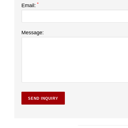
*
Email:
Message: