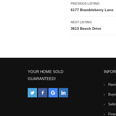
L
PREVIOUS LISTING
6177 Brambleberry Lane
i
NEXT LISTING
s
3613 Beech Drive
t
i
n
g
YOUR HOME SOLD
INFO
GUARANTEED!
n
Ravi
a
Buyi
Selli
v
Fina