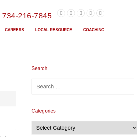
l 734-216-7845
CAREERS
LOCAL RESOURCE
COACHING
Search
Search
for:
Categories
Categories