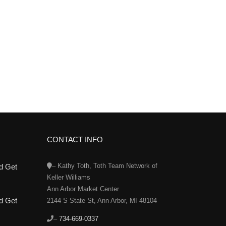
CONTACT INFO
– Kathy Toth, Toth Team Network of
d Get
Keller Williams
Ann Arbor Market Center
d Get
2144 S State St, Ann Arbor, MI 48104
–
734-669-0337