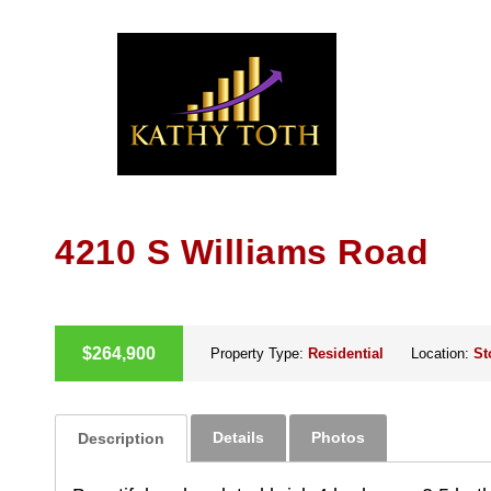
Skip
to
content
4210 S Williams Road
ACTIVE
$264,900
Property Type:
Residential
Location:
St
Details
Photos
Description