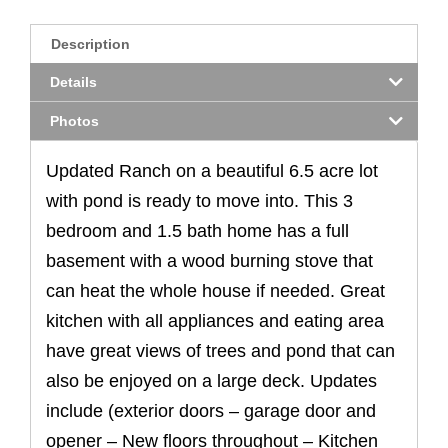
Description
Details
Photos
Updated Ranch on a beautiful 6.5 acre lot
with pond is ready to move into. This 3
bedroom and 1.5 bath home has a full
basement with a wood burning stove that
can heat the whole house if needed. Great
kitchen with all appliances and eating area
have great views of trees and pond that can
also be enjoyed on a large deck. Updates
include (exterior doors – garage door and
opener – New floors throughout – Kitchen