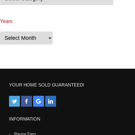
i
g
Years
a
Years
t
i
o
n
YOUR HOME SOLD GUARANTEED!
INFORMATION
Raving Fans