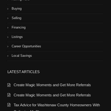
Buying
Selling
Financing
Listings
Career Opportunities
Local Savings
LATEST ARTICLES
Create Magic Moments and Get More Referrals
Create Magic Moments and Get More Referrals
Tax Advice for Washtenaw County Homeowners With