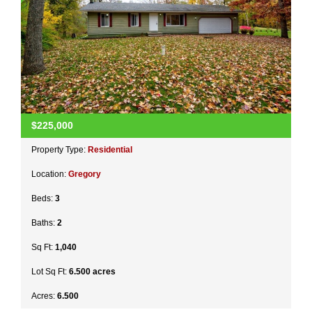
$225,000
Property Type:
Residential
Location:
Gregory
Beds:
3
Baths:
2
Sq Ft:
1,040
Lot Sq Ft:
6.500 acres
Acres:
6.500