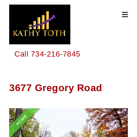
Skip
to
content
Call 734-216-7845
3677 Gregory Road
ACTIVE