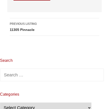
L
PREVIOUS LISTING
11305 Pinnacle
i
s
t
i
Search
n
Search
g
for:
n
Categories
a
Categories
v