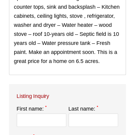
counter tops, sink and backsplash – Kitchen
cabinets, ceiling lights, stove , refrigerator,
washer and dryer – Water heater – wood
stove – roof 10-years old – Septic field is 10
years old – Water pressure tank – Fresh
paint. Make an appointment soon. This is a
great price for a home on 6.5 acres.
Listing Inquiry
*
*
First name:
Last name: