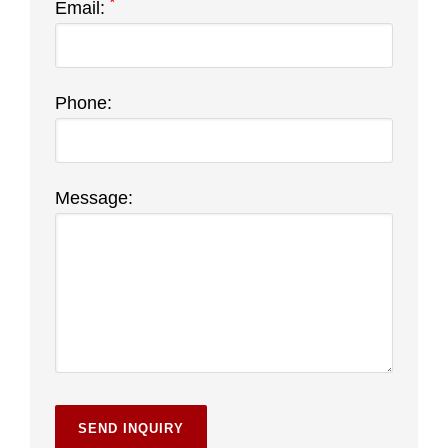
*
Email:
Phone:
Message: