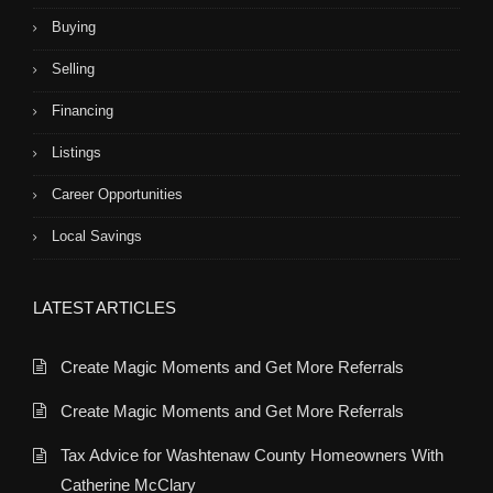
Buying
Selling
Financing
Listings
Career Opportunities
Local Savings
LATEST ARTICLES
Create Magic Moments and Get More Referrals
Create Magic Moments and Get More Referrals
Tax Advice for Washtenaw County Homeowners With
Catherine McClary