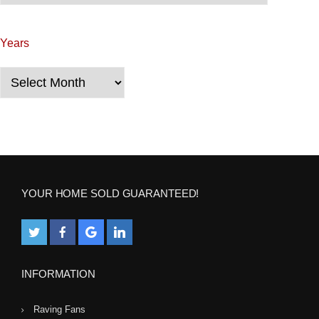
a
Years
t
i
Years
o
n
YOUR HOME SOLD GUARANTEED!
INFORMATION
Raving Fans