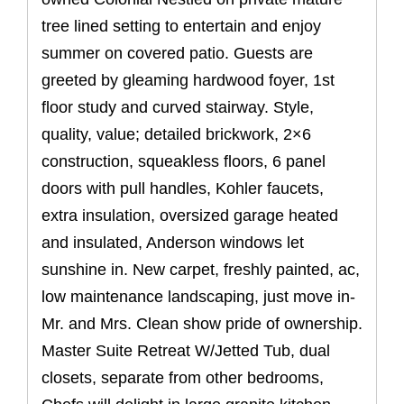
tree lined setting to entertain and enjoy
summer on covered patio. Guests are
greeted by gleaming hardwood foyer, 1st
floor study and curved stairway. Style,
quality, value; detailed brickwork, 2×6
construction, squeakless floors, 6 panel
doors with pull handles, Kohler faucets,
extra insulation, oversized garage heated
and insulated, Anderson windows let
sunshine in. New carpet, freshly painted, ac,
low maintenance landscaping, just move in-
Mr. and Mrs. Clean show pride of ownership.
Master Suite Retreat W/Jetted Tub, dual
closets, separate from other bedrooms,