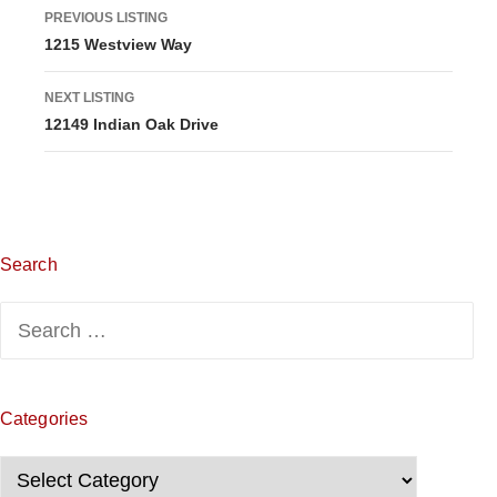
L
PREVIOUS LISTING
1215 Westview Way
i
s
NEXT LISTING
12149 Indian Oak Drive
t
i
n
g
Search
n
Search
for:
a
v
Categories
i
Categories
g