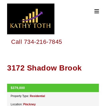
Skip
to
content
Call 734-216-7845
3172 Shadow Brook
$379,000
ACTIVE
Property Type:
Residential
Location:
Pinckney