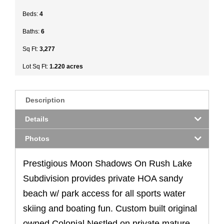
Beds:
4
Baths:
6
Sq Ft:
3,277
Lot Sq Ft:
1.220 acres
Description
Details
Photos
Prestigious Moon Shadows On Rush Lake
Subdivision provides private HOA sandy
beach w/ park access for all sports water
skiing and boating fun. Custom built original
owned Colonial Nestled on private mature