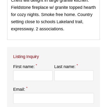
Chefs will delight in large granite kitchen.
Fieldstone fireplace w/ granite topped hearth
for cozy nights. Smoke free home. Country
setting close to schools Lakeland trail,
expressway. 2 associations.
Listing Inquiry
*
*
First name:
Last name:
*
Email: