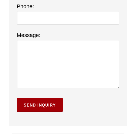
Phone:
Message: