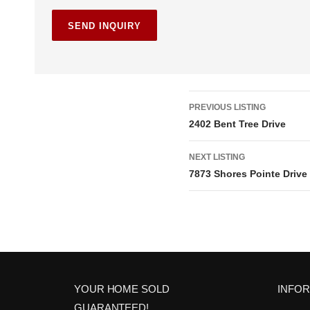
L
PREVIOUS LISTING
2402 Bent Tree Drive
i
NEXT LISTING
s
7873 Shores Pointe Drive
t
i
n
g
YOUR HOME SOLD
INFO
GUARANTEED!