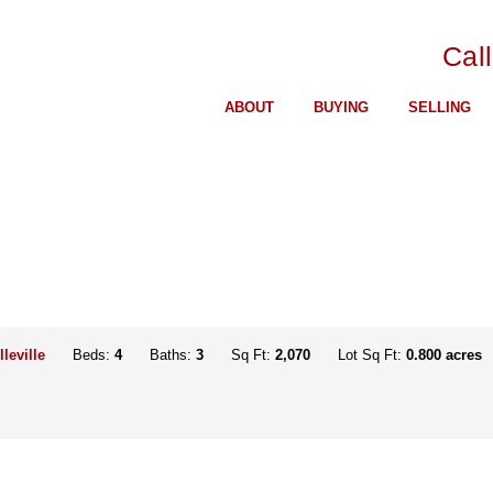
Cal
ABOUT
BUYING
SELLING
lleville
Beds:
4
Baths:
3
Sq Ft:
2,070
Lot Sq Ft:
0.800 acres