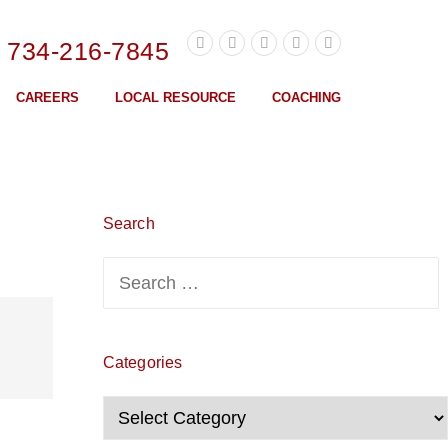
l 734-216-7845
CAREERS
LOCAL RESOURCE
COACHING
Search
Search
for:
Categories
Categories