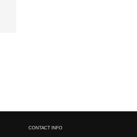
CONTACT INFO