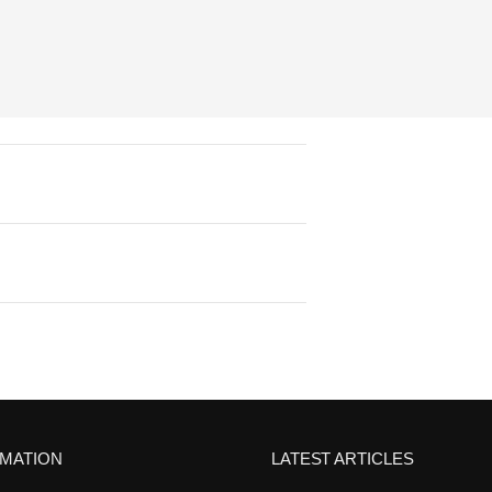
RMATION
LATEST ARTICLES