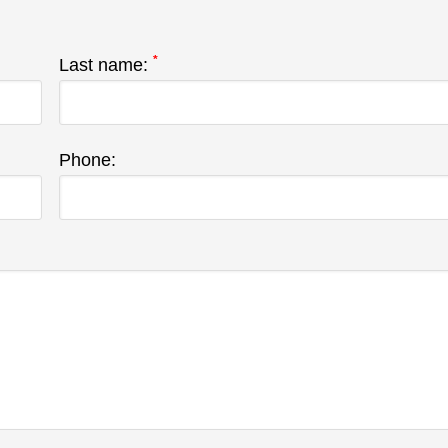
*
Last name:
Phone: