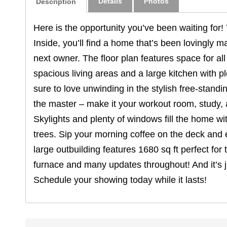
Details
Photos
Description
Here is the opportunity you’ve been waiting for! 
Inside, you’ll find a home that’s been lovingly m
next owner. The floor plan features space for al
spacious living areas and a large kitchen with pl
sure to love unwinding in the stylish free-standi
the master – make it your workout room, study, 
Skylights and plenty of windows fill the home wit
trees. Sip your morning coffee on the deck and 
large outbuilding features 1680 sq ft perfect for
furnace and many updates throughout! And it’s j
Schedule your showing today while it lasts!