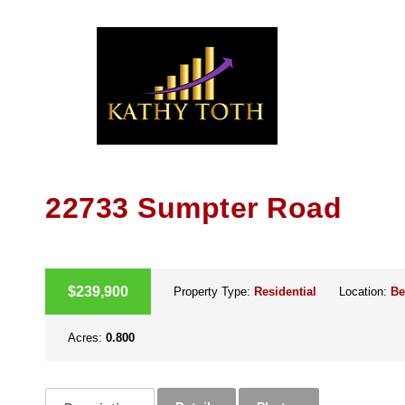
Skip
to
content
22733 Sumpter Road
ACTIVE
$239,900
Property Type:
Residential
Location:
Be
Acres:
0.800