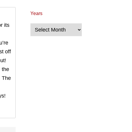
Years
r its
Years
u’re
t off
ut!
n the
. The
ys!