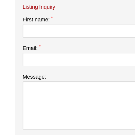
Listing Inquiry
*
First name:
*
Email:
Message: