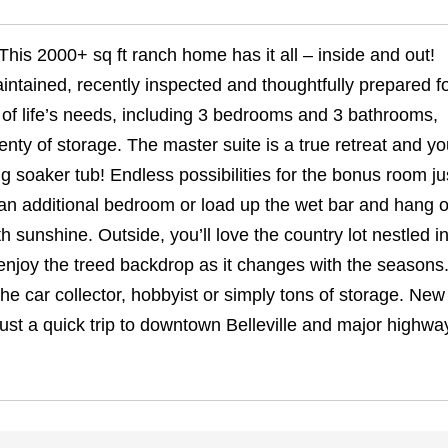
This 2000+ sq ft ranch home has it all – inside and out!
aintained, recently inspected and thoughtfully prepared fo
l of life’s needs, including 3 bedrooms and 3 bathrooms,
enty of storage. The master suite is a true retreat and yo
ng soaker tub! Endless possibilities for the bonus room jus
an additional bedroom or load up the wet bar and hang o
h sunshine. Outside, you’ll love the country lot nestled i
enjoy the treed backdrop as it changes with the seasons
 the car collector, hobbyist or simply tons of storage. New
ust a quick trip to downtown Belleville and major highwa