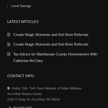
Local Savings
LATEST ARTICLES
Create Magic Moments and Get More Referrals
Create Magic Moments and Get More Referrals
Tax Advice for Washtenaw County Homeowners With
Catherine McClary
CONTACT INFO
– Kathy Toth, Toth Team Network of Keller Williams
Ann Arbor Market Center
2144 S State St, Ann Arbor, MI 48104