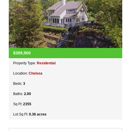
$389,900
Property Type:
Residential
Location:
Chelsea
Beds:
3
Baths:
2.00
Sq Ft:
2355
Lot Sq Ft:
0.36 acres