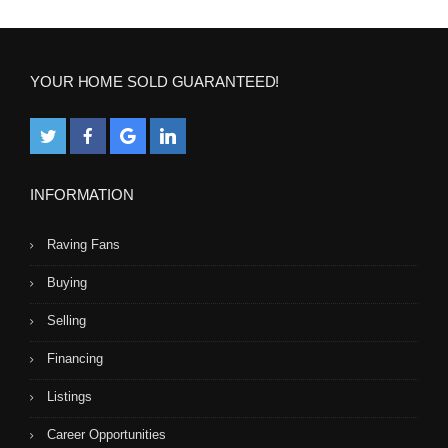
YOUR HOME SOLD GUARANTEED!
INFORMATION
Raving Fans
Buying
Selling
Financing
Listings
Career Opportunities