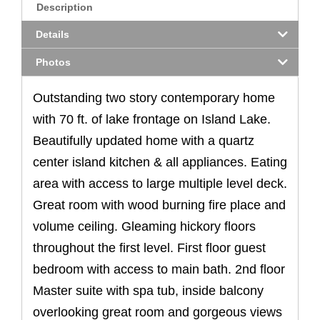
Description
Details
Photos
Outstanding two story contemporary home
with 70 ft. of lake frontage on Island Lake.
Beautifully updated home with a quartz
center island kitchen & all appliances. Eating
area with access to large multiple level deck.
Great room with wood burning fire place and
volume ceiling. Gleaming hickory floors
throughout the first level. First floor guest
bedroom with access to main bath. 2nd floor
Master suite with spa tub, inside balcony
overlooking great room and gorgeous views