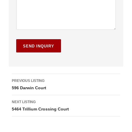
L
PREVIOUS LISTING
596 Darwin Court
i
s
NEXT LISTING
5464 Trillium Crossing Court
t
i