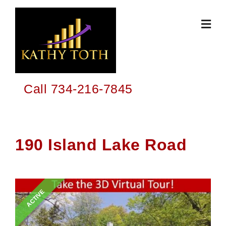
Skip
to
content
Call 734-216-7845
190 Island Lake Road
ACTIVE