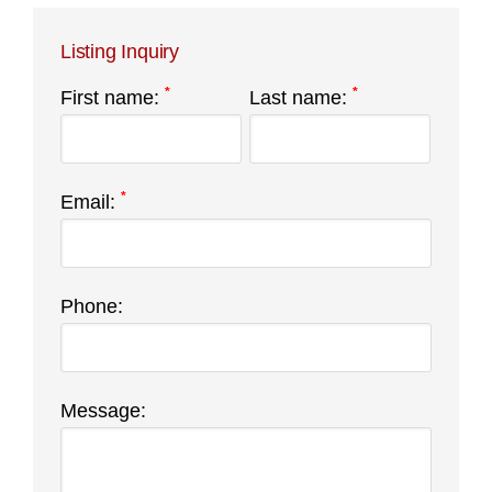
Listing Inquiry
*
*
First name:
Last name:
*
Email:
Phone:
Message: