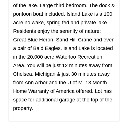
of the lake. Large third bedroom. The dock &
pontoon boat included. Island Lake is a 100
acre no wake, spring fed and private lake.
Residents enjoy the serenity of nature:
Great Blue Heron, Sand Hill Crane and even
a pair of Bald Eagles. Island Lake is located
in the 20,000 acre Waterloo Recreation
Area. You will be just 12 minutes away from
Chelsea, Michigan & just 30 minutes away
from Ann Arbor and the U of M. 13 Month
Home Warranty of America offered. Lot has
space for additional garage at the top of the
property.