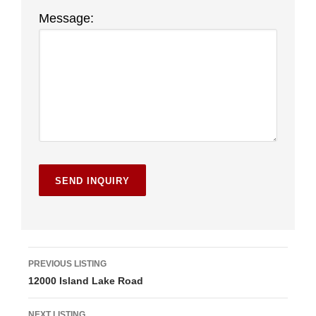
Message:
L
PREVIOUS LISTING
12000 Island Lake Road
i
s
NEXT LISTING