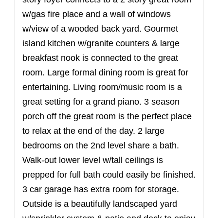
w/gas fire place and a wall of windows
w/view of a wooded back yard. Gourmet
island kitchen w/granite counters & large
breakfast nook is connected to the great
room. Large formal dining room is great for
entertaining. Living room/music room is a
great setting for a grand piano. 3 season
porch off the great room is the perfect place
to relax at the end of the day. 2 large
bedrooms on the 2nd level share a bath.
Walk-out lower level w/tall ceilings is
prepped for full bath could easily be finished.
3 car garage has extra room for storage.
Outside is a beautifully landscaped yard