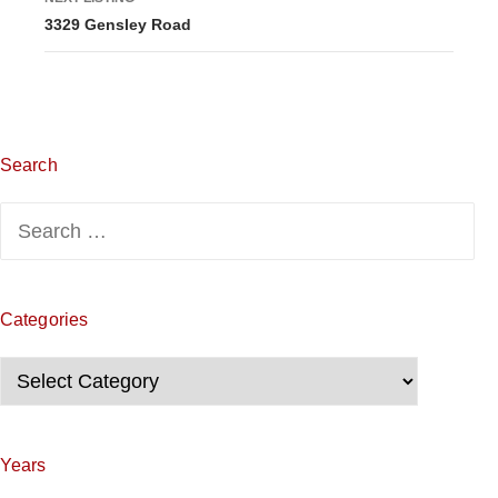
3329 Gensley Road
t
i
n
g
Search
n
Search
for:
a
v
Categories
i
Categories
g
a
Years
t