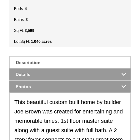
Beds:
4
Baths:
3
Sq Ft:
3,599
Lot Sq Ft:
1.040 acres
Description
Details
Photos
This beautiful custom built home by builder
Joe Brown was created for entertaining and
memorable times. 1st floor master suite
along with a guest suite with full bath. A 2
story foyer connects to a 2 story great room