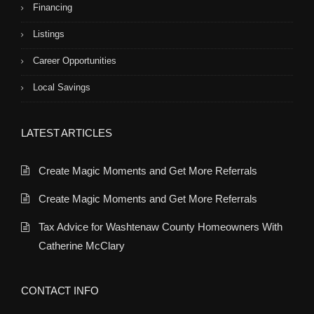
Financing
Listings
Career Opportunities
Local Savings
LATEST ARTICLES
Create Magic Moments and Get More Referrals
Create Magic Moments and Get More Referrals
Tax Advice for Washtenaw County Homeowners With
Catherine McClary
CONTACT INFO