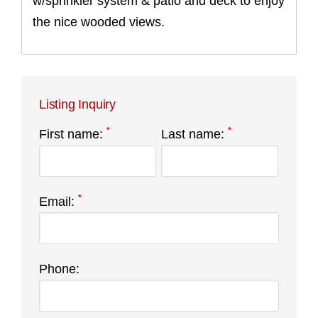
w/sprinkler system & patio and deck to enjoy
the nice wooded views.
Listing Inquiry
*
*
First name:
Last name:
*
Email:
Phone: