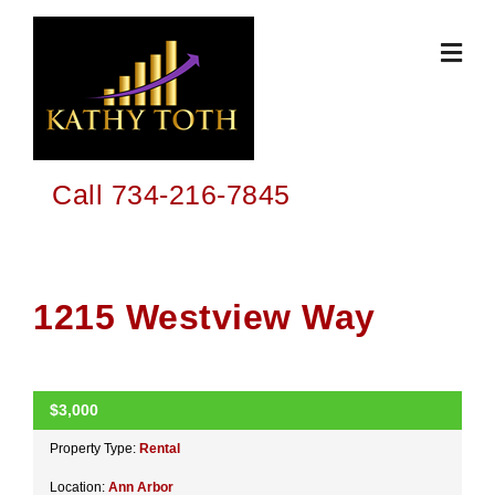
Skip
to
content
Call 734-216-7845
1215 Westview Way
$3,000
ACTIVE
Property Type:
Rental
Location:
Ann Arbor