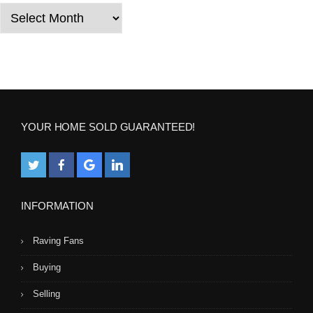
i
Years
o
n
YOUR HOME SOLD GUARANTEED!
INFORMATION
Raving Fans
Buying
Selling