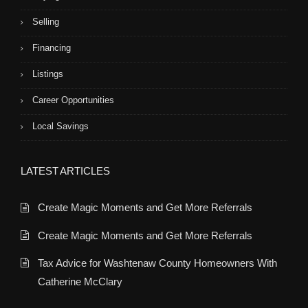
Selling
Financing
Listings
Career Opportunities
Local Savings
LATEST ARTICLES
Create Magic Moments and Get More Referrals
Create Magic Moments and Get More Referrals
Tax Advice for Washtenaw County Homeowners With
Catherine McClary