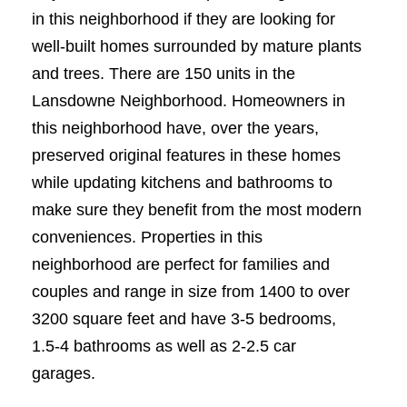
in this neighborhood if they are looking for
well-built homes surrounded by mature plants
and trees. There are 150 units in the
Lansdowne Neighborhood. Homeowners in
this neighborhood have, over the years,
preserved original features in these homes
while updating kitchens and bathrooms to
make sure they benefit from the most modern
conveniences. Properties in this
neighborhood are perfect for families and
couples and range in size from 1400 to over
3200 square feet and have 3-5 bedrooms,
1.5-4 bathrooms as well as 2-2.5 car
garages.