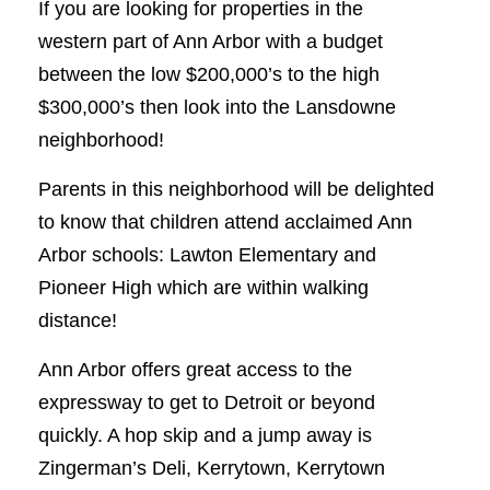
If you are looking for properties in the
western part of Ann Arbor with a budget
between the low $200,000’s to the high
$300,000’s then look into the Lansdowne
neighborhood!
Parents in this neighborhood will be delighted
to know that children attend acclaimed Ann
Arbor schools: Lawton Elementary and
Pioneer High which are within walking
distance!
Ann Arbor offers great access to the
expressway to get to Detroit or beyond
quickly. A hop skip and a jump away is
Zingerman’s Deli, Kerrytown, Kerrytown