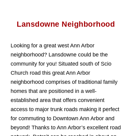
Lansdowne Neighborhood
Looking for a great west Ann Arbor
neighborhood? Lansdowne could be the
community for you! Situated south of Scio
Church road this great Ann Arbor
neighborhood comprises of traditional family
homes that are positioned in a well-
established area that offers convenient
access to major trunk roads making it perfect
for commuting to Downtown Ann Arbor and
beyond! Thanks to Ann Arbor’s excellent road