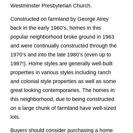
Westminster Presbyterian Church.
Constructed on farmland by George Airey
back in the early 1960’s, homes in this
popular neighborhood broke ground in 1963
and were continually constructed through the
1970’s and into the late 1980’s (even up to
1987!). Home styles are generally well-built
properties in various styles including ranch
and colonial style properties as well as some
great looking contemporaries. The homes in
this neighborhood, due to being constructed
on a large chunk of farmland have well-sized
lots.
Buyers should consider purchasing a home