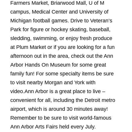
Farmers Market, Briarwood Mall, U of M
campus, Medical Center and University of
Michigan football games. Drive to Veteran’s
Park for figure or hockey skating, baseball,
sledding, swimming, or enjoy fresh produce
at Plum Market or if you are looking for a fun
afternoon out in the area, check out the Ann
Arbor Hands On Museum for some great
family fun! For some specialty items be sure
to visit nearby Morgan and York with
video.Ann Arbor is a great place to live –
convenient for all, including the Detroit metro
airport, which is around 30 minutes away!
Remember to be sure to visit world-famous
Ann Arbor Arts Fairs held every July.