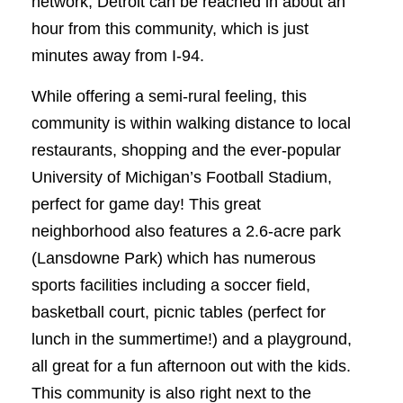
network, Detroit can be reached in about an
hour from this community, which is just
minutes away from I-94.
While offering a semi-rural feeling, this
community is within walking distance to local
restaurants, shopping and the ever-popular
University of Michigan’s Football Stadium,
perfect for game day! This great
neighborhood also features a 2.6-acre park
(Lansdowne Park) which has numerous
sports facilities including a soccer field,
basketball court, picnic tables (perfect for
lunch in the summertime!) and a playground,
all great for a fun afternoon out with the kids.
This community is also right next to the