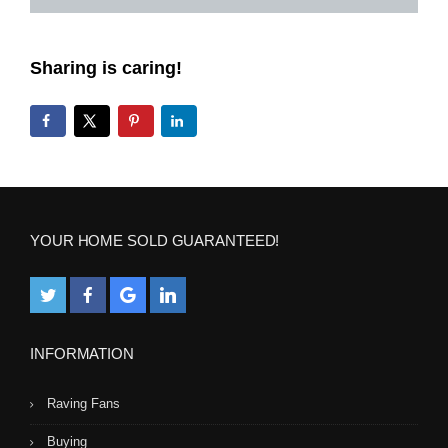
Sharing is caring!
YOUR HOME SOLD GUARANTEED!
INFORMATION
Raving Fans
Buying