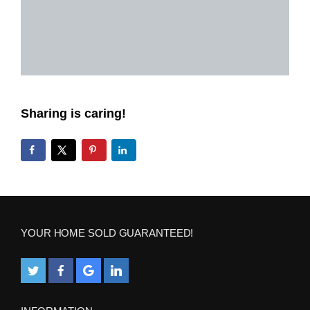
Sharing is caring!
YOUR HOME SOLD GUARANTEED!