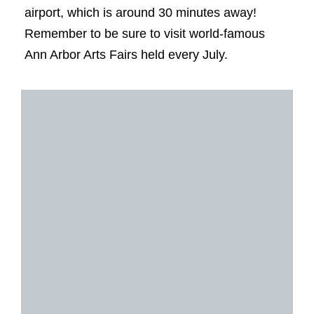
airport, which is around 30 minutes away!
Remember to be sure to visit world-famous
Ann Arbor Arts Fairs held every July.