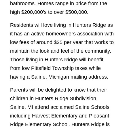
bathrooms. Homes range in price from the
high $200,000’s to over $500,000.
Residents will love living in Hunters Ridge as
it has an active homeowners association with
low fees of around $35 per year that works to
maintain the look and feel of the community.
Those living in Hunters Ridge will benefit
from low Pittsfield Township taxes while
having a Saline, Michigan mailing address.
Parents will be delighted to know that their
children in Hunters Ridge Subdivision,
Saline, MI attend acclaimed Saline Schools
including Harvest Elementary and Pleasant
Ridge Elementary School. Hunters Ridge is