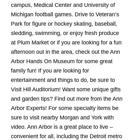
campus, Medical Center and University of
Michigan football games. Drive to Veteran’s
Park for figure or hockey skating, baseball,
sledding, swimming, or enjoy fresh produce
at Plum Market or if you are looking for a fun
afternoon out in the area, check out the Ann
Arbor Hands On Museum for some great
family fun! If you are looking for
entertainment and things to do, be sure to
Visit Hill Auditorium! Want some unique gifts
and garden tips? Find out more from the Ann
Arbor Experts! For some specialty items be
sure to visit nearby Morgan and York with
video. Ann Arbor is a great place to live –
convenient for all, including the Detroit metro