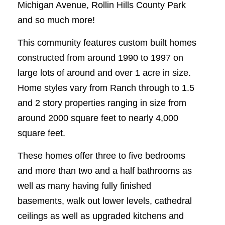
Michigan Avenue, Rollin Hills County Park
and so much more!
This community features custom built homes
constructed from around 1990 to 1997 on
large lots of around and over 1 acre in size.
Home styles vary from Ranch through to 1.5
and 2 story properties ranging in size from
around 2000 square feet to nearly 4,000
square feet.
These homes offer three to five bedrooms
and more than two and a half bathrooms as
well as many having fully finished
basements, walk out lower levels, cathedral
ceilings as well as upgraded kitchens and