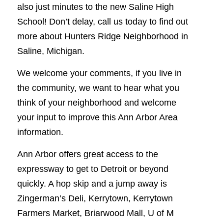
also just minutes to the new Saline High
School! Don’t delay, call us today to find out
more about Hunters Ridge Neighborhood in
Saline, Michigan.
We welcome your comments, if you live in
the community, we want to hear what you
think of your neighborhood and welcome
your input to improve this Ann Arbor Area
information.
Ann Arbor offers great access to the
expressway to get to Detroit or beyond
quickly. A hop skip and a jump away is
Zingerman’s Deli, Kerrytown, Kerrytown
Farmers Market, Briarwood Mall, U of M