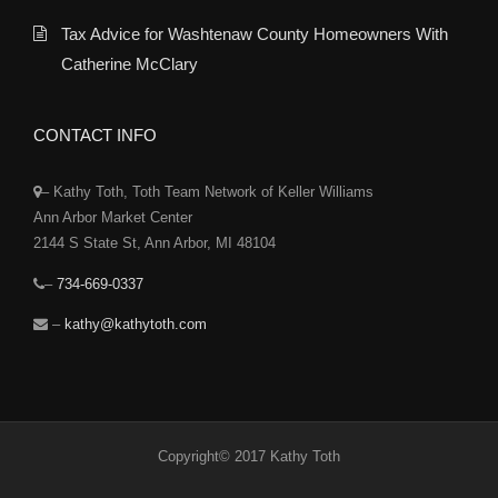
Tax Advice for Washtenaw County Homeowners With
Catherine McClary
CONTACT INFO
– Kathy Toth, Toth Team Network of Keller Williams
Ann Arbor Market Center
2144 S State St, Ann Arbor, MI 48104
–
734-669-0337
–
kathy@kathytoth.com
Copyright© 2017 Kathy Toth