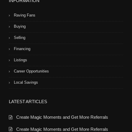
INFORMATION
Raving Fans
Buying
Selling
Financing
Listings
Career Opportunities
Local Savings
LATEST ARTICLES
Create Magic Moments and Get More Referrals
Create Magic Moments and Get More Referrals