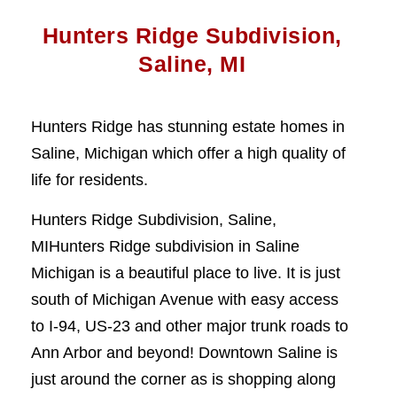
Hunters Ridge Subdivision,
Saline, MI
Hunters Ridge has stunning estate homes in
Saline, Michigan which offer a high quality of
life for residents.
Hunters Ridge Subdivision, Saline,
MIHunters Ridge subdivision in Saline
Michigan is a beautiful place to live. It is just
south of Michigan Avenue with easy access
to I-94, US-23 and other major trunk roads to
Ann Arbor and beyond! Downtown Saline is
just around the corner as is shopping along